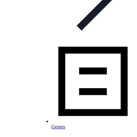
Genres