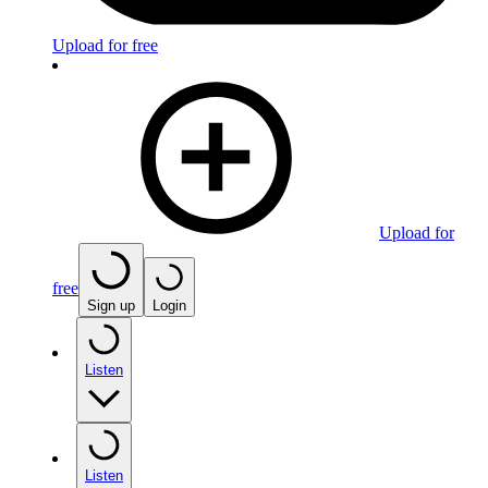
Upload for free
Upload for
free
Sign up
Login
Listen
Listen