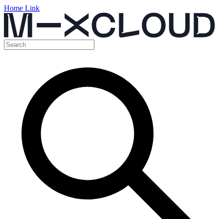
Home Link