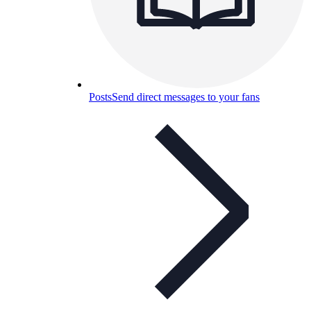
Posts
Send direct messages to your fans