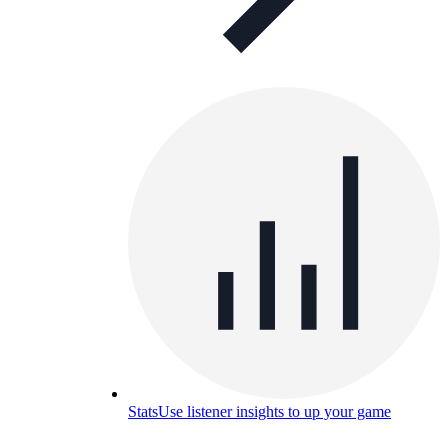
Stats
Use listener insights to up your game