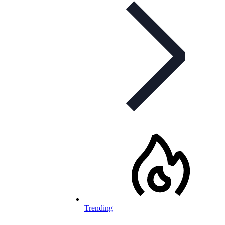
Trending