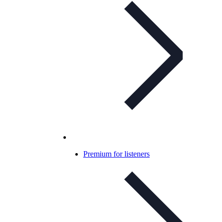
Premium for listeners