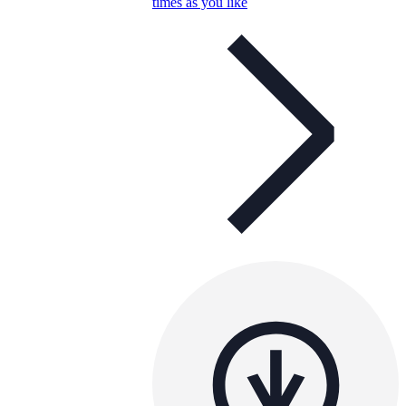
times as you like