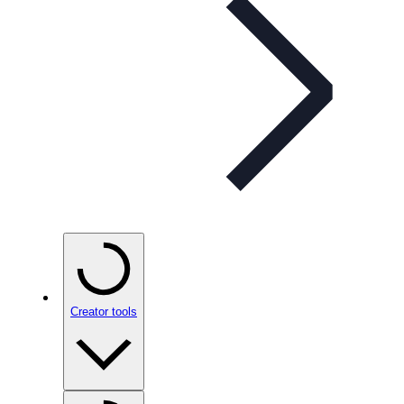
Creator tools