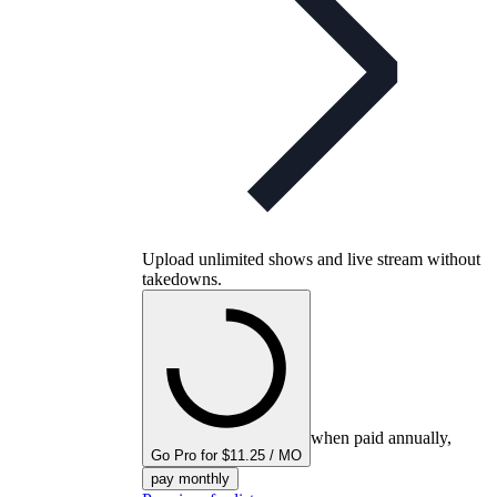
Upload unlimited shows and live stream without
takedowns.
when paid annually,
Go Pro for $11.25 / MO
pay monthly