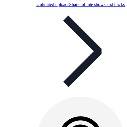
Unlimited uploads
Share infinite shows and tracks