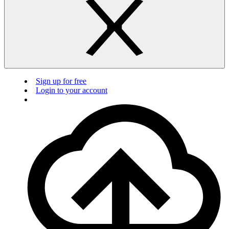
Sign up for free
Login to your account