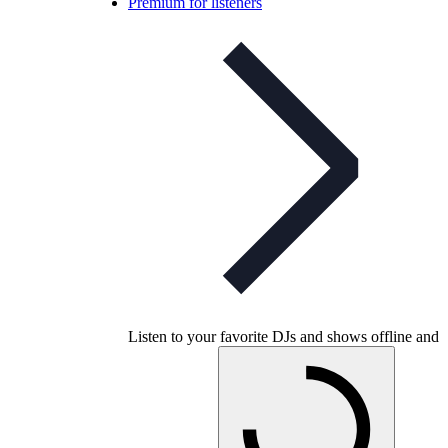
Premium for listeners
Listen to your favorite DJs and shows offline and