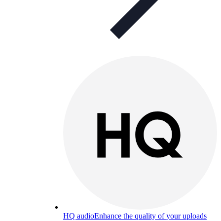
HQ audio
Enhance the quality of your uploads