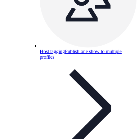
Host tagging
Publish one show to multiple
profiles