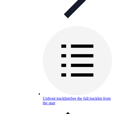
Upfront tracklists
See the full tracklist from
the start