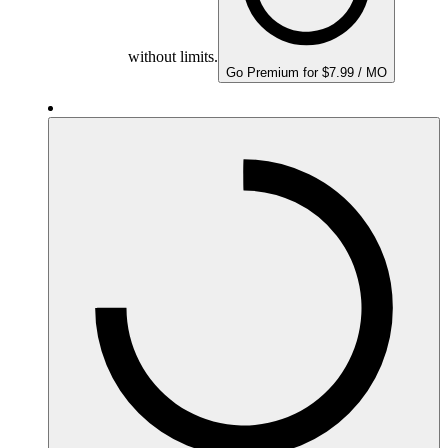
without limits.
Go Premium for $7.99 / MO