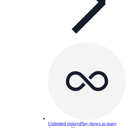
Unlimited replays
Play shows as many