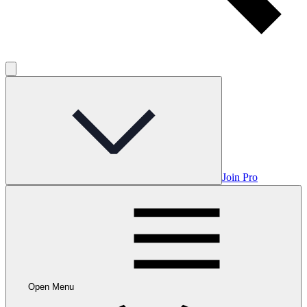
Join Pro
Open Menu