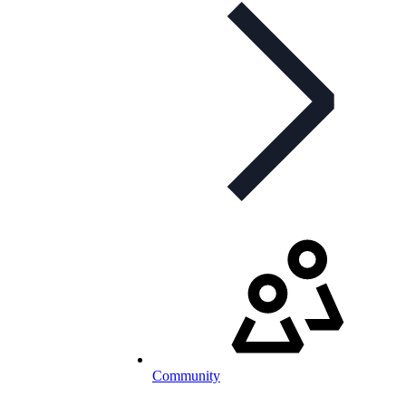
Community