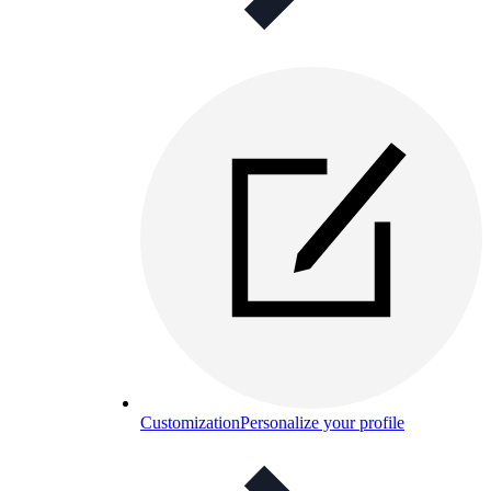
Customization
Personalize your profile