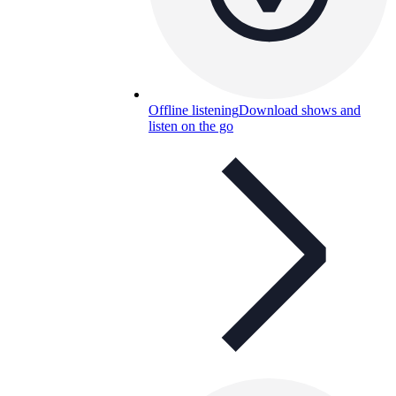
Offline listening
Download shows and
listen on the go