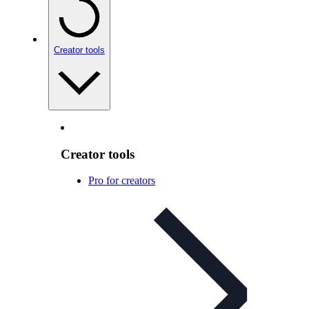
Creator tools
Creator tools
Pro for creators