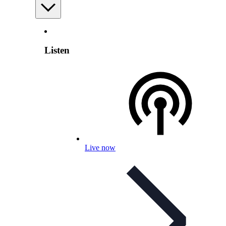
Listen
Live now