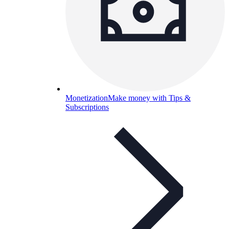
Monetization
Make money with Tips &
Subscriptions