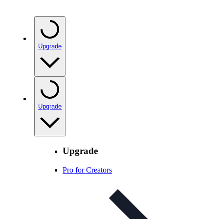
Upgrade
Upgrade
Upgrade
Pro for Creators