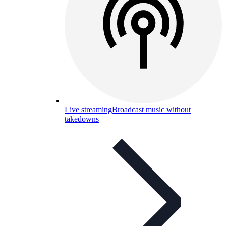
Live streaming
Broadcast music without
takedowns