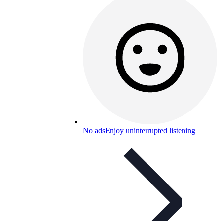
No ads
Enjoy uninterrupted listening