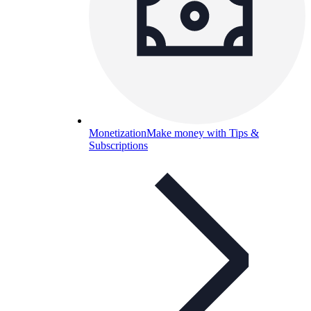
Monetization
Make money with Tips &
Subscriptions