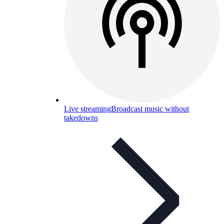
Live streaming
Broadcast music without
takedowns