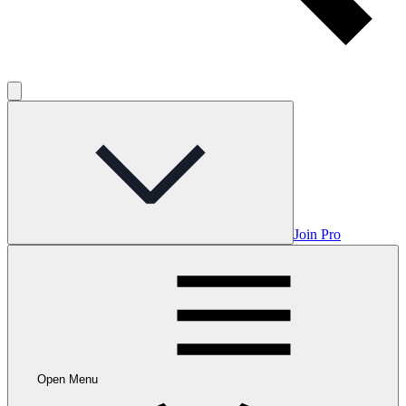
Join Pro
Open Menu