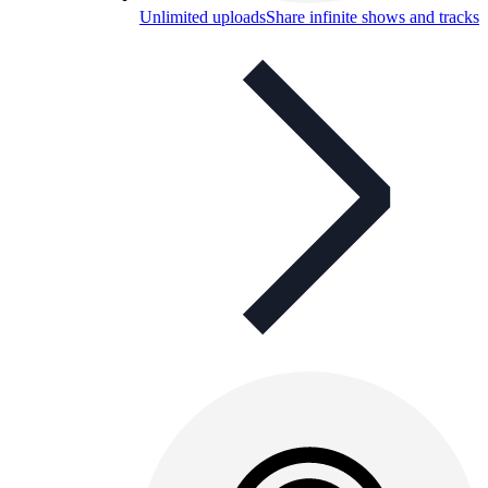
Unlimited uploads
Share infinite shows and tracks