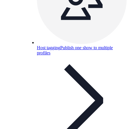
Host tagging
Publish one show to multiple
profiles