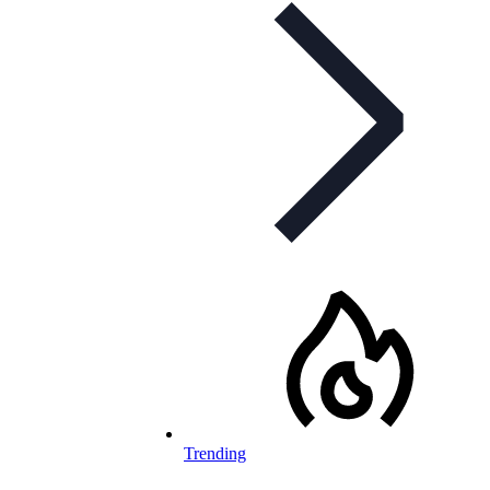
Trending