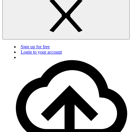
Sign up for free
Login to your account