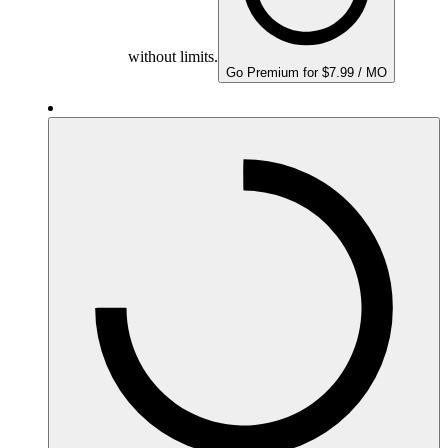
without limits.
Go Premium for $7.99 / MO