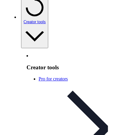
Creator tools
Creator tools
Pro for creators