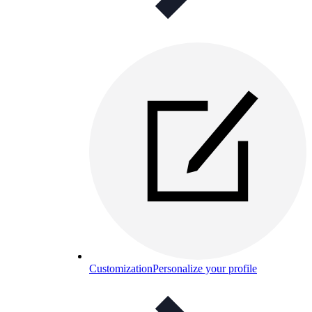
Customization
Personalize your profile