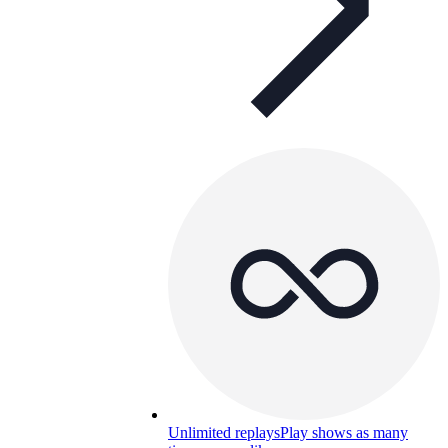
Unlimited replays
Play shows as many