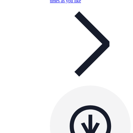
times as you like