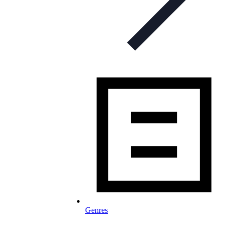
Genres