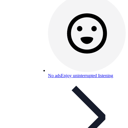
No ads
Enjoy uninterrupted listening