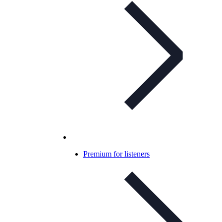
Premium for listeners