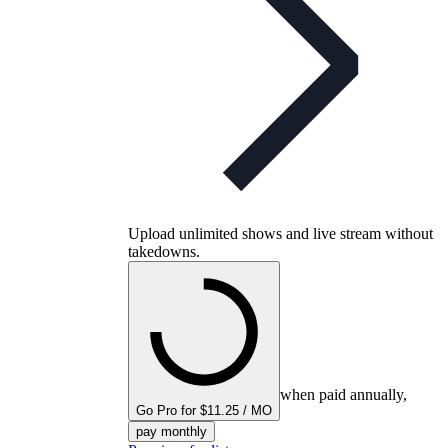
Upload unlimited shows and live stream without
takedowns.
when paid annually,
Go Pro for $11.25 / MO
pay monthly