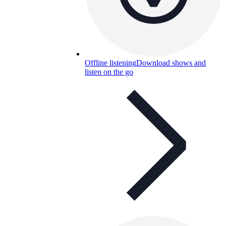
Offline listening
Download shows and
listen on the go