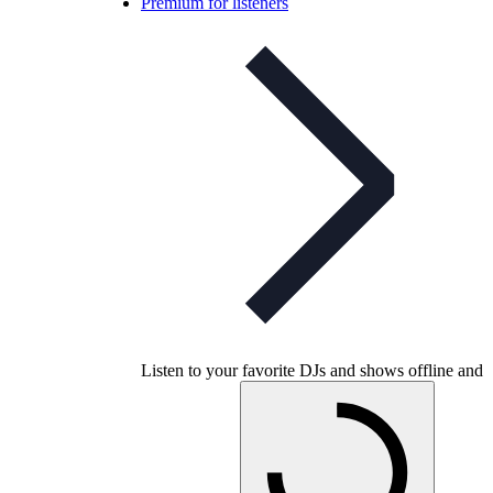
Premium for listeners
Listen to your favorite DJs and shows offline and