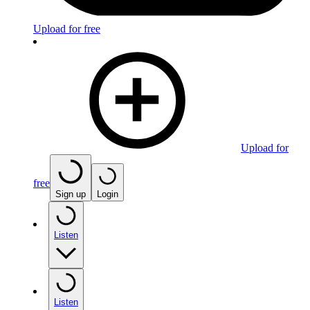
Upload for free
Upload for
free
Sign up
Login
Listen
Listen