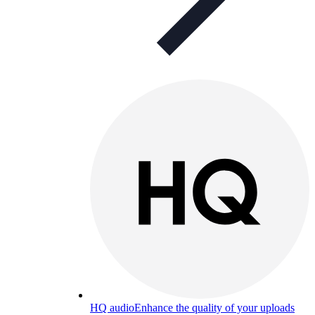
HQ audio
Enhance the quality of your uploads