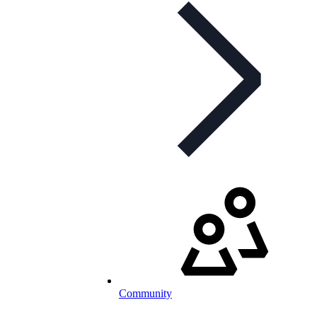
Community