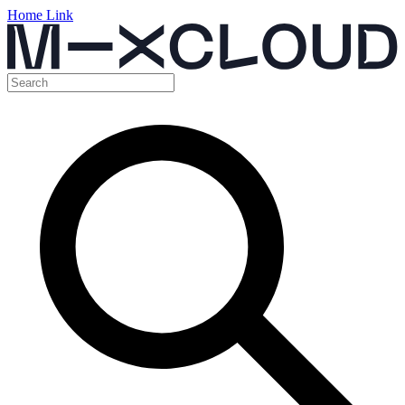
Home Link