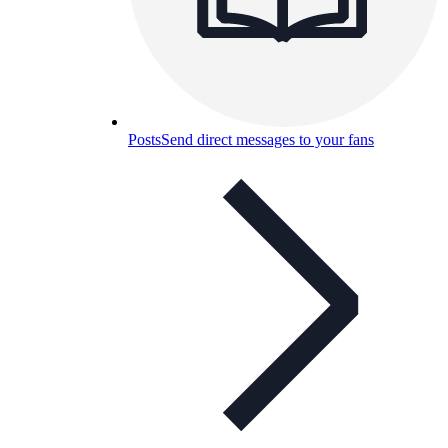
Posts
Send direct messages to your fans