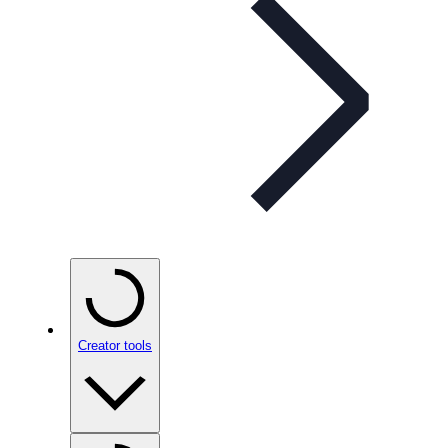
Creator tools