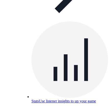
Stats
Use listener insights to up your game