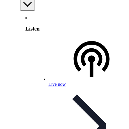
Listen
Live now