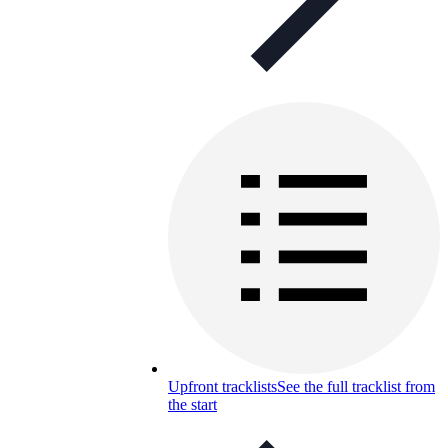
Upfront tracklists
See the full tracklist from
the start