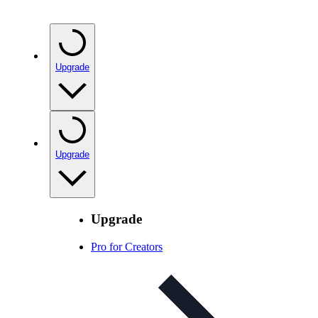
Upgrade
Upgrade
Upgrade
Pro for Creators