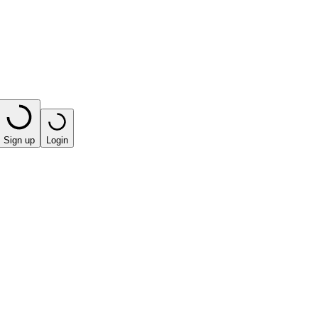
Sign up
Login