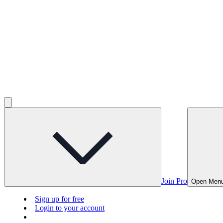
Join Pro
Open Men
Sign up for free
Login to your account