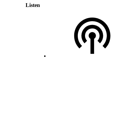
Listen