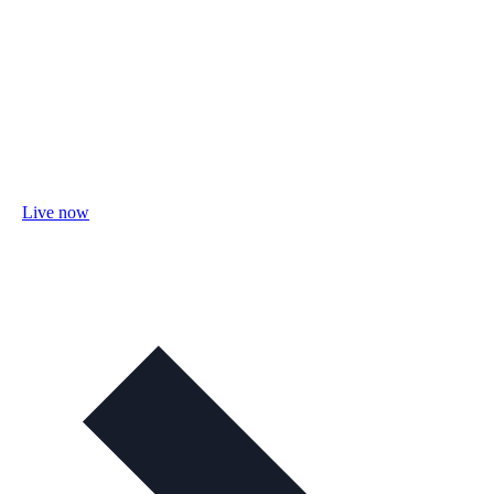
Live now