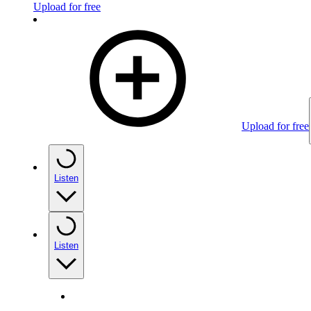
Upload for free
Upload for free
Listen
Listen