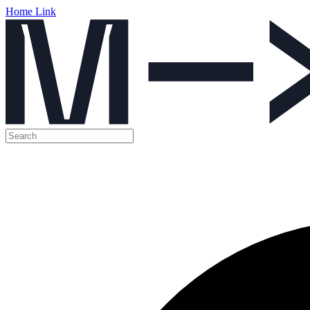
Home Link