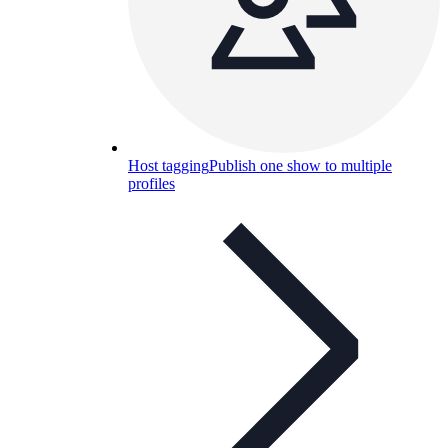
Host tagging
Publish one show to multiple
profiles