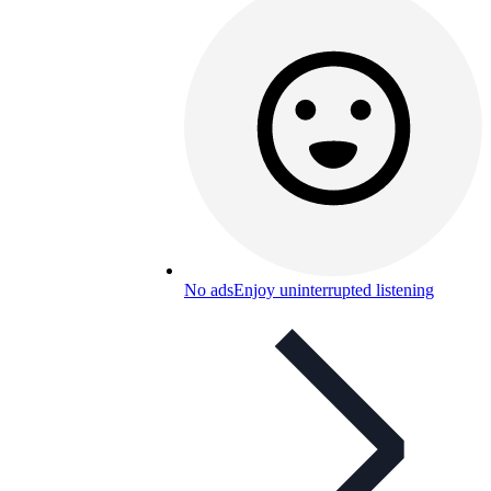
No ads
Enjoy uninterrupted listening