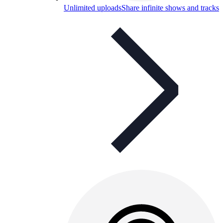
Unlimited uploads
Share infinite shows and tracks