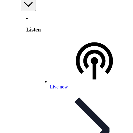
Listen
Live now