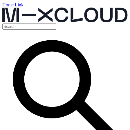
Home Link