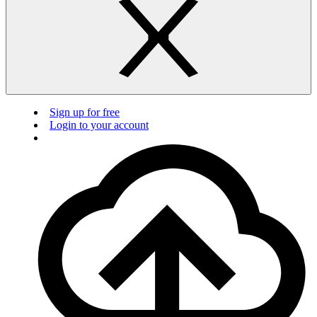
Sign up for free
Login to your account