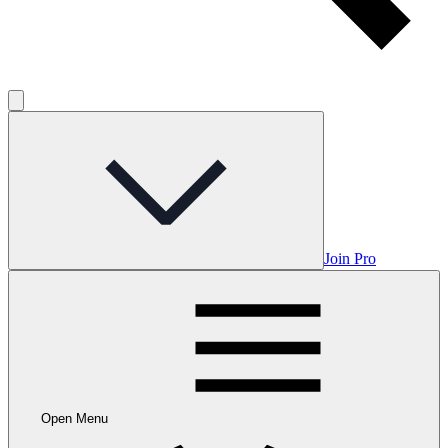
Join Pro
Open Menu