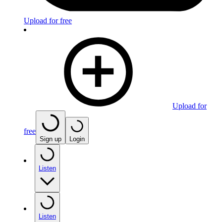
Upload for free
Upload for
free
Sign up
Login
Listen
Listen