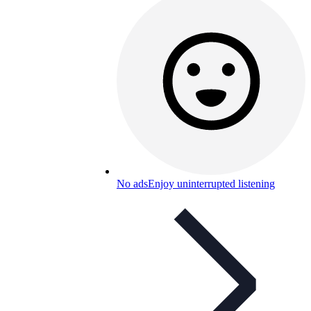
No ads
Enjoy uninterrupted listening