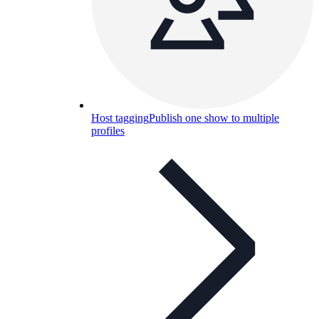
Host tagging
Publish one show to multiple
profiles