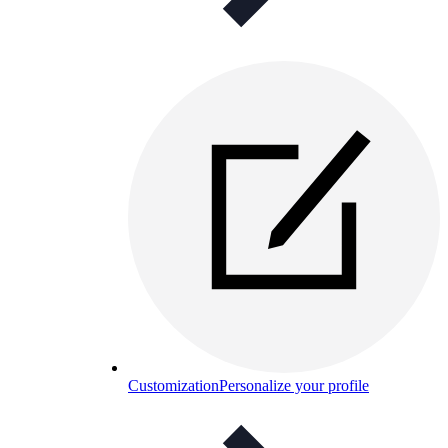
Customization
Personalize your profile