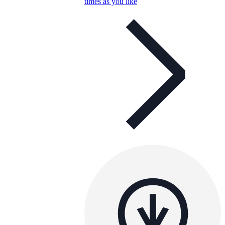
times as you like