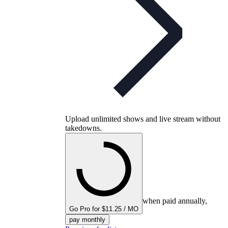
Upload unlimited shows and live stream without
takedowns.
when paid annually,
Go Pro for $11.25 / MO
pay monthly