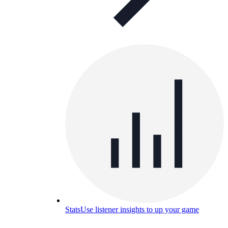
Stats
Use listener insights to up your game