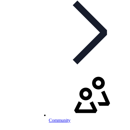
Community