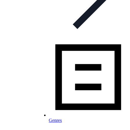
Genres