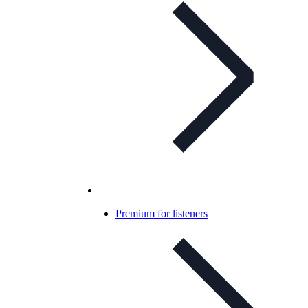
Premium for listeners