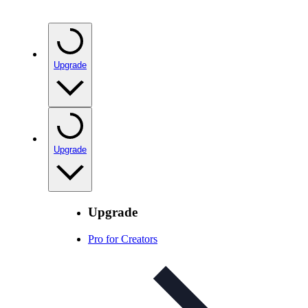
Upgrade
Upgrade
Upgrade
Pro for Creators