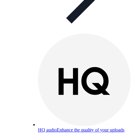
HQ audio
Enhance the quality of your uploads