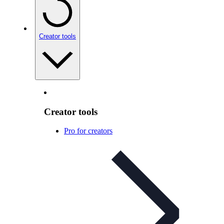
Creator tools
Creator tools
Pro for creators