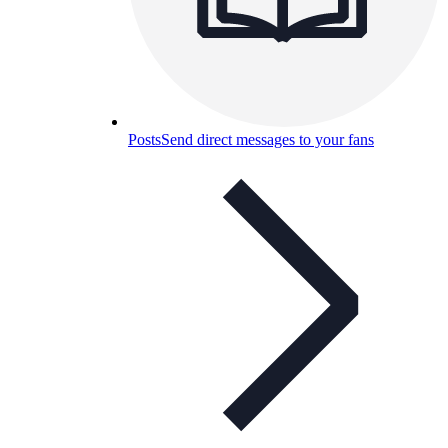
Posts
Send direct messages to your fans