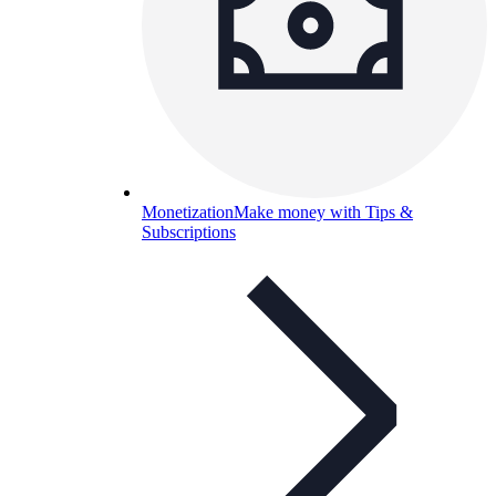
Monetization
Make money with Tips &
Subscriptions