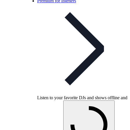
Premium for listeners
Listen to your favorite DJs and shows offline and