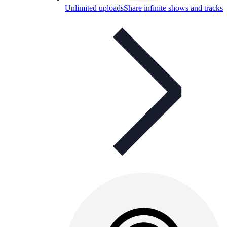
Unlimited uploads
Share infinite shows and tracks