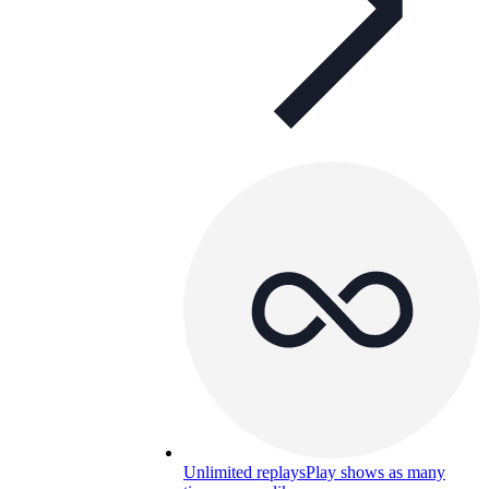
Unlimited replays
Play shows as many