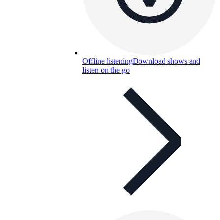
Offline listening
Download shows and
listen on the go