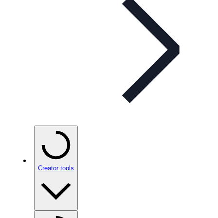
Creator tools