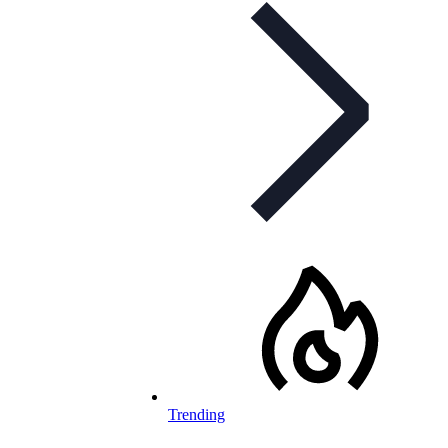
Trending