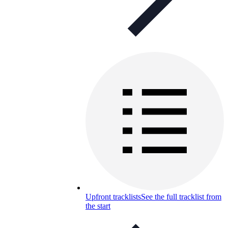
Upfront tracklists
See the full tracklist from
the start