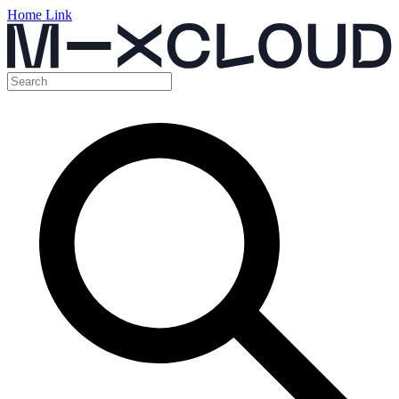
Home Link