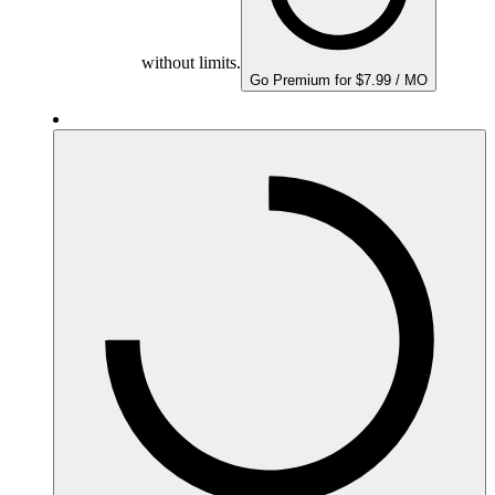
without limits.
Go Premium for $7.99 / MO