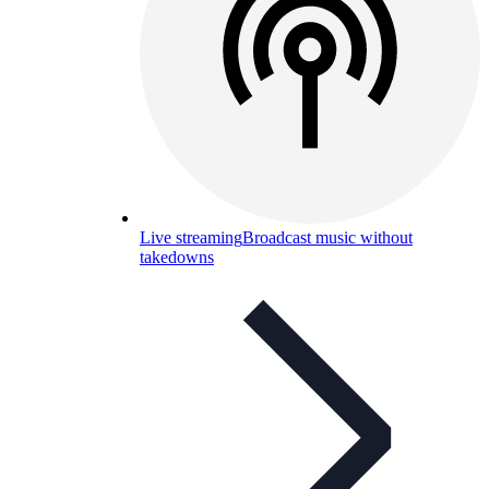
Live streaming
Broadcast music without
takedowns