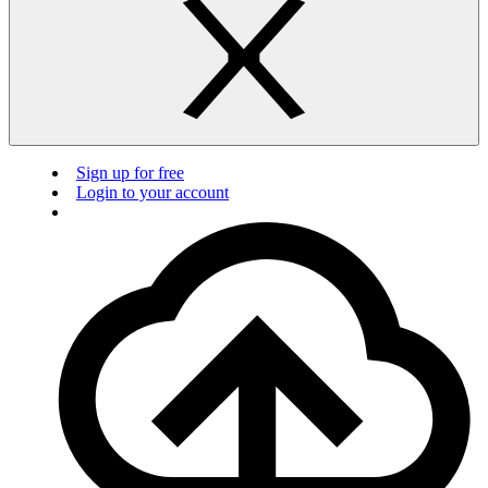
Sign up for free
Login to your account