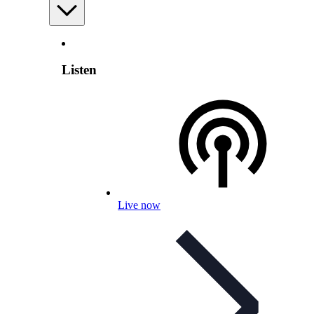
Listen
Live now