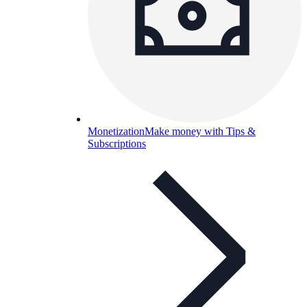
Monetization
Make money with Tips &
Subscriptions