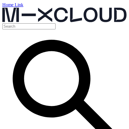
Home Link