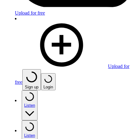
Upload for free
Upload for
free
Sign up
Login
Listen
Listen