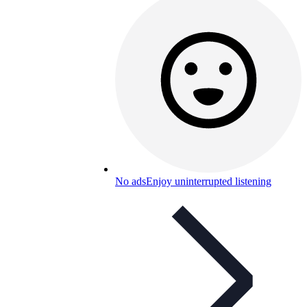
No ads
Enjoy uninterrupted listening