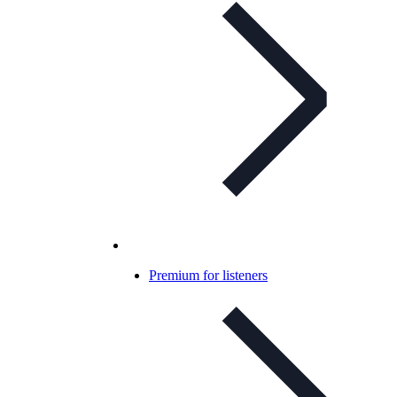
Premium for listeners