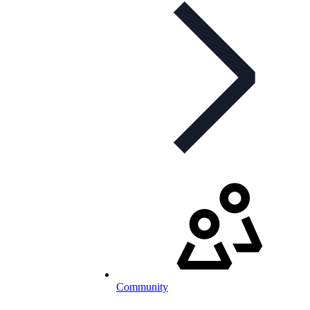
Community