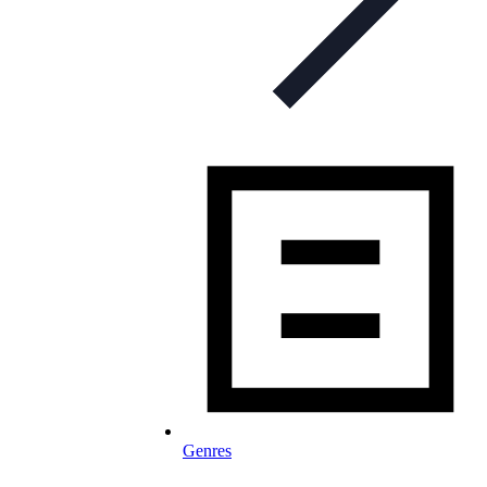
Genres