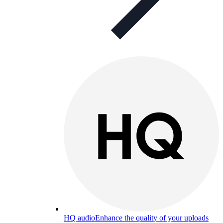
HQ audio
Enhance the quality of your uploads