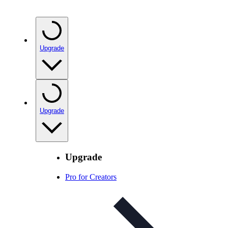
Upgrade
Upgrade
Upgrade
Pro for Creators