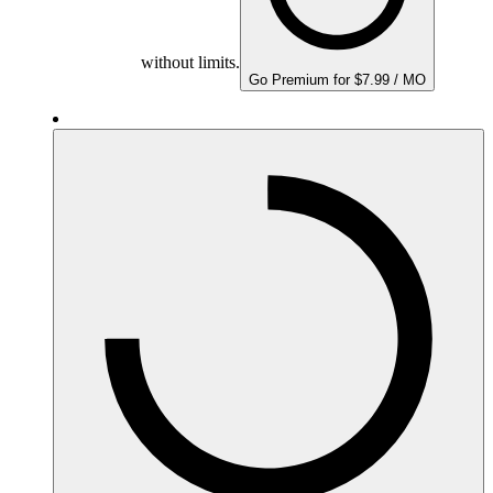
without limits.
Go Premium for $7.99 / MO