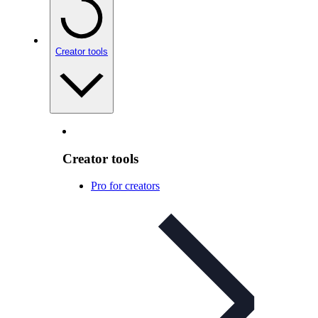
Creator tools
Creator tools
Pro for creators