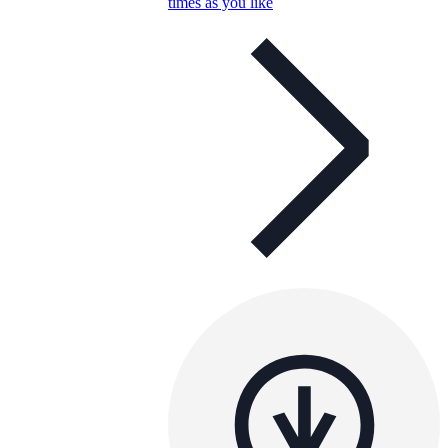
times as you like