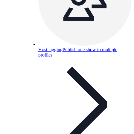
Host tagging
Publish one show to multiple
profiles