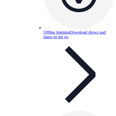
Offline listening
Download shows and
listen on the go