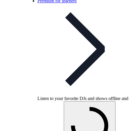
Premium for listeners
Listen to your favorite DJs and shows offline and