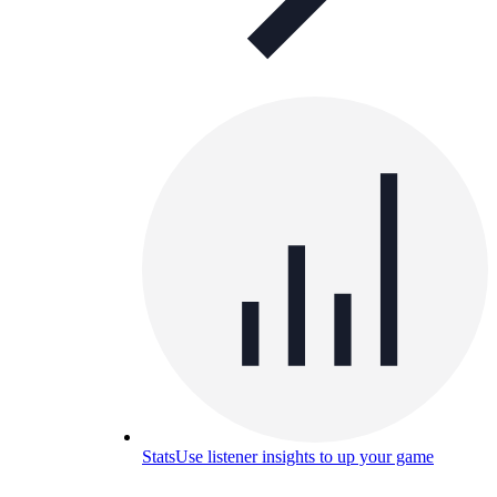
Stats
Use listener insights to up your game