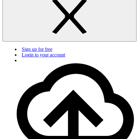
Sign up for free
Login to your account