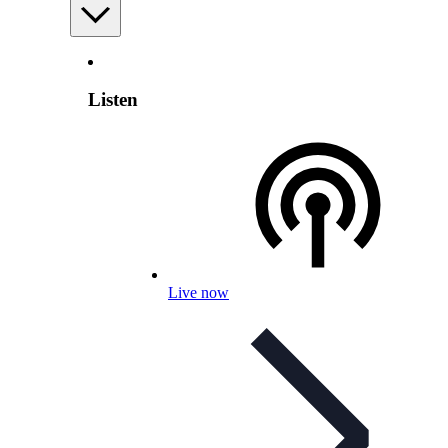
Listen
Live now