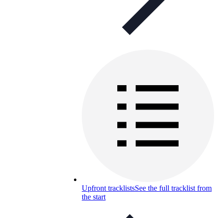
Upfront tracklists
See the full tracklist from
the start