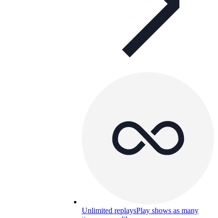
Unlimited replays
Play shows as many