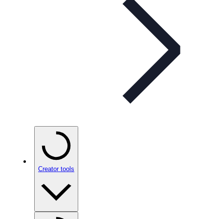
Creator tools