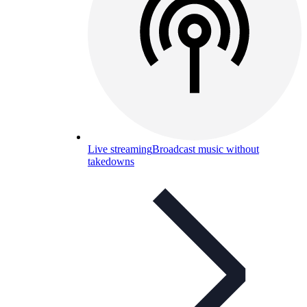
Live streaming
Broadcast music without
takedowns