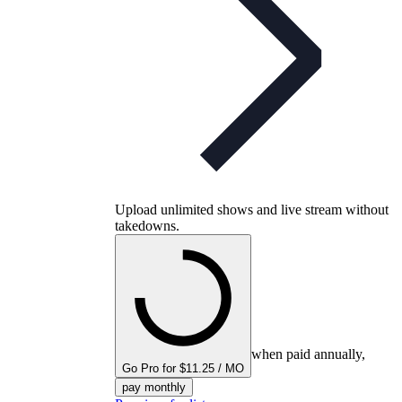
Upload unlimited shows and live stream without
takedowns.
when paid annually,
Go Pro for $11.25 / MO
pay monthly