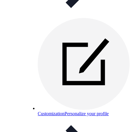
Customization
Personalize your profile