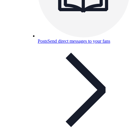
Posts
Send direct messages to your fans