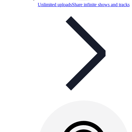
Unlimited uploads
Share infinite shows and tracks