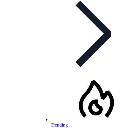
Trending