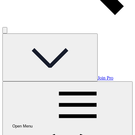
Join Pro
Open Menu