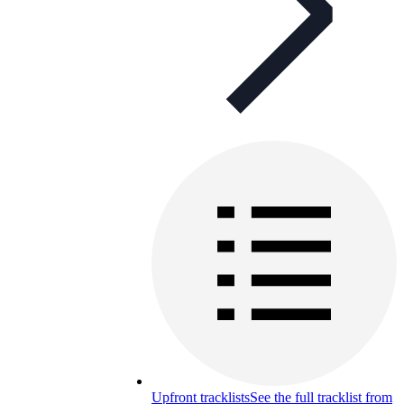
Upfront tracklists
See the full tracklist from