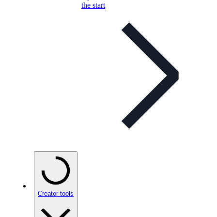
the start
Creator tools