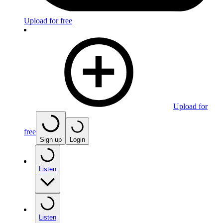
Upload for free
Upload for
free
Sign up
Login
Listen
Listen