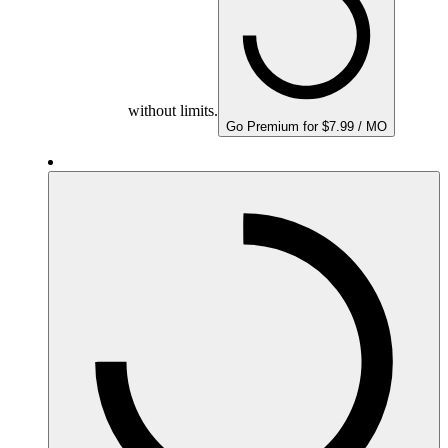
without limits.
Go Premium for $7.99 / MO