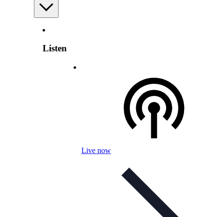
Listen
Live now