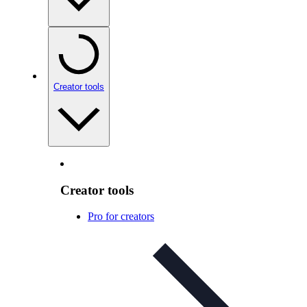
Creator tools
Creator tools
Pro for creators