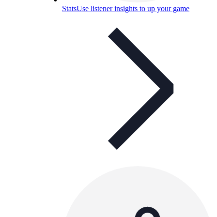
Stats
Use listener insights to up your game