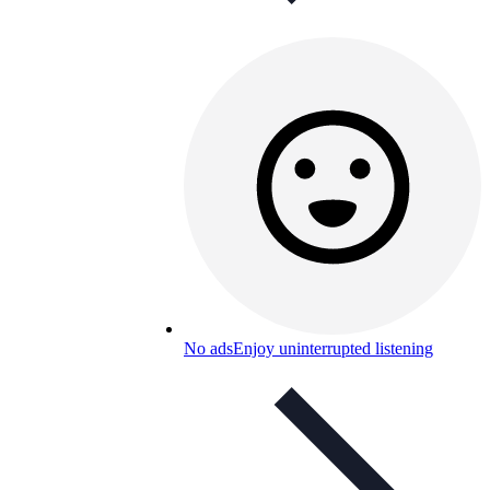
No ads
Enjoy uninterrupted listening