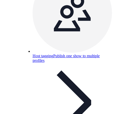
Host tagging
Publish one show to multiple
profiles