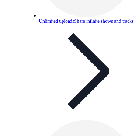
Unlimited uploads
Share infinite shows and tracks