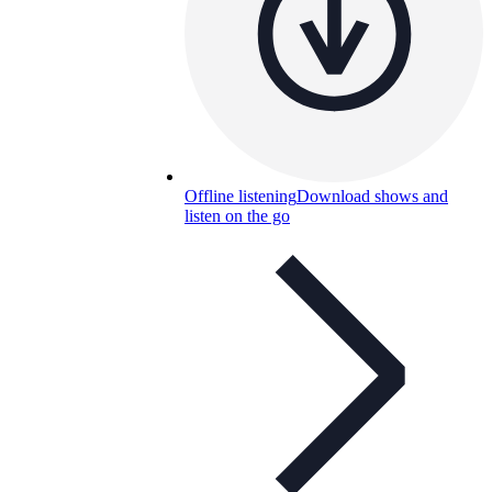
Offline listening
Download shows and
listen on the go