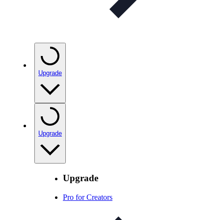
Upgrade
Upgrade
Upgrade
Pro for Creators