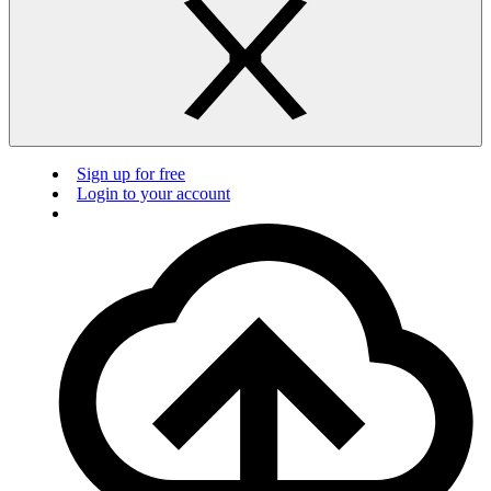
Sign up for free
Login to your account