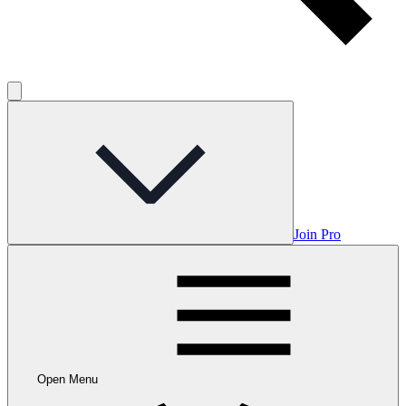
Join Pro
Open Menu