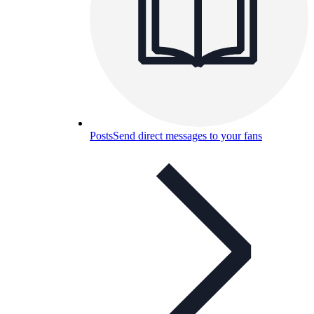
Posts
Send direct messages to your fans