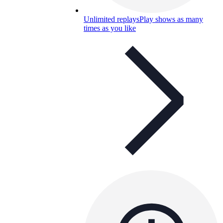
Unlimited replays
Play shows as many
times as you like