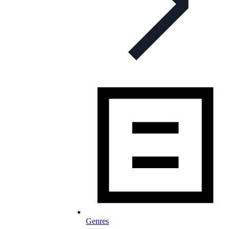
Genres