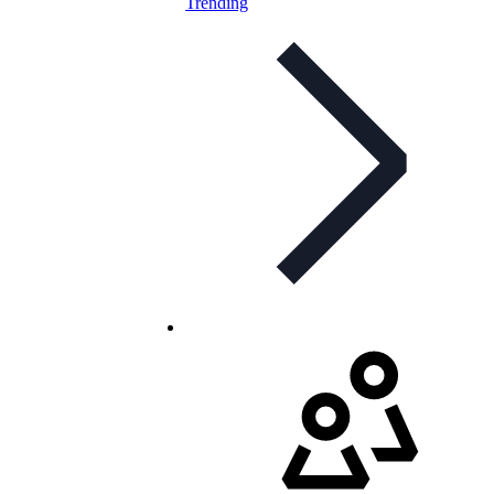
Trending