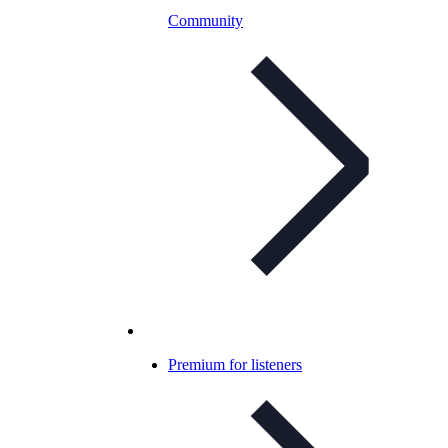
Community
Premium for listeners