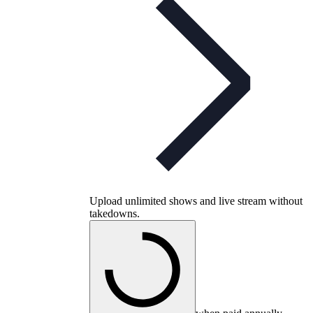
Upload unlimited shows and live stream without
takedowns.