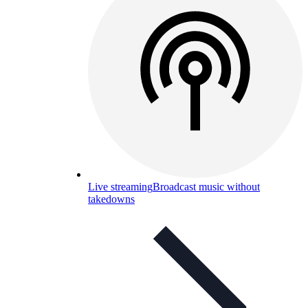
Live streaming
Broadcast music without
takedowns