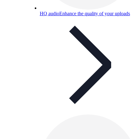
HQ audio
Enhance the quality of your uploads