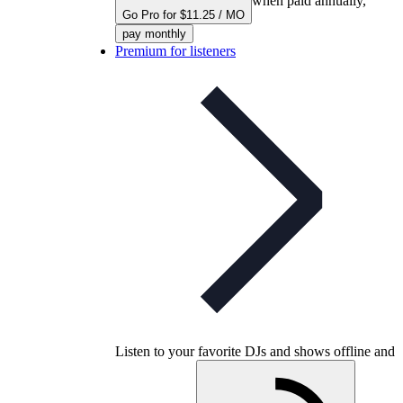
when paid annually,
Go Pro for $11.25 / MO
pay monthly
Premium for listeners
Listen to your favorite DJs and shows offline and