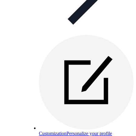
Customization
Personalize your profile