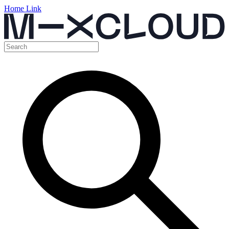
Home Link