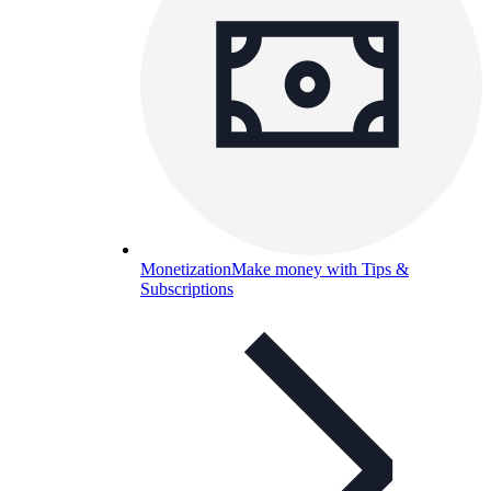
Monetization
Make money with Tips &
Subscriptions