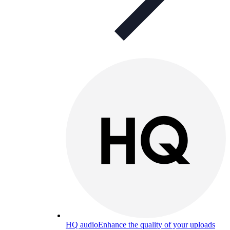
HQ audio
Enhance the quality of your uploads