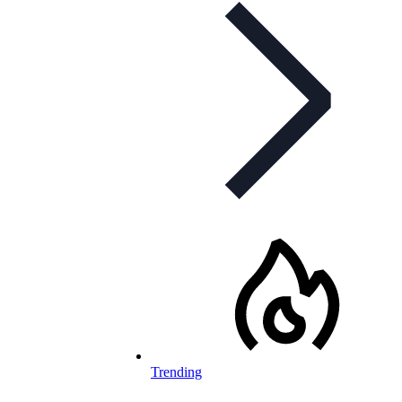
Trending