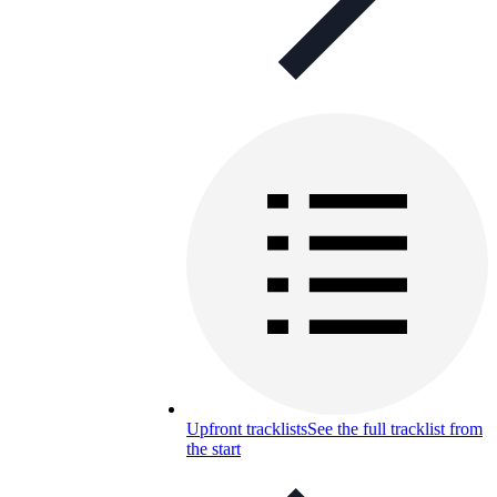
Upfront tracklists
See the full tracklist from
the start