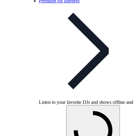
Premium for listeners
Listen to your favorite DJs and shows offline and