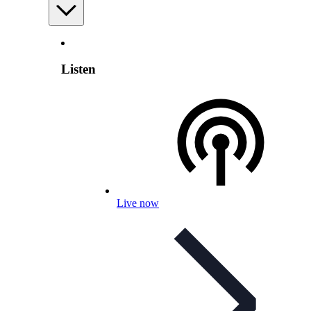
Listen
Live now