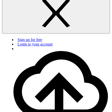
Sign up for free
Login to your account