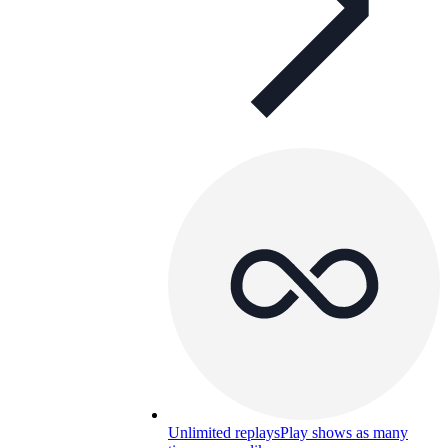
Unlimited replays
Play shows as many