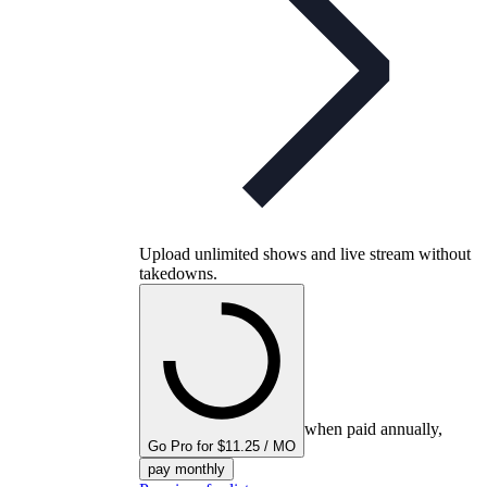
Upload unlimited shows and live stream without
takedowns.
when paid annually,
Go Pro for $11.25 / MO
pay monthly