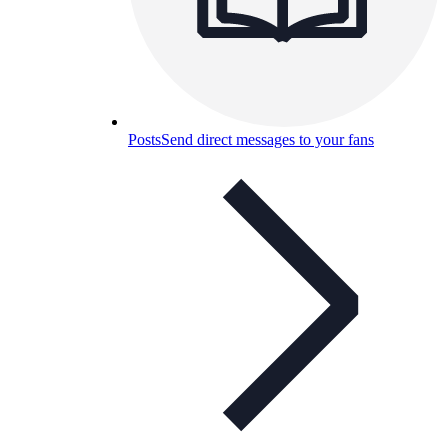
Posts
Send direct messages to your fans