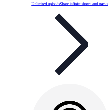
Unlimited uploads
Share infinite shows and tracks