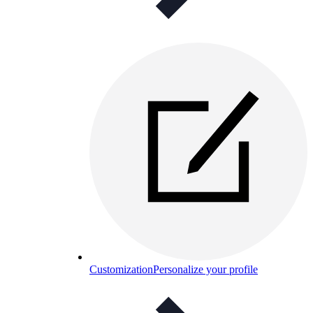
Customization
Personalize your profile