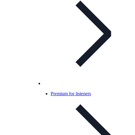
Premium for listeners