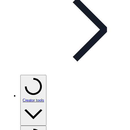
Creator tools