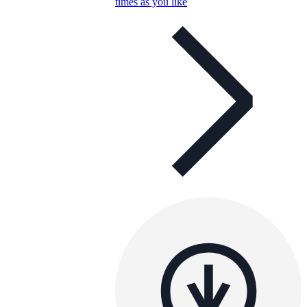
times as you like