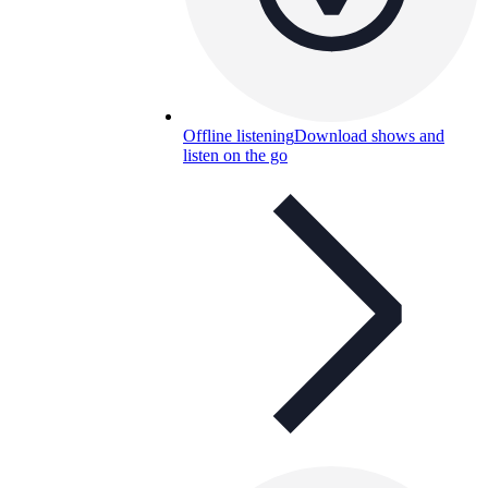
Offline listening
Download shows and
listen on the go