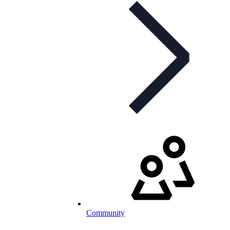
Community