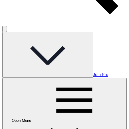
Join Pro
Open Menu