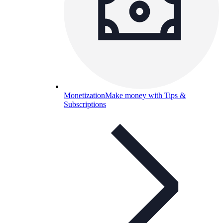
Monetization
Make money with Tips &
Subscriptions