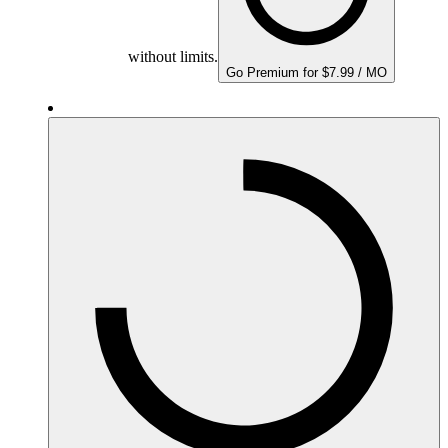
without limits.
Go Premium for $7.99 / MO