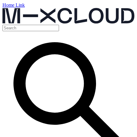
Home Link