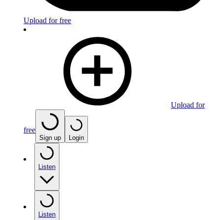
Upload for free
Upload for
free
Sign up
Login
Listen
Listen