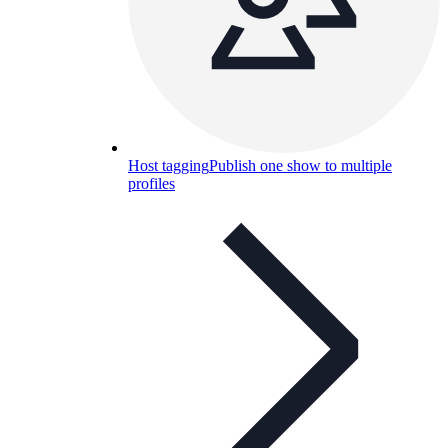
Host tagging
Publish one show to multiple
profiles