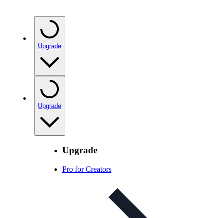
Upgrade
Upgrade
Upgrade
Pro for Creators