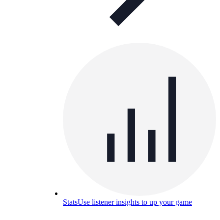
Stats
Use listener insights to up your game