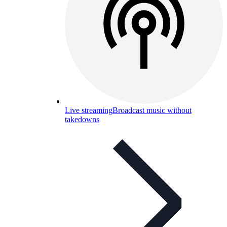
Live streaming
Broadcast music without
takedowns