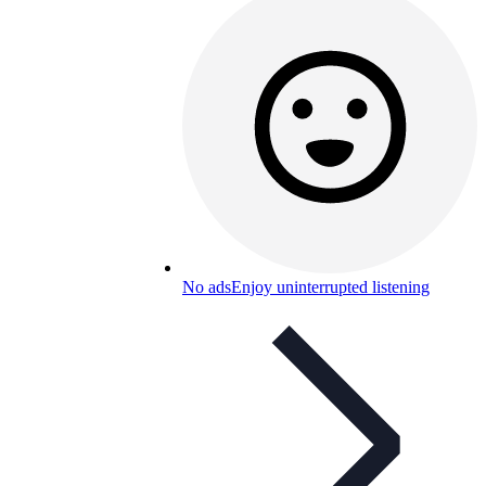
No ads
Enjoy uninterrupted listening