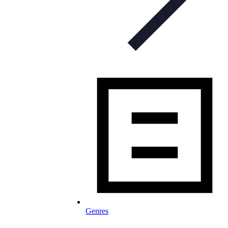
Genres