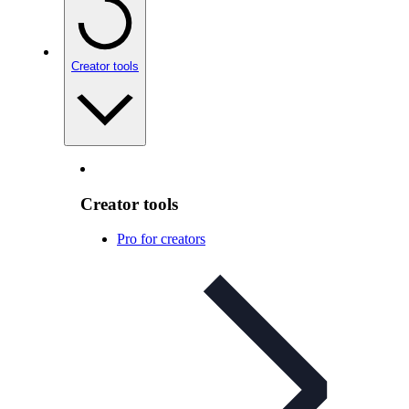
Creator tools
Creator tools
Pro for creators