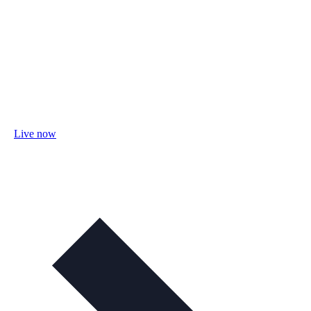
Live now