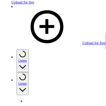
Upload for free
Upload for free
Listen
Listen