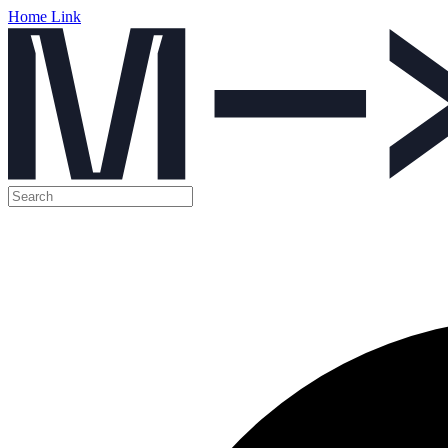
Home Link