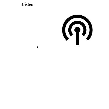
Listen