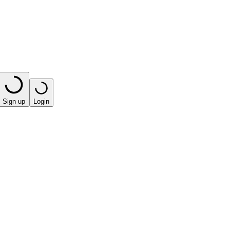
Sign up
Login