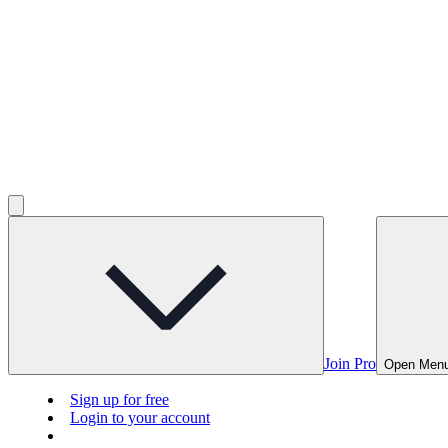
Join Pro
Open Men
Sign up for free
Login to your account