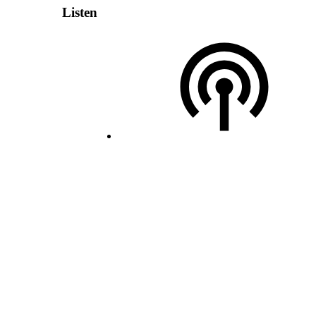
Listen