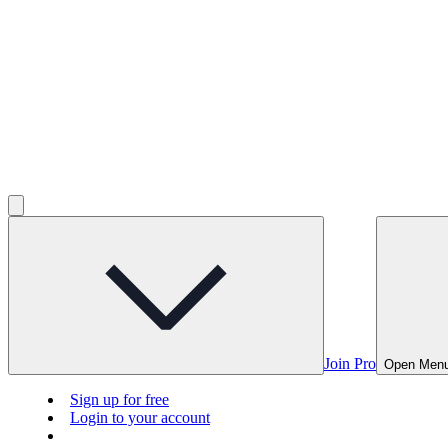
Join Pro
Open Men
Sign up for free
Login to your account