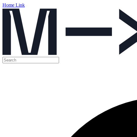
Home Link