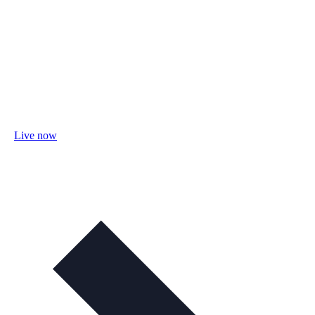
Live now