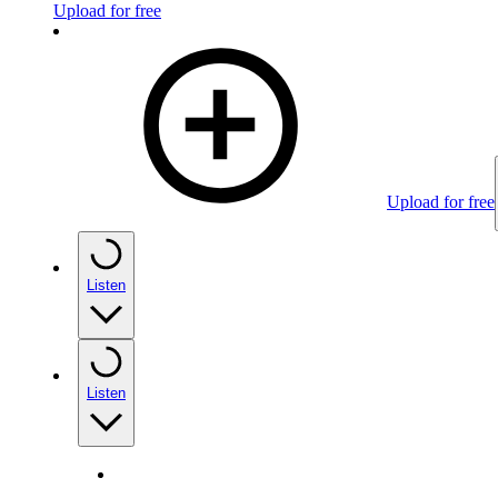
Upload for free
Upload for free
Listen
Listen