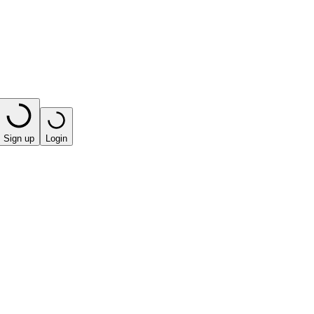
Sign up
Login