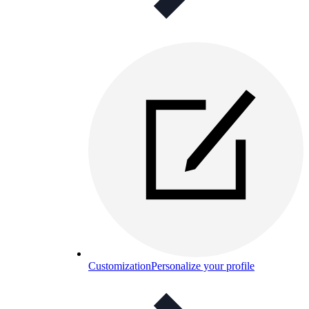
Customization
Personalize your profile