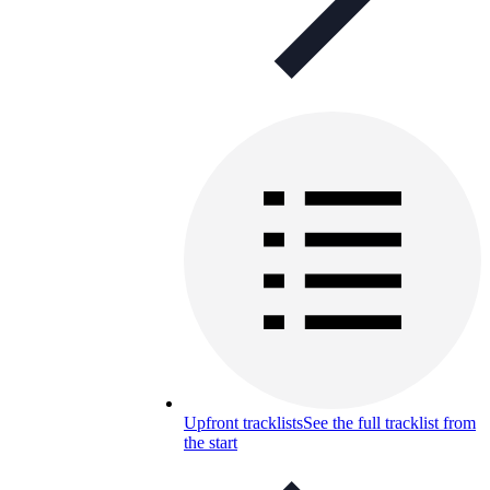
Upfront tracklists
See the full tracklist from
the start