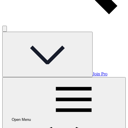
Join Pro
Open Menu