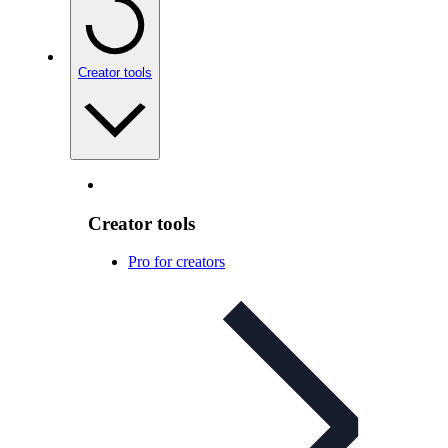
Creator tools
Creator tools
Pro for creators