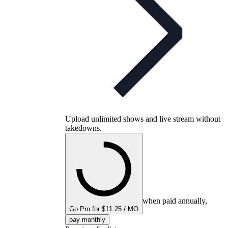
Upload unlimited shows and live stream without
takedowns.
when paid annually,
Go Pro for $11.25 / MO
pay monthly