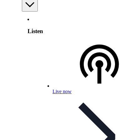
Listen
Live now