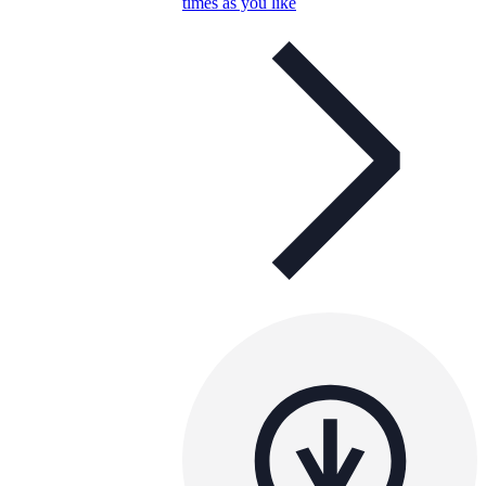
times as you like