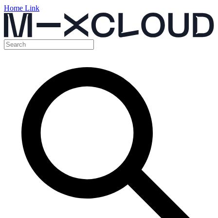
Home Link