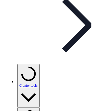
Creator tools