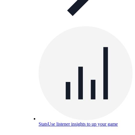
Stats
Use listener insights to up your game