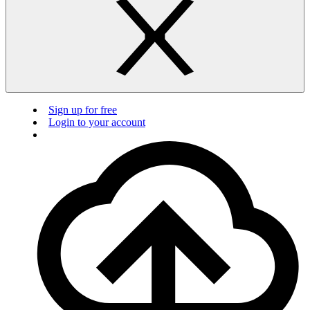
Sign up for free
Login to your account