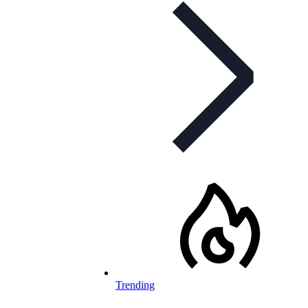
Trending