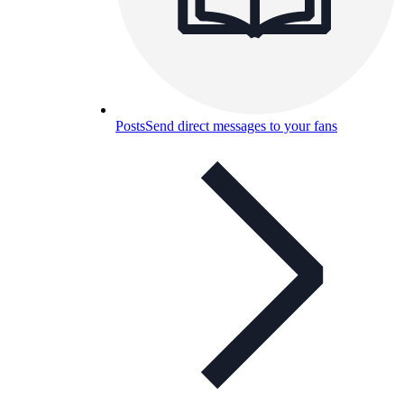
Posts
Send direct messages to your fans