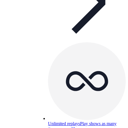
Unlimited replays
Play shows as many