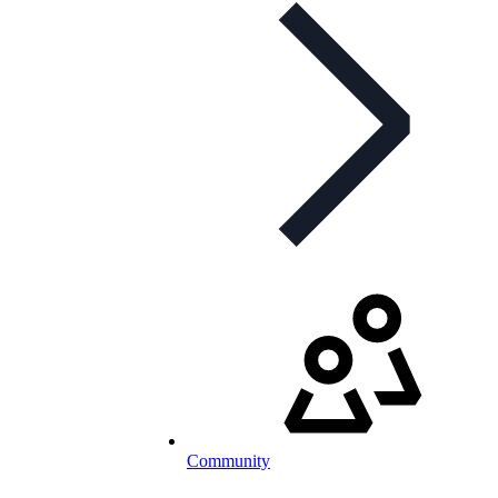
Community