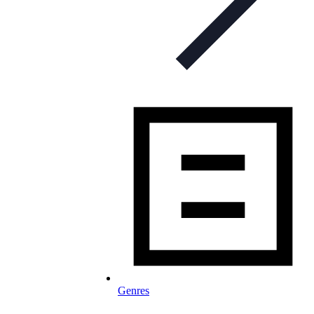
Genres