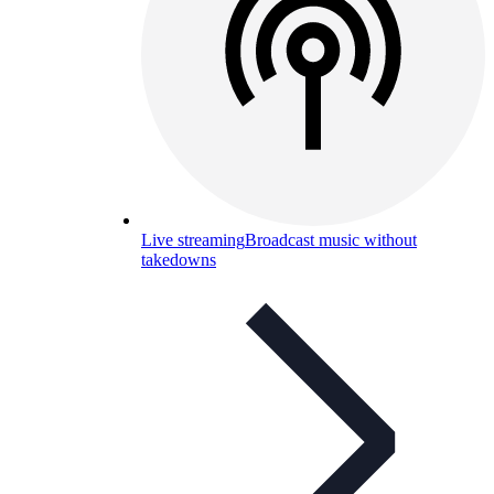
Live streaming
Broadcast music without
takedowns