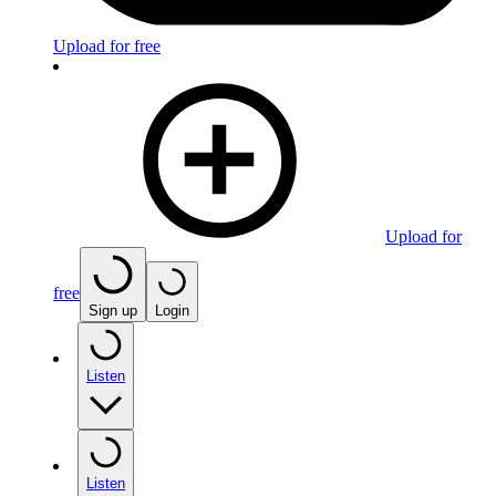
Upload for free
Upload for
free
Sign up
Login
Listen
Listen