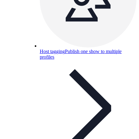
Host tagging
Publish one show to multiple
profiles