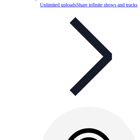
Unlimited uploads
Share infinite shows and tracks