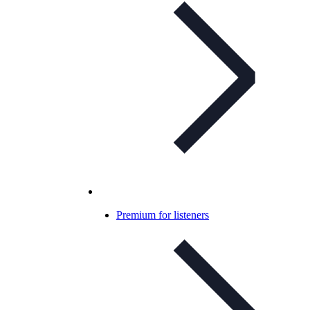
Premium for listeners