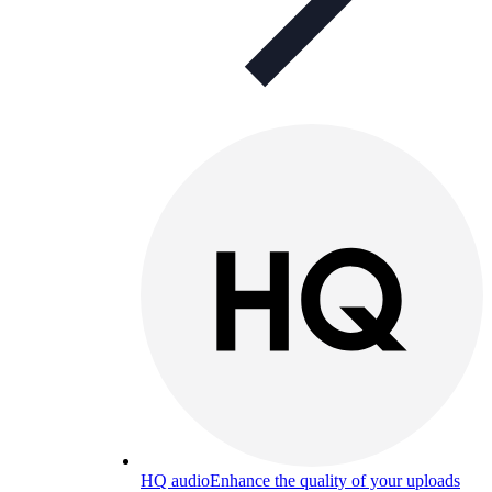
HQ audio
Enhance the quality of your uploads