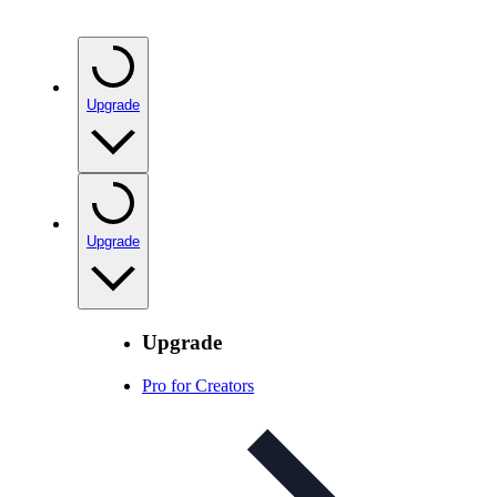
Upgrade
Upgrade
Upgrade
Pro for Creators