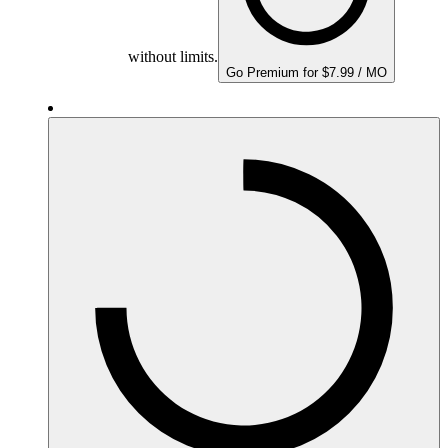
without limits.
Go Premium for $7.99 / MO