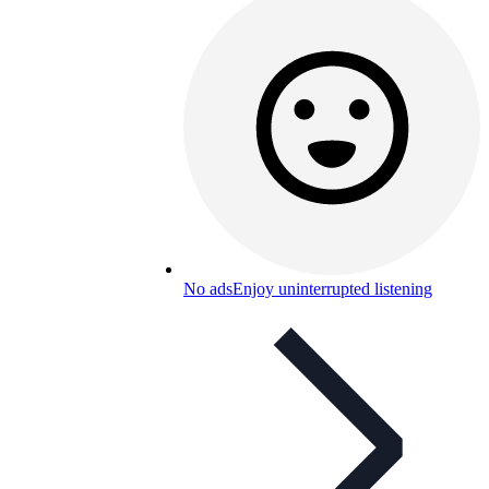
No ads
Enjoy uninterrupted listening