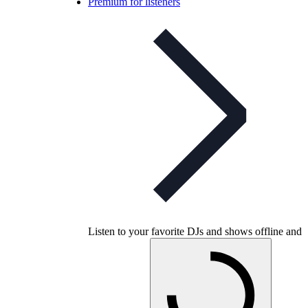
Premium for listeners
Listen to your favorite DJs and shows offline and