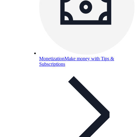
Monetization
Make money with Tips &
Subscriptions