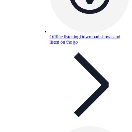
Offline listening
Download shows and
listen on the go