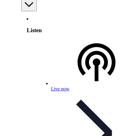
Listen
Live now