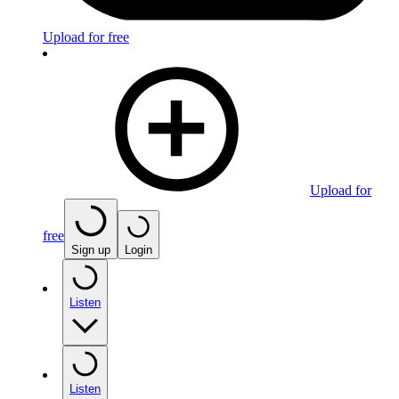
Upload for free
Upload for
free
Sign up
Login
Listen
Listen