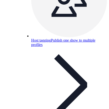
Host tagging
Publish one show to multiple
profiles