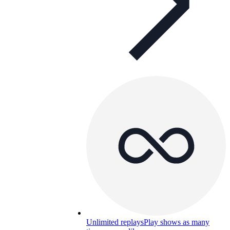
Unlimited replays
Play shows as many