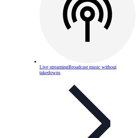
Live streaming
Broadcast music without
takedowns