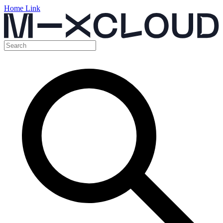
Home Link