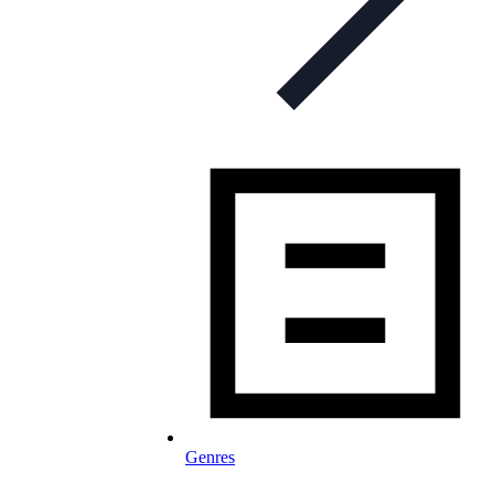
Genres