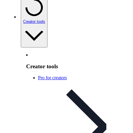
Creator tools
Creator tools
Pro for creators