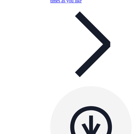
times as you like