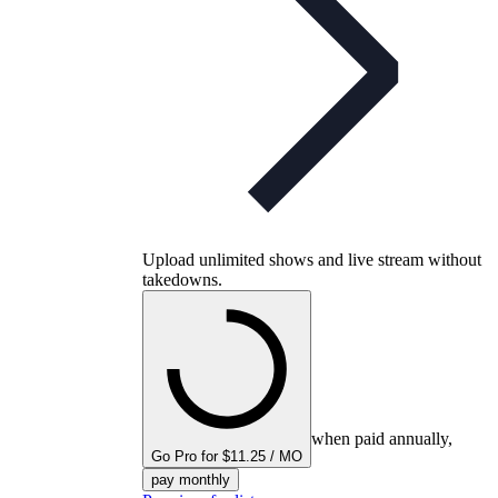
Upload unlimited shows and live stream without
takedowns.
when paid annually,
Go Pro for $11.25 / MO
pay monthly