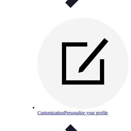
Customization
Personalize your profile