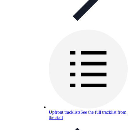
Upfront tracklists
See the full tracklist from
the start