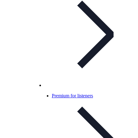
Premium for listeners