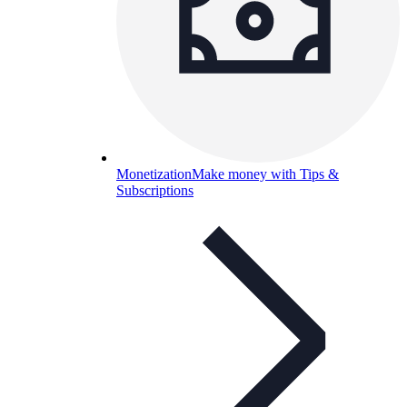
Monetization
Make money with Tips &
Subscriptions