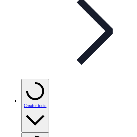
Creator tools