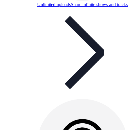
Unlimited uploads
Share infinite shows and tracks