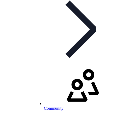
Community