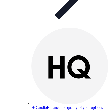
HQ audio
Enhance the quality of your uploads