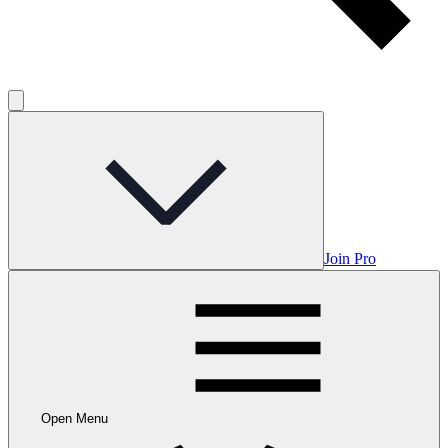
Join Pro
Open Menu