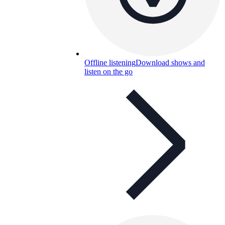
Offline listening
Download shows and
listen on the go