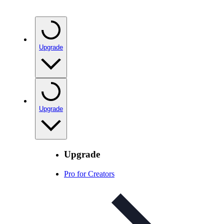
Upgrade
Upgrade
Upgrade
Pro for Creators