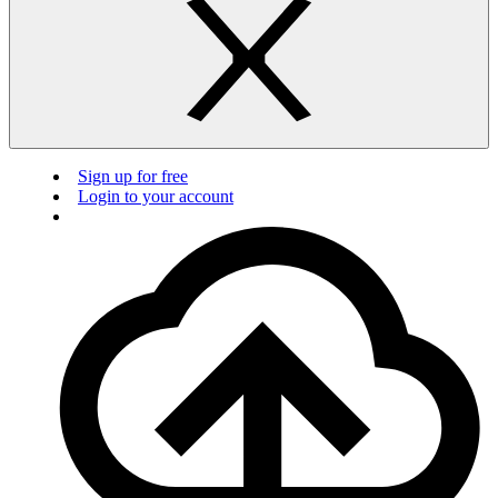
Sign up for free
Login to your account