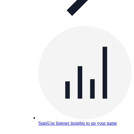
Stats
Use listener insights to up your game