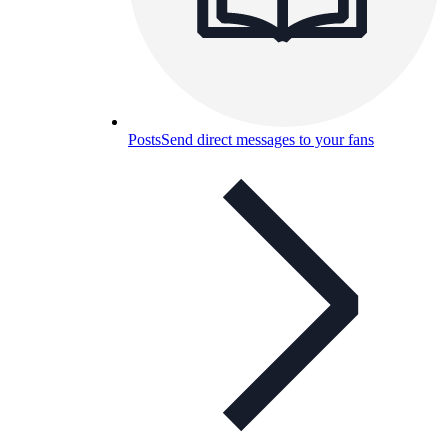
Posts
Send direct messages to your fans