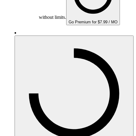
without limits.
Go Premium for $7.99 / MO