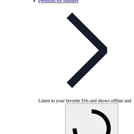
Premium for listeners
Listen to your favorite DJs and shows offline and