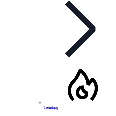
Trending