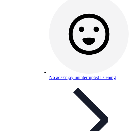
No ads
Enjoy uninterrupted listening