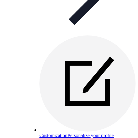
Customization
Personalize your profile