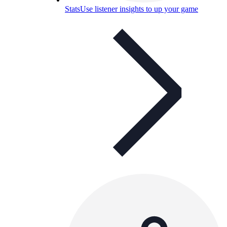
Stats
Use listener insights to up your game