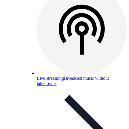
Live streaming
Broadcast music without
takedowns