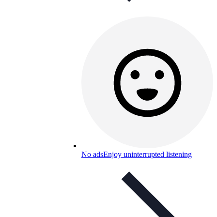
No ads
Enjoy uninterrupted listening