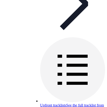
Upfront tracklists
See the full tracklist from