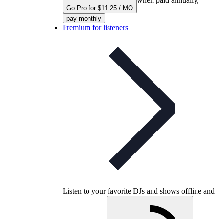
when paid annually,
Go Pro for $11.25 / MO
pay monthly
Premium for listeners
Listen to your favorite DJs and shows offline and