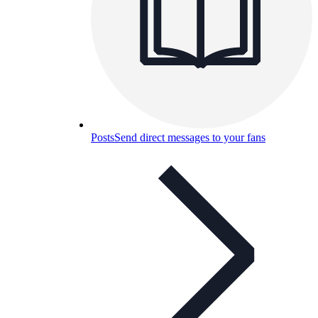
Posts
Send direct messages to your fans