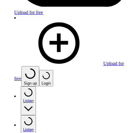
Upload for free
Upload for
free
Sign up
Login
Listen
Listen