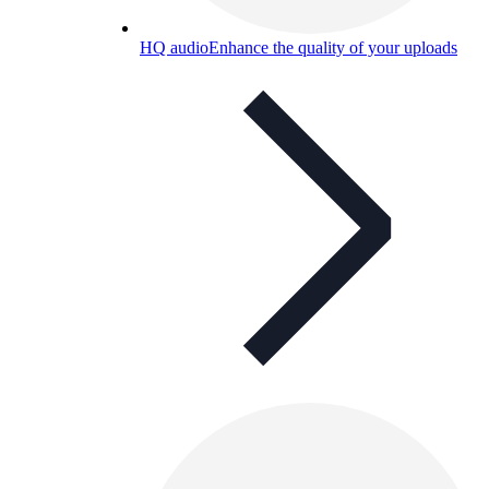
HQ audio
Enhance the quality of your uploads