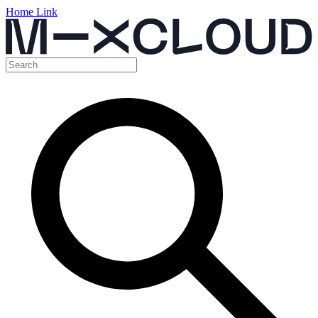
Home Link