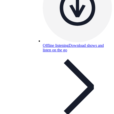
Offline listening
Download shows and
listen on the go