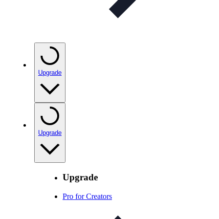
Upgrade
Upgrade
Upgrade
Pro for Creators