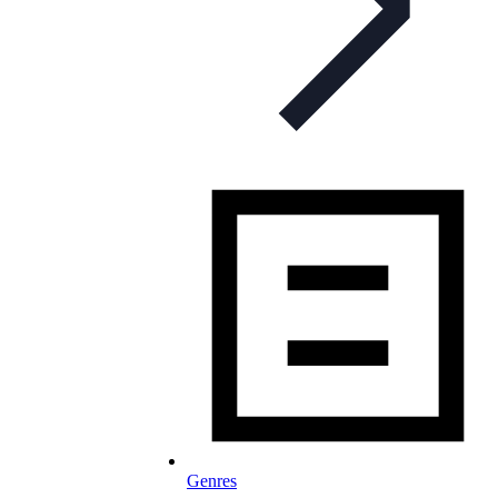
Genres