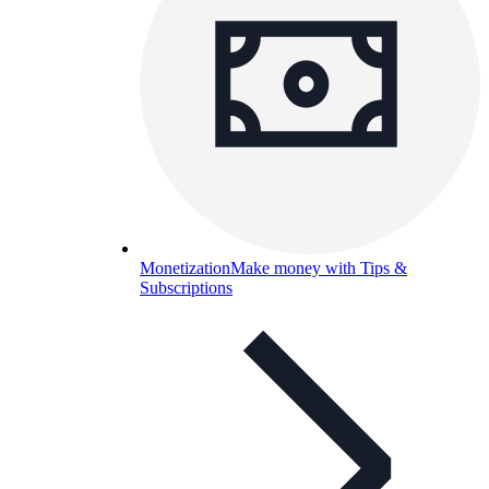
Monetization
Make money with Tips &
Subscriptions