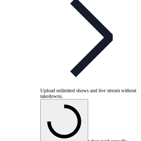
Upload unlimited shows and live stream without
takedowns.