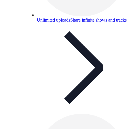
Unlimited uploads
Share infinite shows and tracks