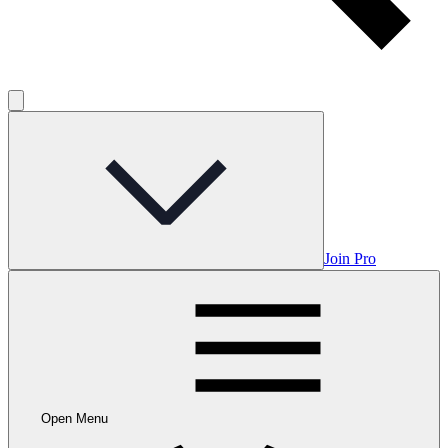
Join Pro
Open Menu