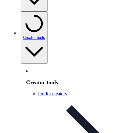
Creator tools
Creator tools
Pro for creators