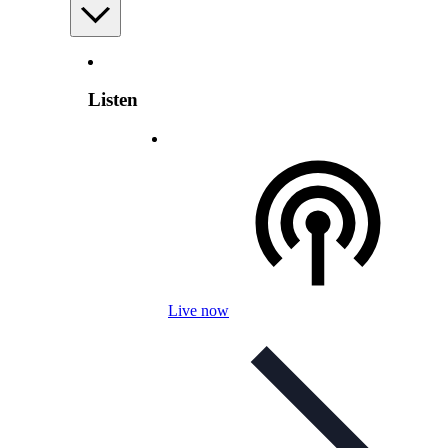
Listen
Live now