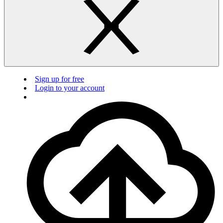
Sign up for free
Login to your account