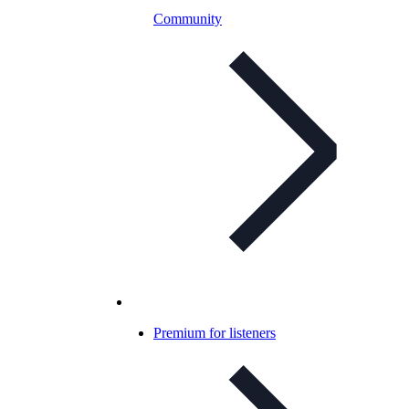
Community
Premium for listeners