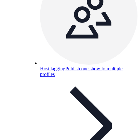
Host tagging
Publish one show to multiple
profiles