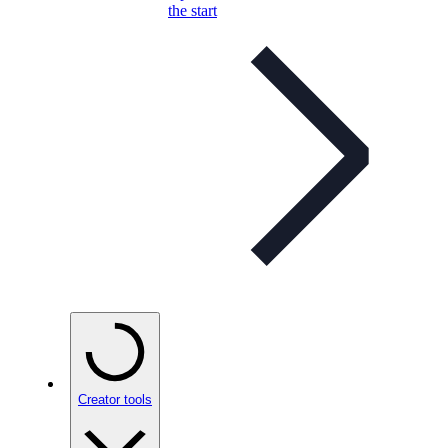
the start
Creator tools