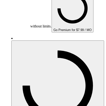
without limits.
Go Premium for $7.99 / MO