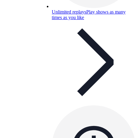
Unlimited replays
Play shows as many
times as you like