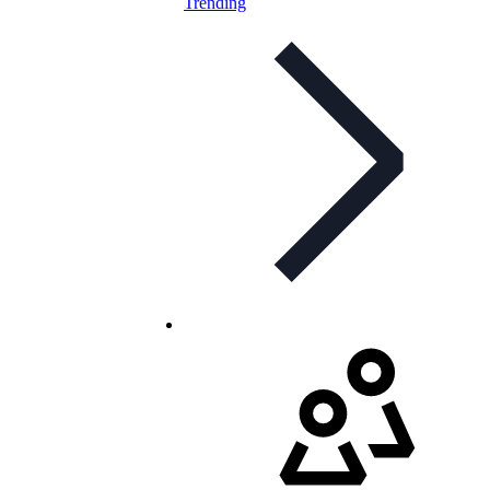
Trending