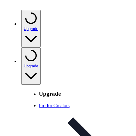
Upgrade
Upgrade
Upgrade
Pro for Creators