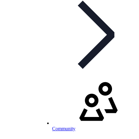
Community