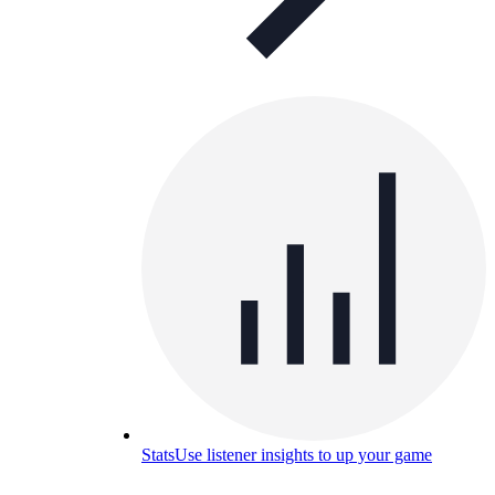
Stats
Use listener insights to up your game