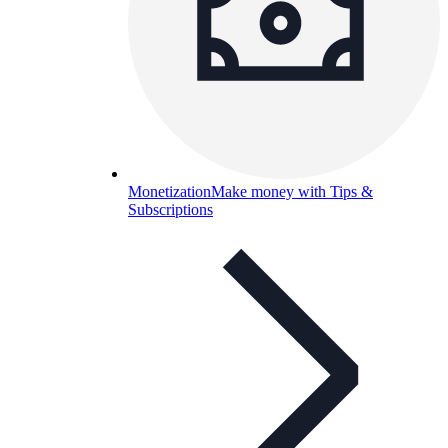
Monetization
Make money with Tips &
Subscriptions