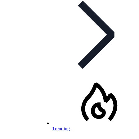
Trending