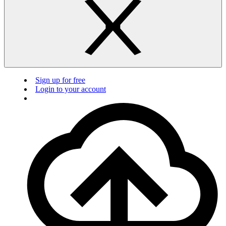
Sign up for free
Login to your account