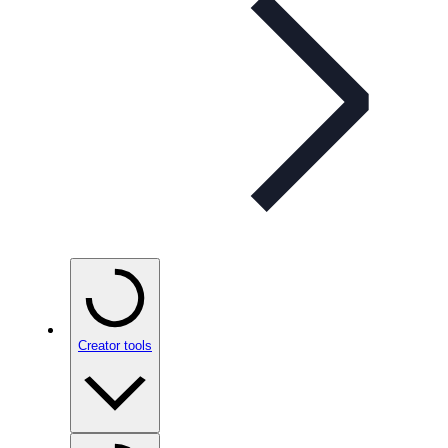
Creator tools