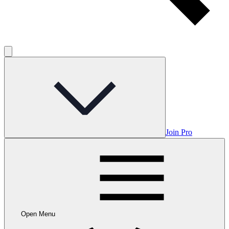
Join Pro
Open Menu