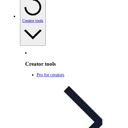
Creator tools
Creator tools
Pro for creators