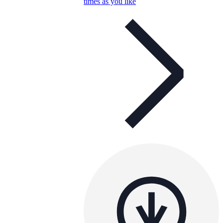
times as you like