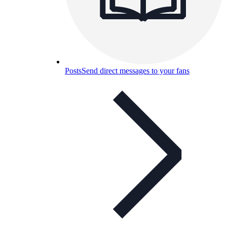
Posts
Send direct messages to your fans