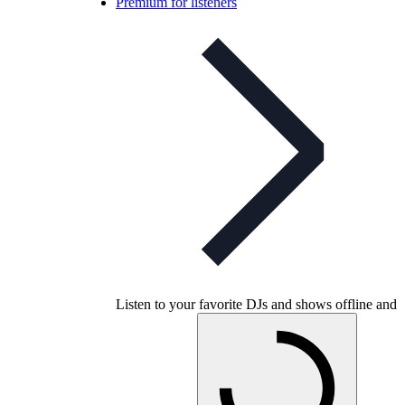
Premium for listeners
Listen to your favorite DJs and shows offline and