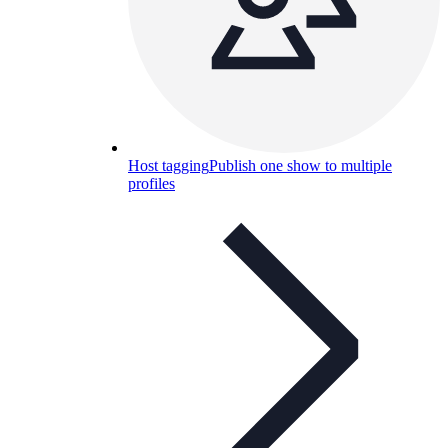
Host tagging
Publish one show to multiple
profiles