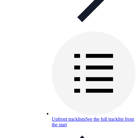
Upfront tracklists
See the full tracklist from
the start