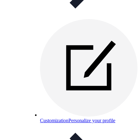
Customization
Personalize your profile