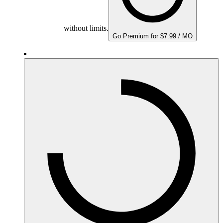
without limits.
Go Premium for $7.99 / MO