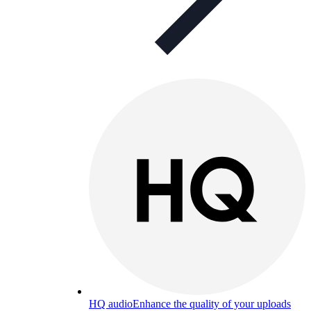
HQ audio
Enhance the quality of your uploads