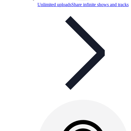
Unlimited uploads
Share infinite shows and tracks