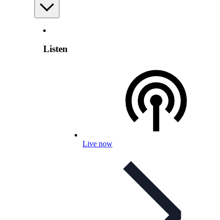
Listen
Live now