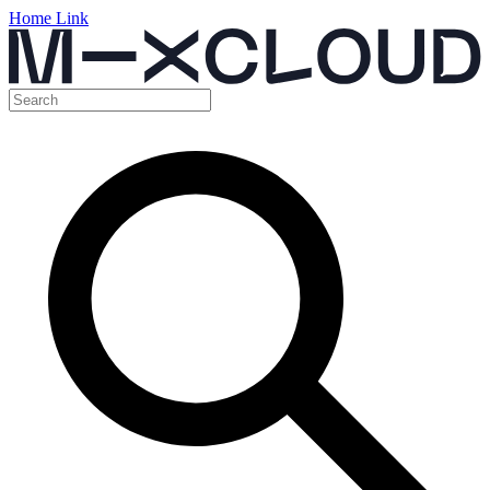
Home Link