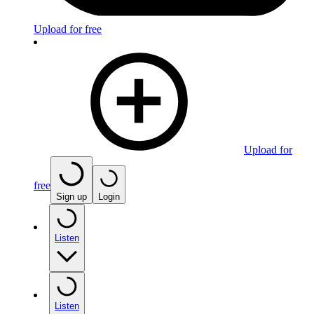
Upload for free
Upload for
free
Sign up
Login
Listen
Listen