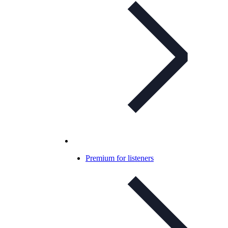
Premium for listeners