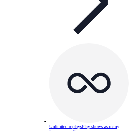
Unlimited replays
Play shows as many