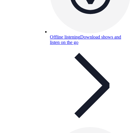
Offline listening
Download shows and
listen on the go