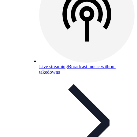
Live streaming
Broadcast music without
takedowns