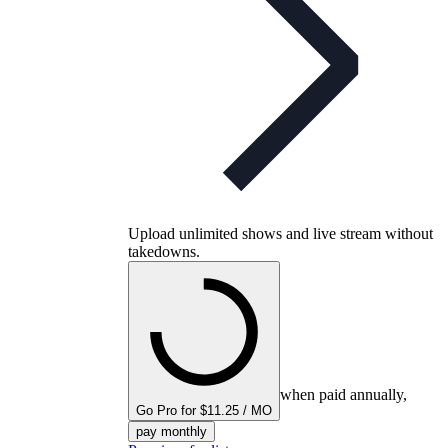
Upload unlimited shows and live stream without
takedowns.
when paid annually,
Go Pro for $11.25 / MO
pay monthly