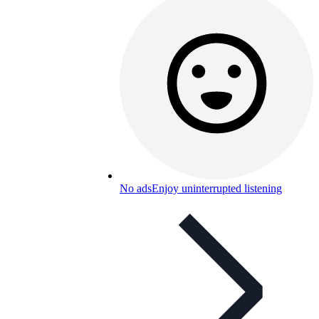
No ads
Enjoy uninterrupted listening