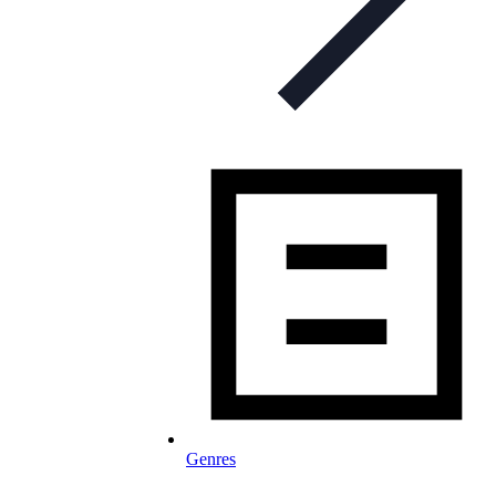
Genres