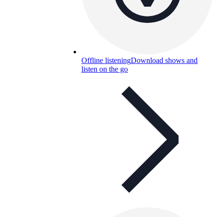
Offline listening
Download shows and
listen on the go