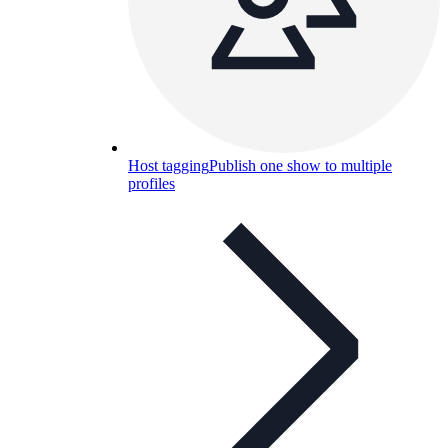
Host tagging
Publish one show to multiple
profiles