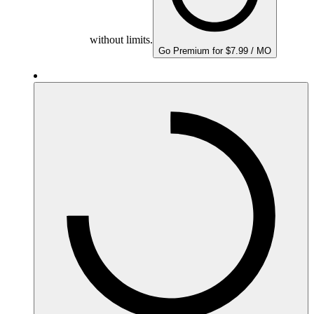
without limits.
Go Premium for $7.99 / MO