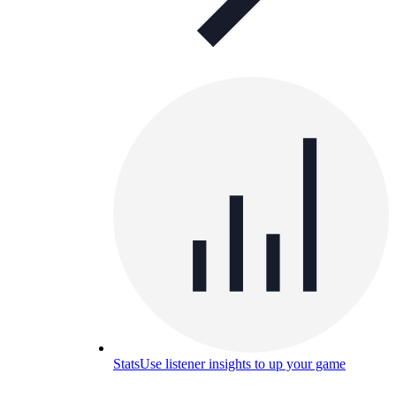
Stats
Use listener insights to up your game