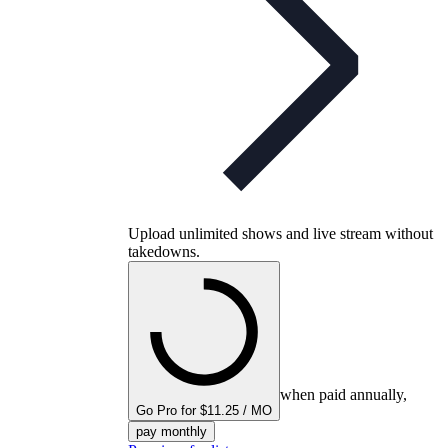
Upload unlimited shows and live stream without
takedowns.
when paid annually,
Go Pro for $11.25 / MO
pay monthly