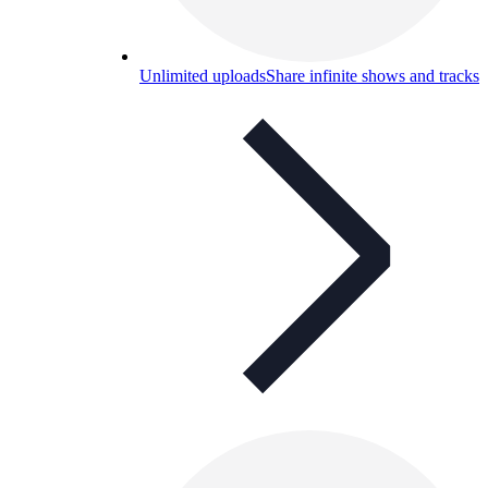
Unlimited uploads
Share infinite shows and tracks