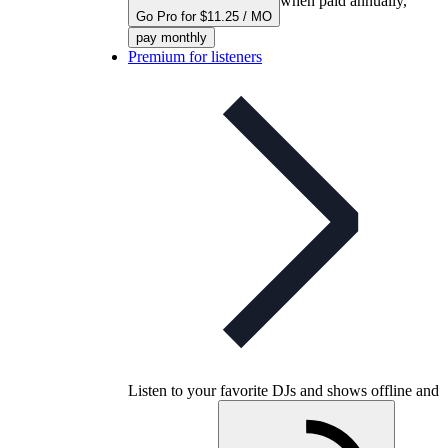
when paid annually,
Go Pro for $11.25 / MO
pay monthly
Premium for listeners
Listen to your favorite DJs and shows offline and