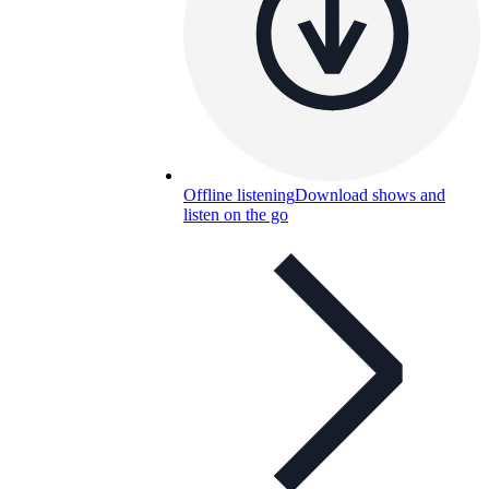
Offline listening
Download shows and
listen on the go