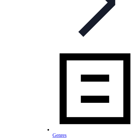
Genres