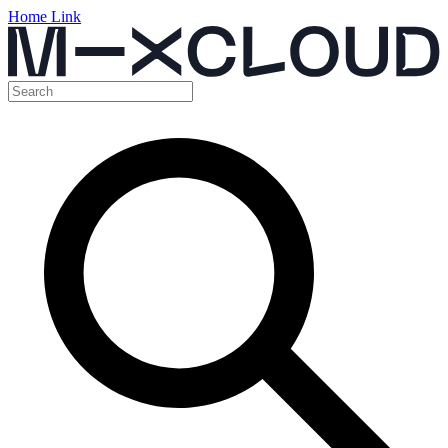
Home Link