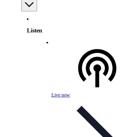
Listen
Live now