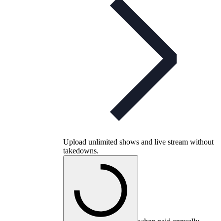
Upload unlimited shows and live stream without
takedowns.