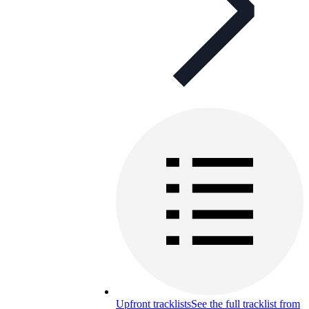
Upfront tracklists
See the full tracklist from