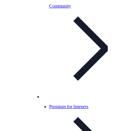
Community
Premium for listeners