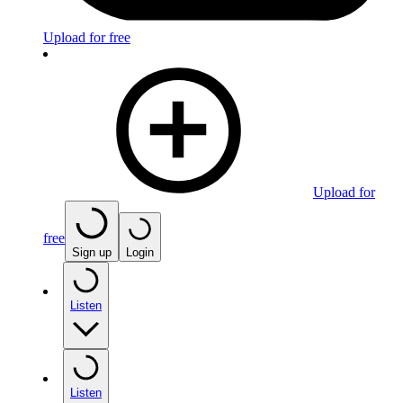
Upload for free
Upload for
free
Sign up
Login
Listen
Listen