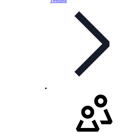
Trending