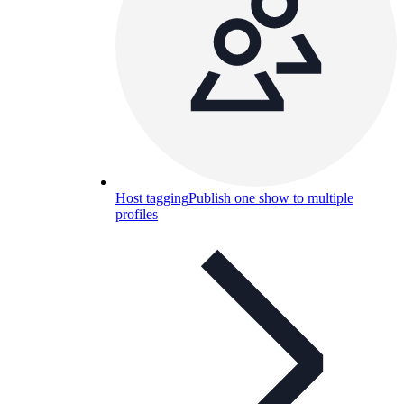
Host tagging
Publish one show to multiple
profiles