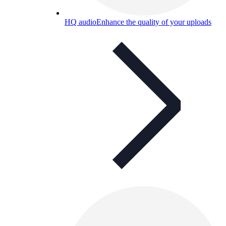
HQ audio
Enhance the quality of your uploads