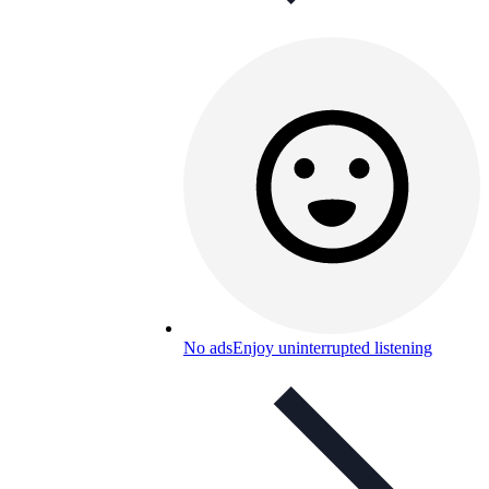
No ads
Enjoy uninterrupted listening