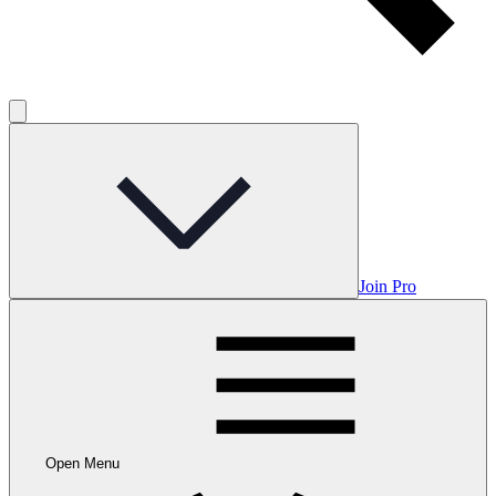
Join Pro
Open Menu