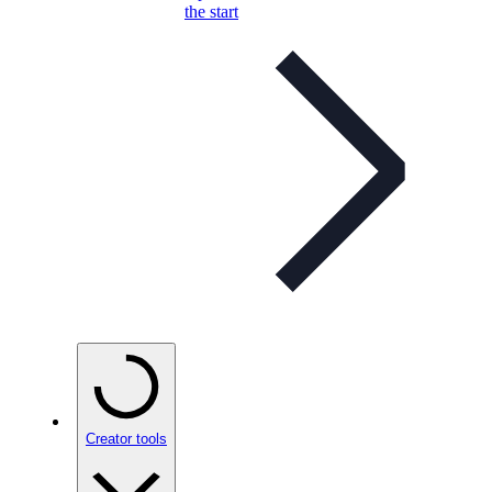
the start
Creator tools