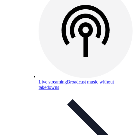
Live streaming
Broadcast music without
takedowns