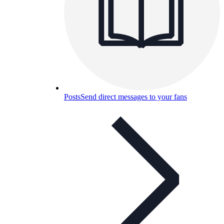
Posts
Send direct messages to your fans