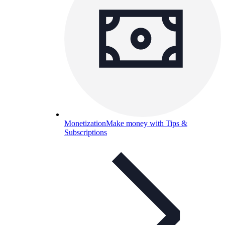
Monetization
Make money with Tips &
Subscriptions