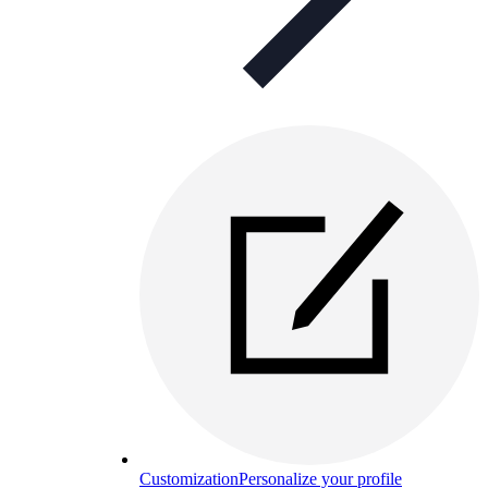
Customization
Personalize your profile