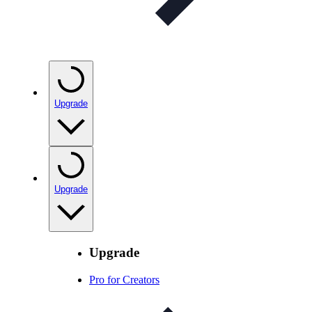
Upgrade
Upgrade
Upgrade
Pro for Creators