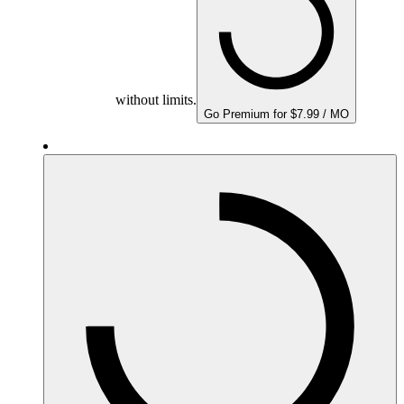
without limits.
Go Premium for $7.99 / MO