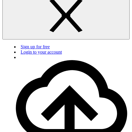
Sign up for free
Login to your account