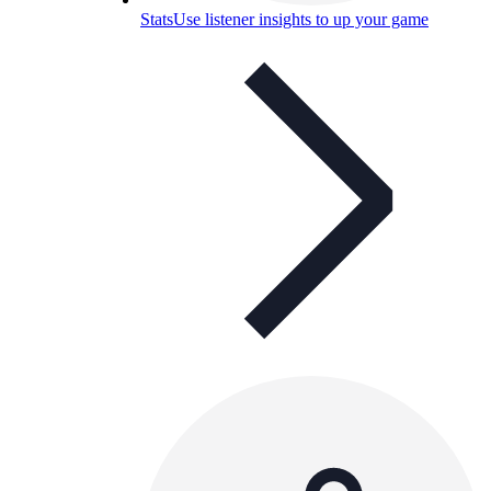
Stats
Use listener insights to up your game