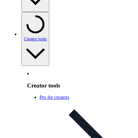
Creator tools
Creator tools
Pro for creators