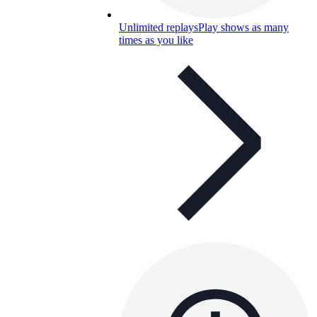
Unlimited replays
Play shows as many
times as you like