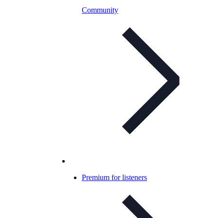
Community
Premium for listeners