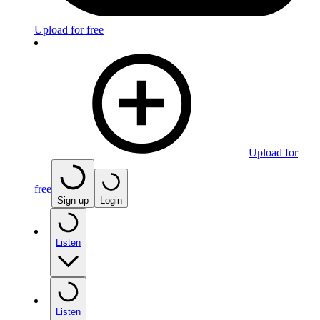
Upload for free
Upload for
free
Sign up
Login
Listen
Listen