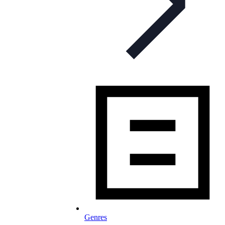
Genres