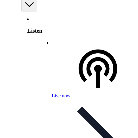
Listen
Live now