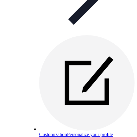
Customization
Personalize your profile