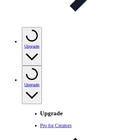
Upgrade
Upgrade
Upgrade
Pro for Creators