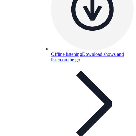
Offline listening
Download shows and
listen on the go