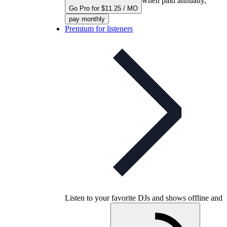
when paid annually,
Go Pro for $11.25 / MO
pay monthly
Premium for listeners
Listen to your favorite DJs and shows offline and