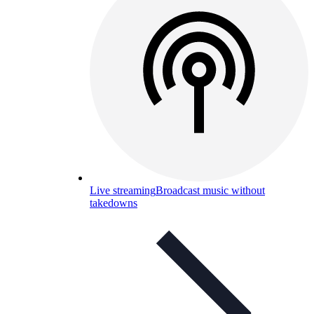
Live streaming
Broadcast music without
takedowns