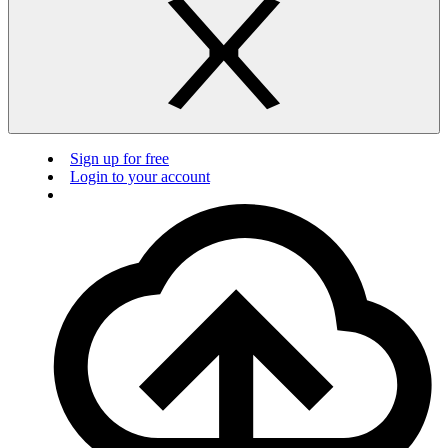
Sign up for free
Login to your account