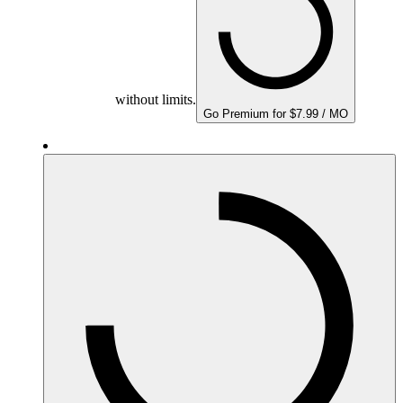
without limits.
Go Premium for $7.99 / MO