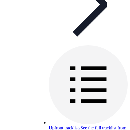
Upfront tracklists
See the full tracklist from