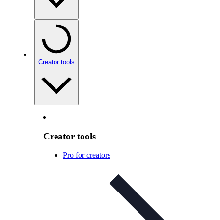
Creator tools
Creator tools
Pro for creators