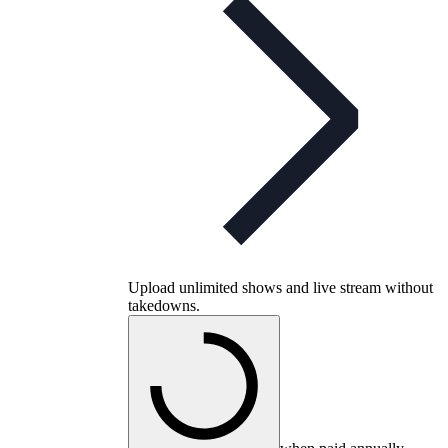
Upload unlimited shows and live stream without
takedowns.