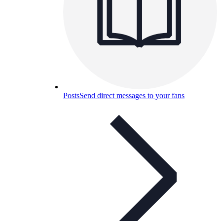
Posts
Send direct messages to your fans