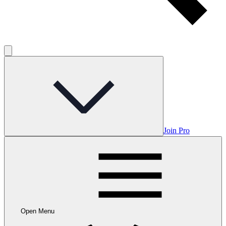
Join Pro
Open Menu