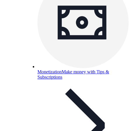
Monetization
Make money with Tips &
Subscriptions