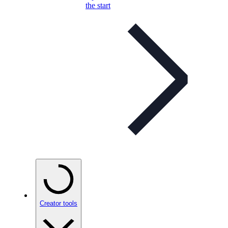
the start
Creator tools