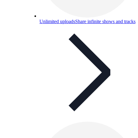
Unlimited uploads
Share infinite shows and tracks