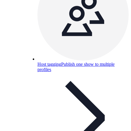
Host tagging
Publish one show to multiple
profiles