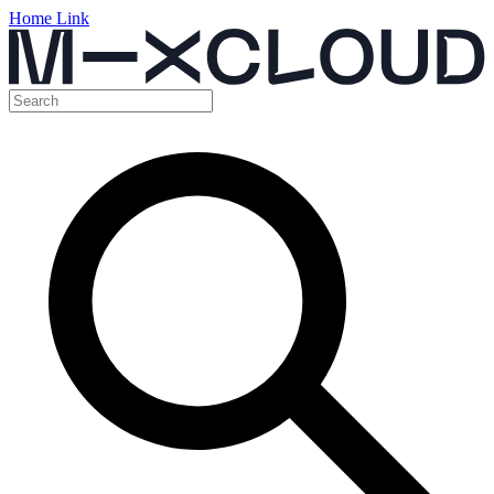
Home Link