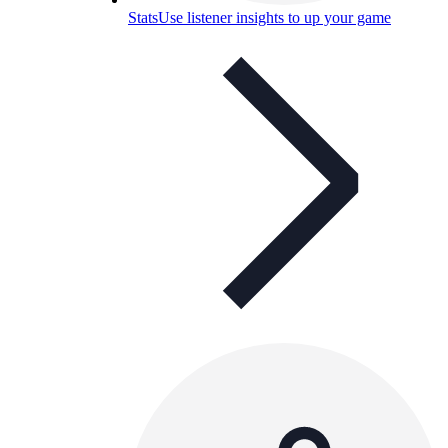
Stats
Use listener insights to up your game