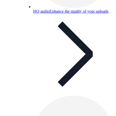
HQ audio
Enhance the quality of your uploads