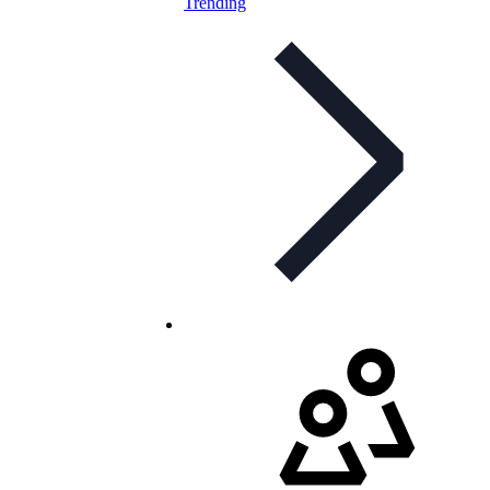
Trending