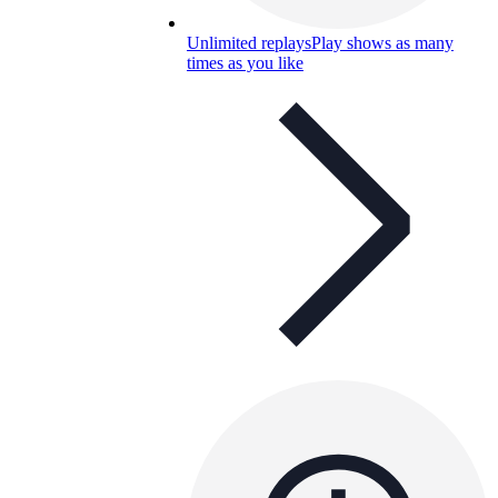
Unlimited replays
Play shows as many
times as you like