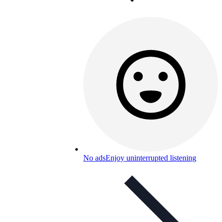
No ads
Enjoy uninterrupted listening