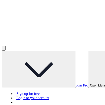
Join Pro
Open Men
Sign up for free
Login to your account