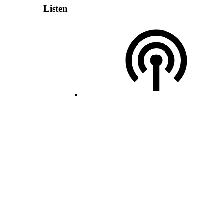
Listen