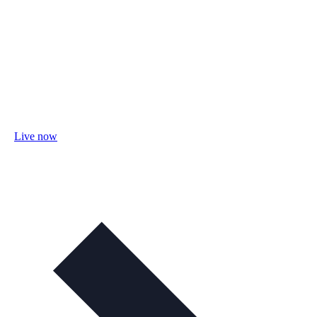
Live now