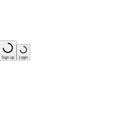
Sign up
Login