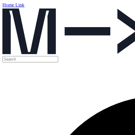
Home Link