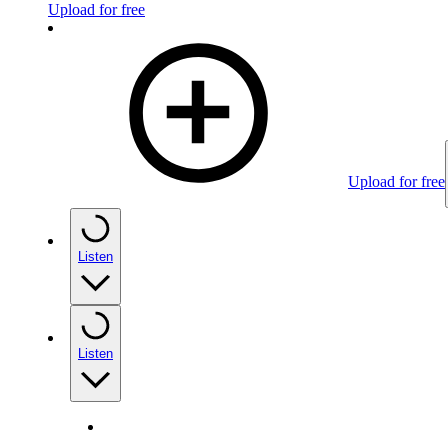
Upload for free
Upload for free
Listen
Listen