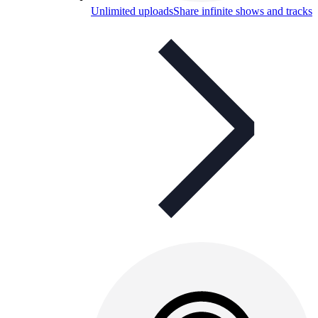
Unlimited uploads
Share infinite shows and tracks