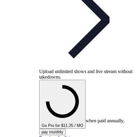
Upload unlimited shows and live stream without
takedowns.
when paid annually,
Go Pro for $11.25 / MO
pay monthly