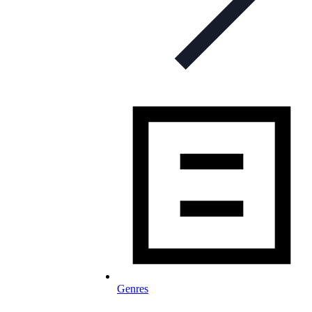
Genres