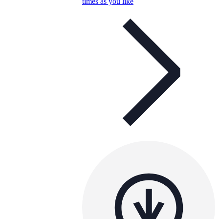
times as you like