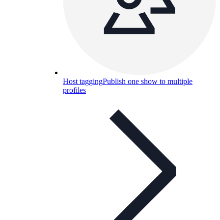
Host tagging
Publish one show to multiple
profiles