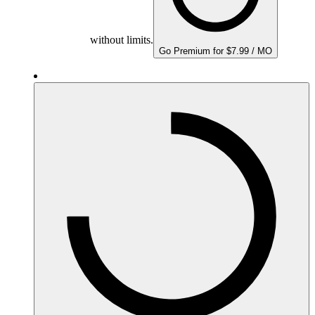
without limits.
Go Premium for $7.99 / MO