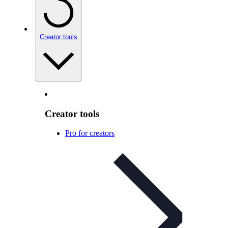
Creator tools
Creator tools
Pro for creators