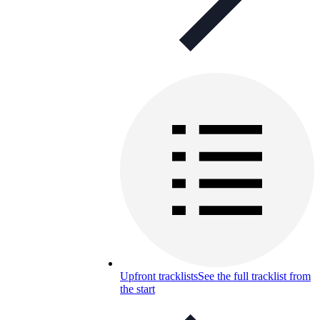
Upfront tracklists
See the full tracklist from
the start