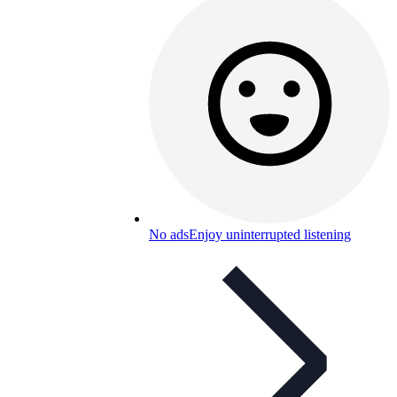
No ads
Enjoy uninterrupted listening