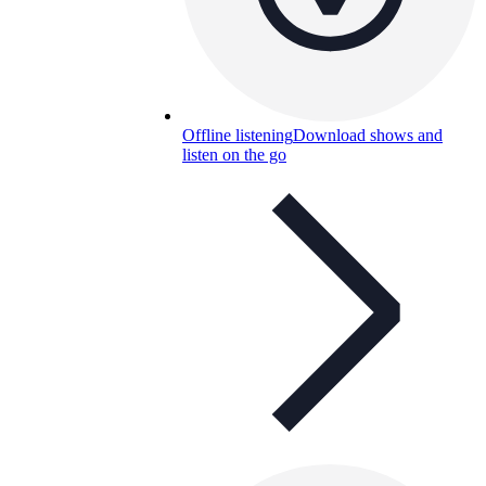
Offline listening
Download shows and
listen on the go