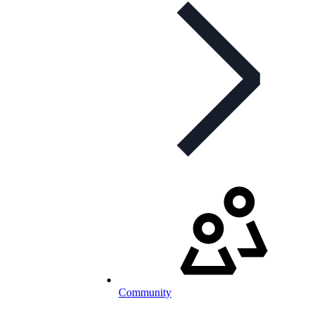
Community