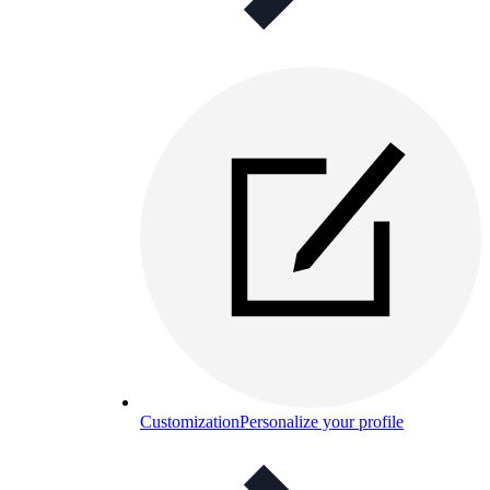
Customization
Personalize your profile