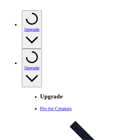
Upgrade
Upgrade
Upgrade
Pro for Creators