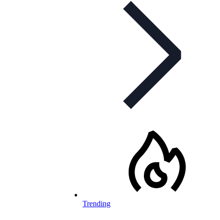
Trending