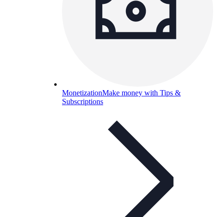
Monetization
Make money with Tips &
Subscriptions