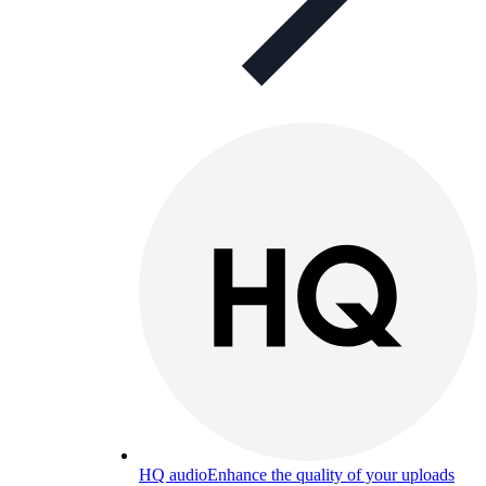
HQ audio
Enhance the quality of your uploads