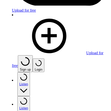
Upload for free
Upload for
free
Sign up
Login
Listen
Listen