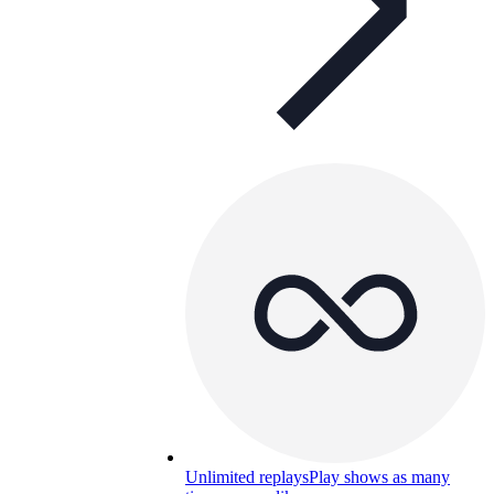
Unlimited replays
Play shows as many