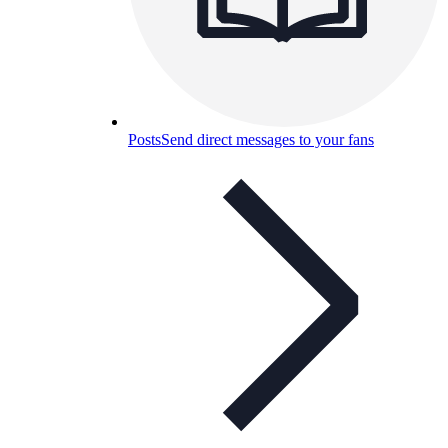
Posts
Send direct messages to your fans