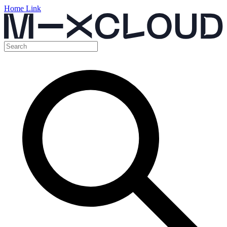
Home Link