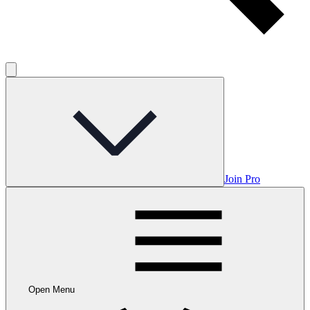
Join Pro
Open Menu