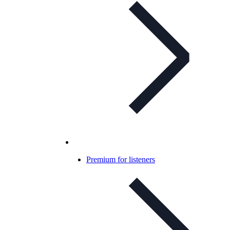
Premium for listeners