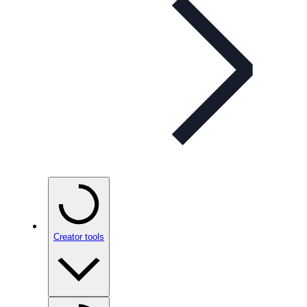
Creator tools