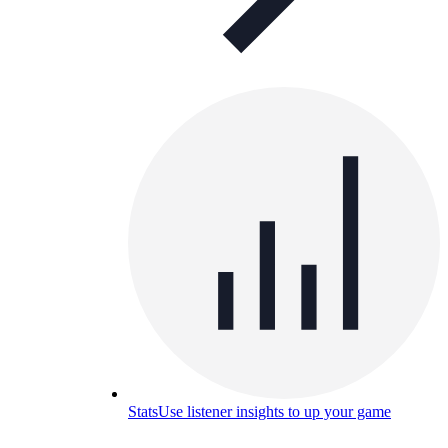
Stats
Use listener insights to up your game