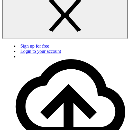
Sign up for free
Login to your account