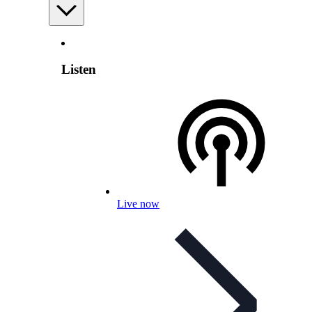
Listen
Live now