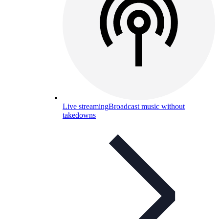
Live streaming
Broadcast music without
takedowns