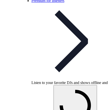
Premium for listeners
Listen to your favorite DJs and shows offline and