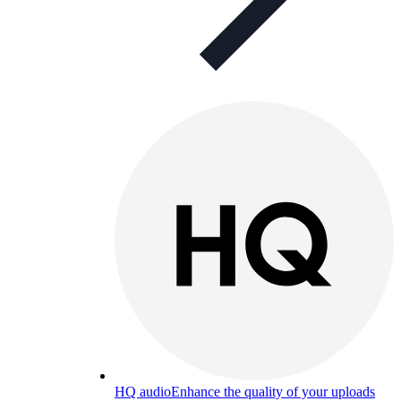
HQ audio
Enhance the quality of your uploads