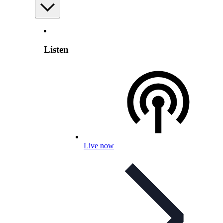
Listen
Live now