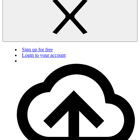
Sign up for free
Login to your account