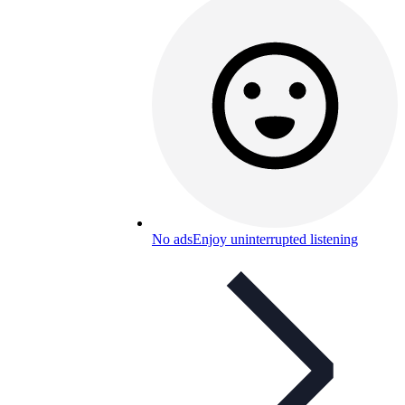
No ads
Enjoy uninterrupted listening