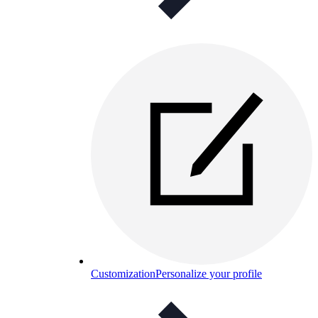
Customization
Personalize your profile