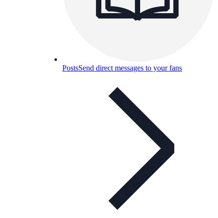
Posts
Send direct messages to your fans