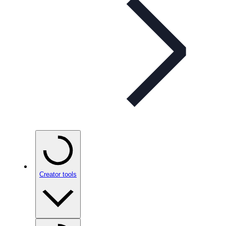
Creator tools