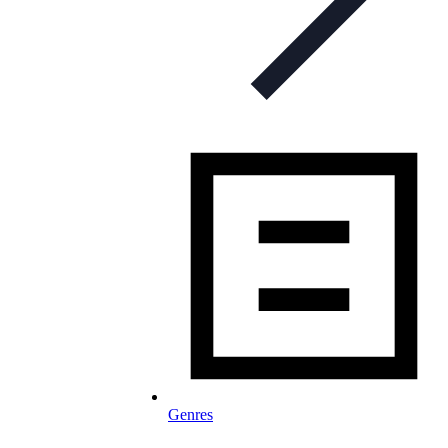
Genres