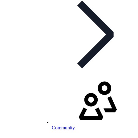
Community