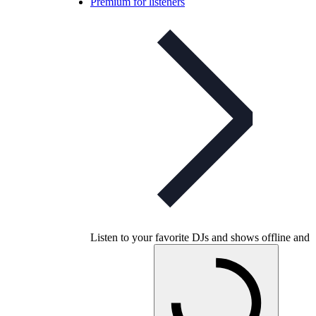
Premium for listeners
Listen to your favorite DJs and shows offline and