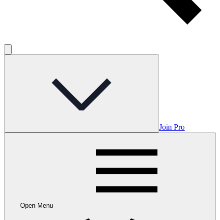
Join Pro
Open Menu