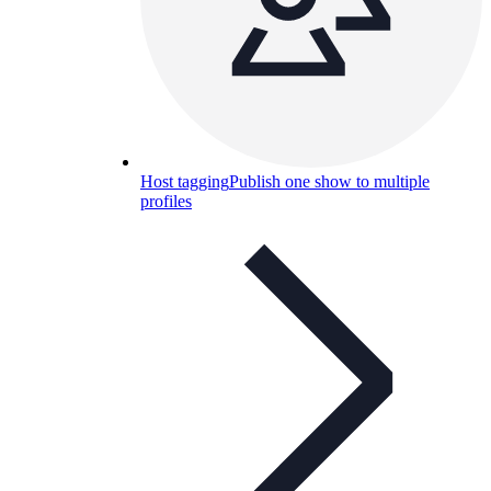
Host tagging
Publish one show to multiple
profiles