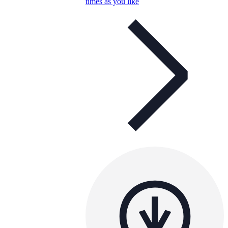
times as you like