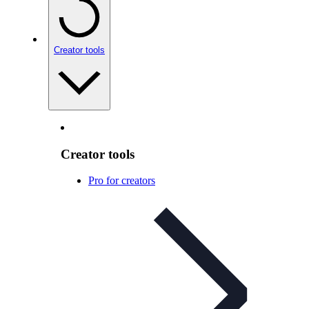
Creator tools
Creator tools
Pro for creators