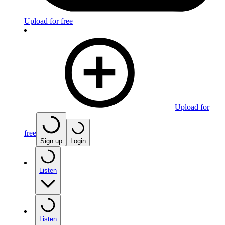
Upload for free
Upload for
free
Sign up
Login
Listen
Listen