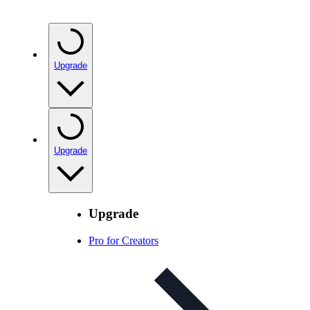
Upgrade
Upgrade
Upgrade
Pro for Creators