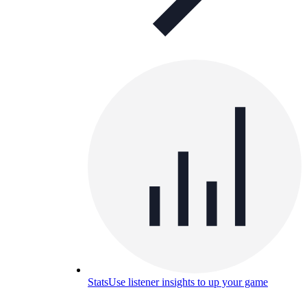
Stats
Use listener insights to up your game