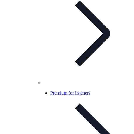
Premium for listeners