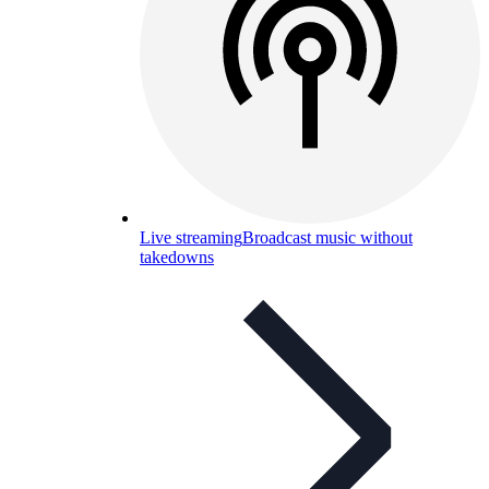
Live streaming
Broadcast music without
takedowns