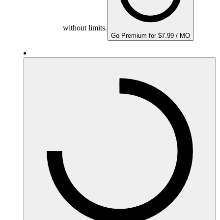
without limits.
Go Premium for $7.99 / MO