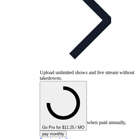
Upload unlimited shows and live stream without
takedowns.
when paid annually,
Go Pro for $11.25 / MO
pay monthly