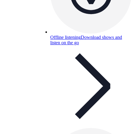
Offline listening
Download shows and
listen on the go