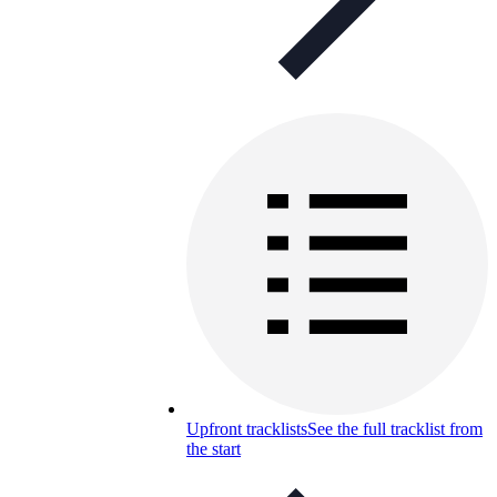
Upfront tracklists
See the full tracklist from
the start