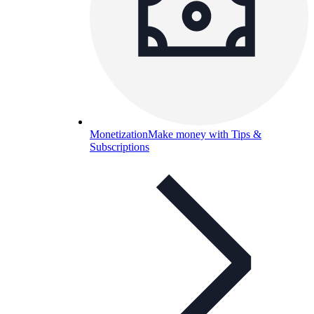
Monetization
Make money with Tips &
Subscriptions