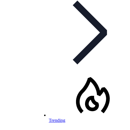
Trending