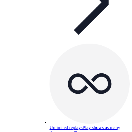
Unlimited replays
Play shows as many