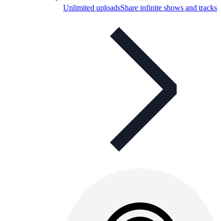
Unlimited uploads
Share infinite shows and tracks