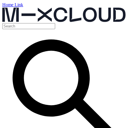
Home Link