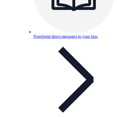
Posts
Send direct messages to your fans