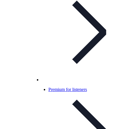
Premium for listeners