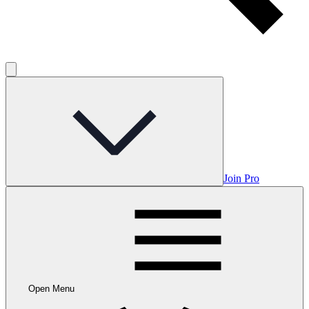
Join Pro
Open Menu