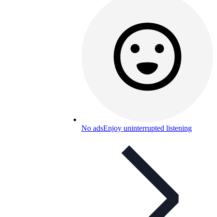
No ads
Enjoy uninterrupted listening