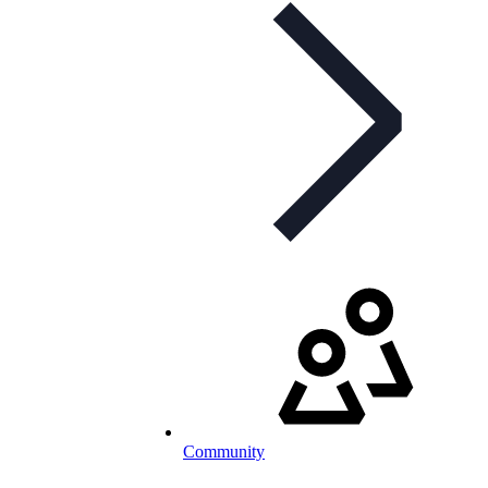
Community