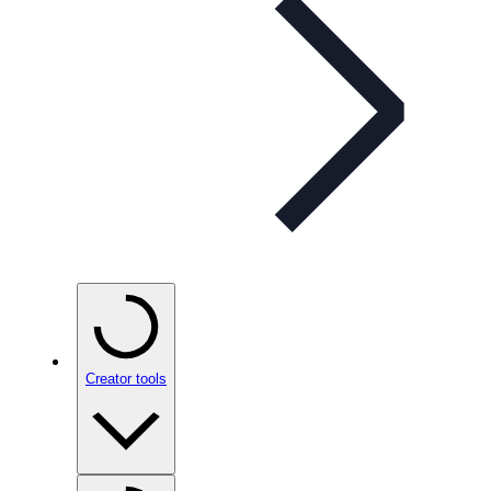
Creator tools