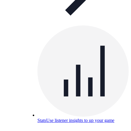
Stats
Use listener insights to up your game