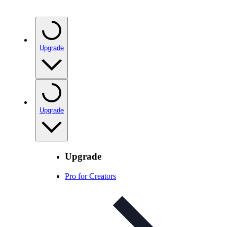
Upgrade
Upgrade
Upgrade
Pro for Creators