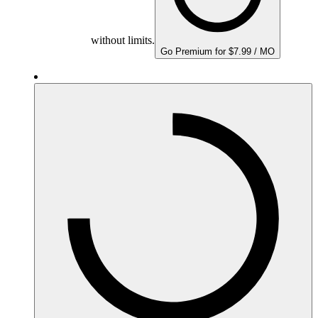
without limits.
Go Premium for $7.99 / MO