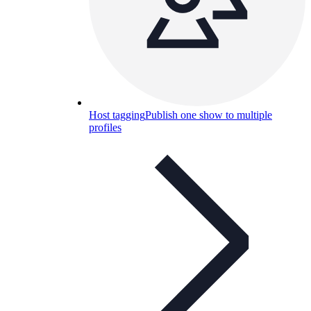
Host tagging
Publish one show to multiple
profiles