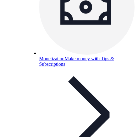
Monetization
Make money with Tips &
Subscriptions