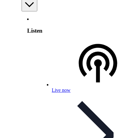
Listen
Live now