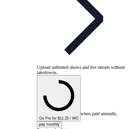
Upload unlimited shows and live stream without
takedowns.
when paid annually,
Go Pro for $11.25 / MO
pay monthly