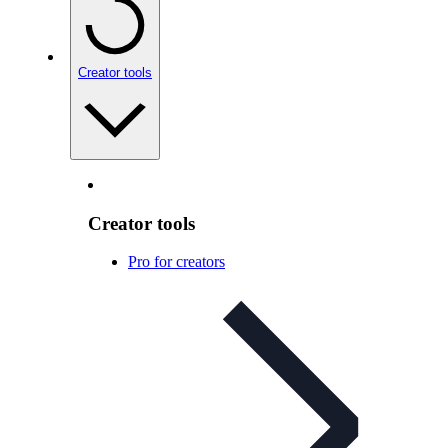
Creator tools
Creator tools
Pro for creators