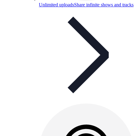
Unlimited uploads
Share infinite shows and tracks