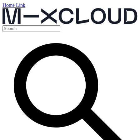
Home Link