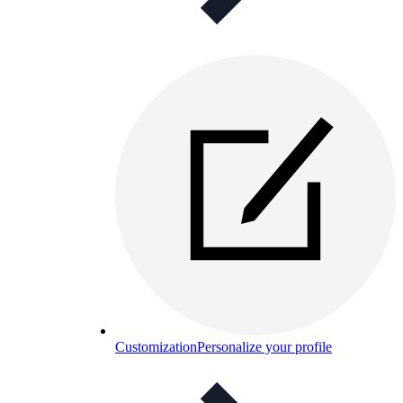
Customization
Personalize your profile