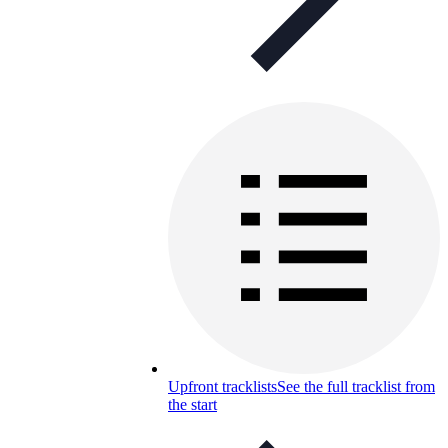
Upfront tracklists
See the full tracklist from
the start