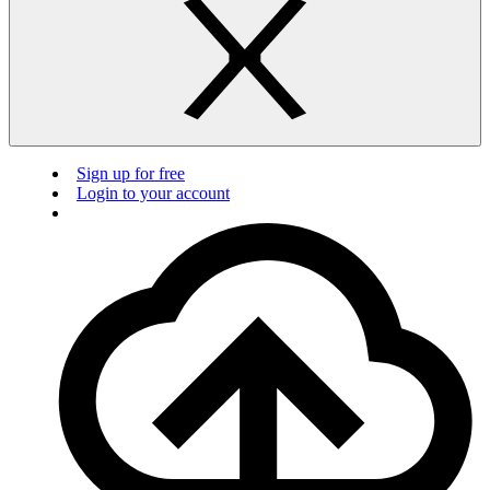
Sign up for free
Login to your account