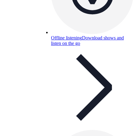
Offline listening
Download shows and
listen on the go