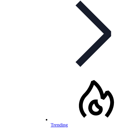
Trending