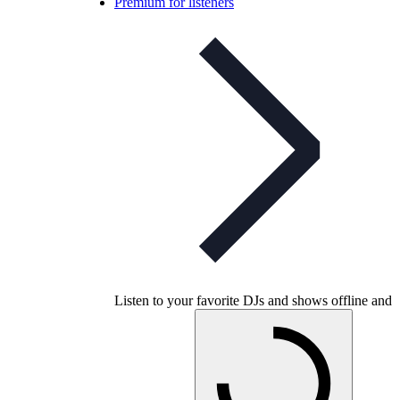
Premium for listeners
Listen to your favorite DJs and shows offline and