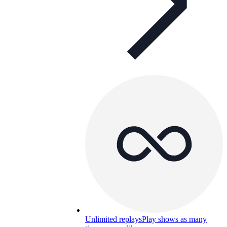
Unlimited replays
Play shows as many