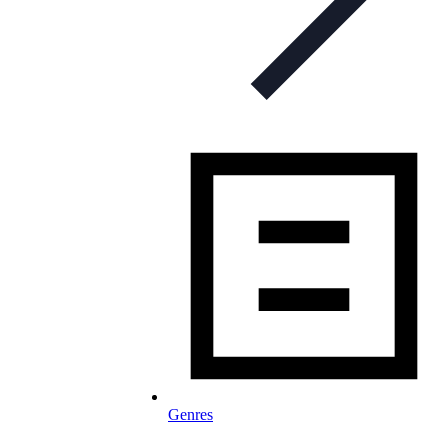
Genres