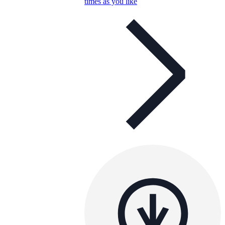
times as you like