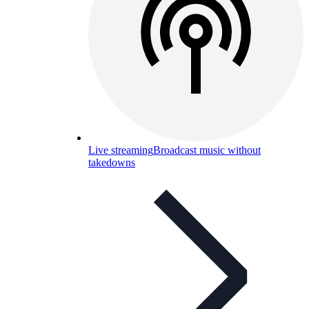
Live streaming
Broadcast music without
takedowns