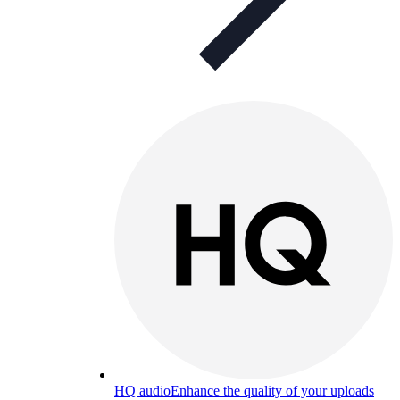
HQ audio
Enhance the quality of your uploads