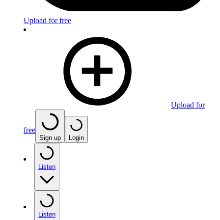
Upload for free
Upload for
free
Sign up
Login
Listen
Listen