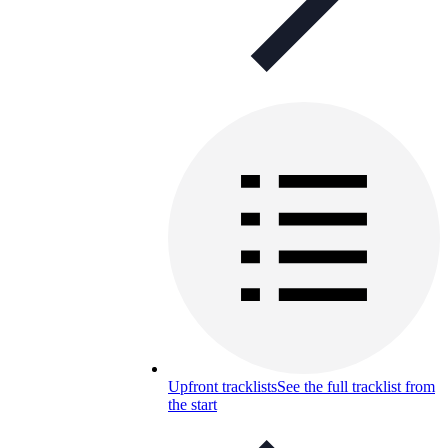
Upfront tracklists
See the full tracklist from
the start