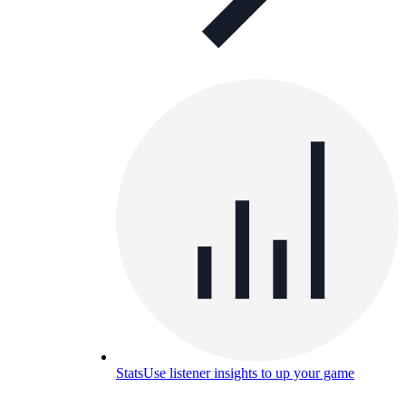
Stats
Use listener insights to up your game