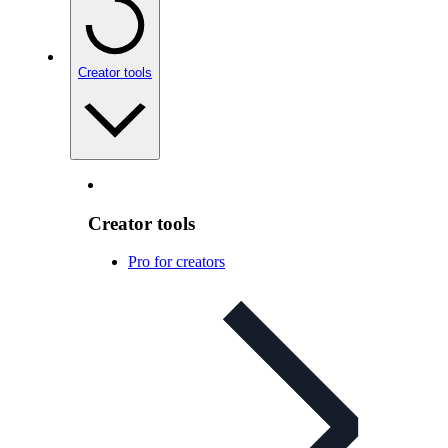
Creator tools
Creator tools
Pro for creators