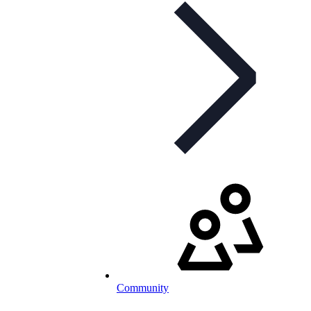
Community