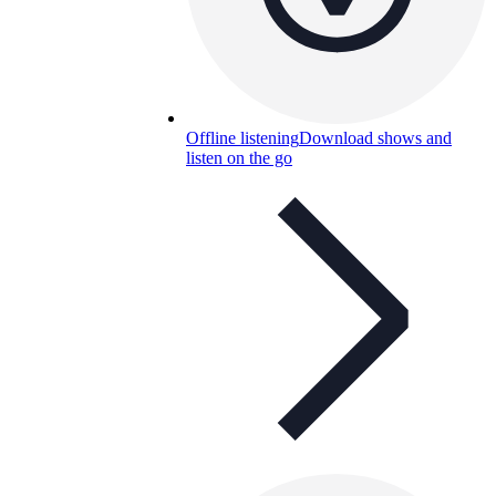
Offline listening
Download shows and
listen on the go