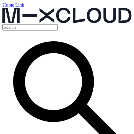
Home Link