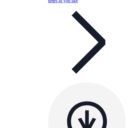
times as you like