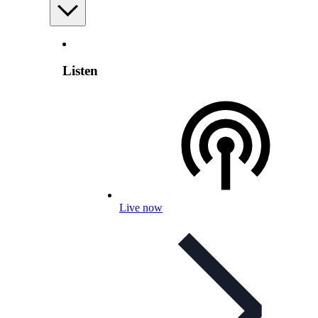
Listen
Live now