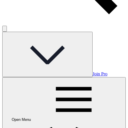
Join Pro
Open Menu