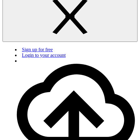
Sign up for free
Login to your account