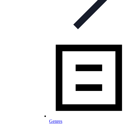
Genres