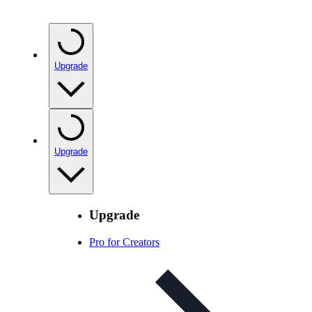
Upgrade
Upgrade
Upgrade
Pro for Creators