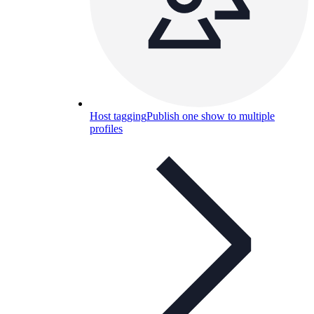
Host tagging
Publish one show to multiple
profiles