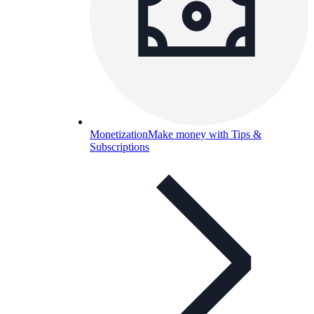
Monetization
Make money with Tips &
Subscriptions