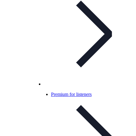
Premium for listeners