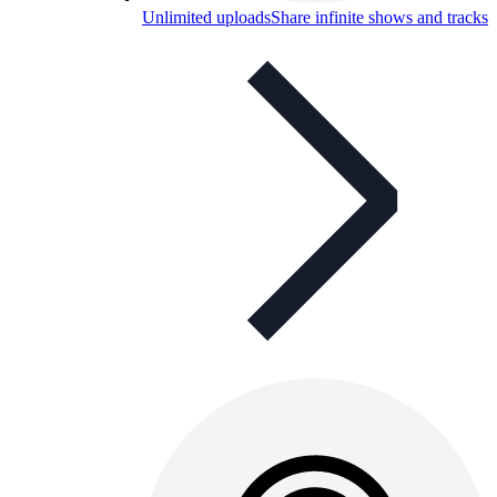
Unlimited uploads
Share infinite shows and tracks