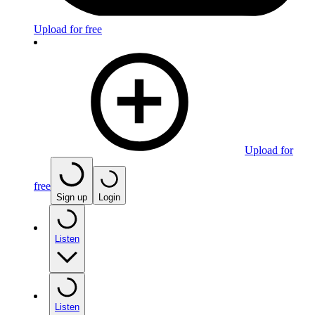
Upload for free
Upload for
free
Sign up
Login
Listen
Listen