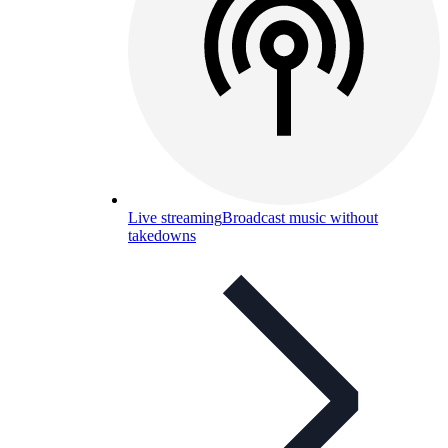
Live streaming
Broadcast music without
takedowns