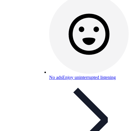
No ads
Enjoy uninterrupted listening