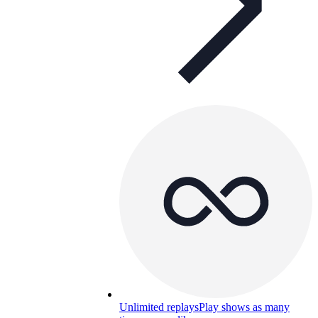
Unlimited replays
Play shows as many