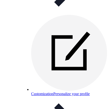
Customization
Personalize your profile