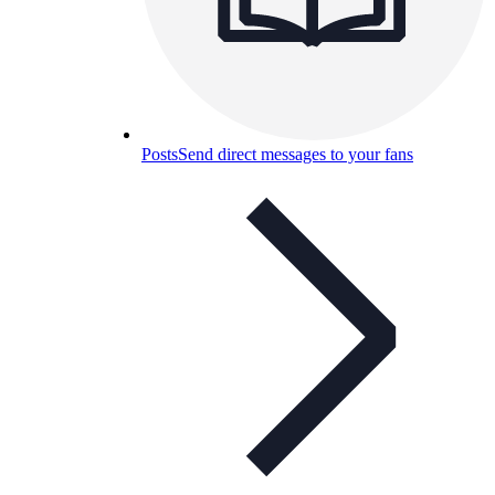
Posts
Send direct messages to your fans