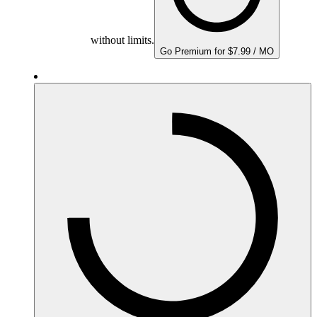
without limits.
Go Premium for $7.99 / MO