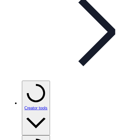
Creator tools