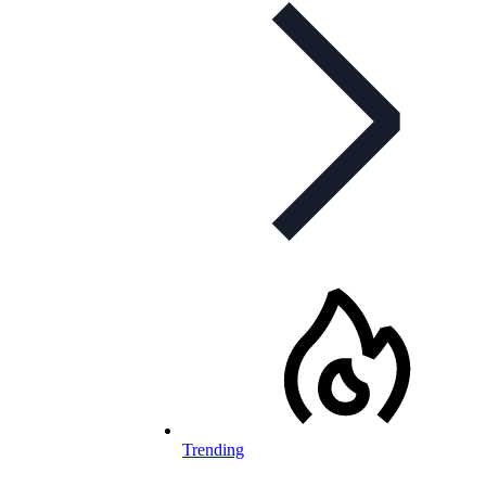
Trending