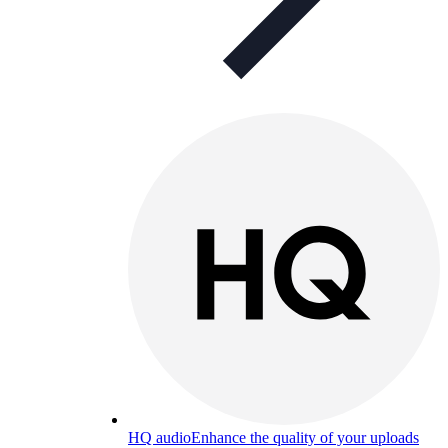
HQ audio
Enhance the quality of your uploads