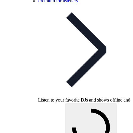
Premium for listeners
Listen to your favorite DJs and shows offline and