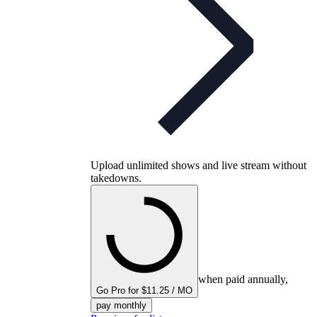
Upload unlimited shows and live stream without
takedowns.
when paid annually,
Go Pro for $11.25 / MO
pay monthly