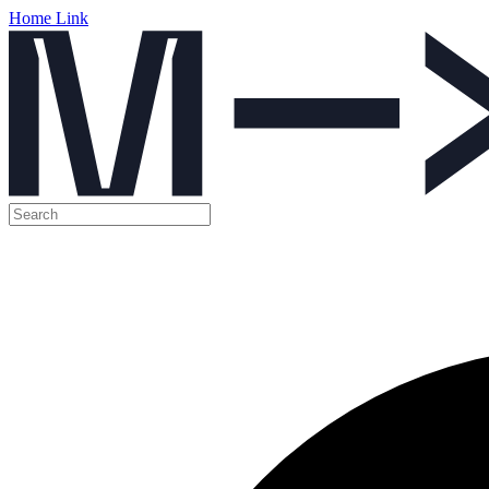
Home Link