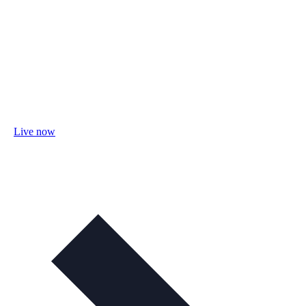
Live now