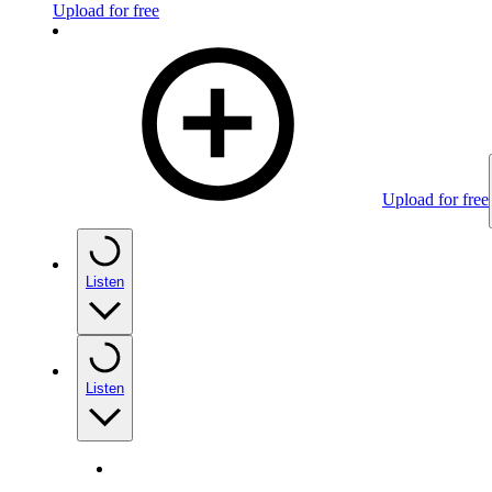
Upload for free
Upload for free
Listen
Listen