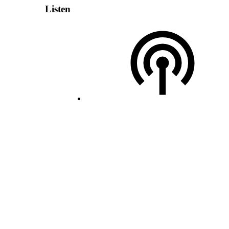
Listen