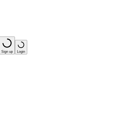
Sign up
Login