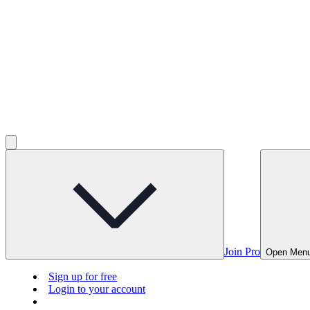
Join Pro
Open Men
Sign up for free
Login to your account