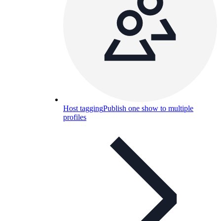
Host tagging
Publish one show to multiple
profiles