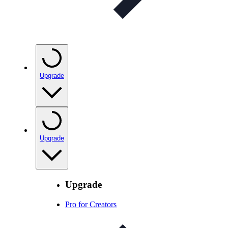
Upgrade
Upgrade
Upgrade
Pro for Creators