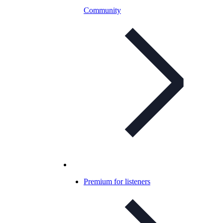
Community
Premium for listeners