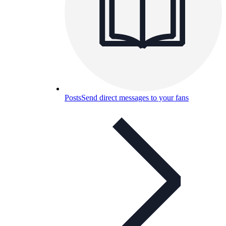
Posts
Send direct messages to your fans