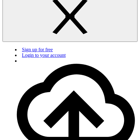
Sign up for free
Login to your account