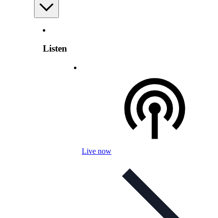
Listen
Live now