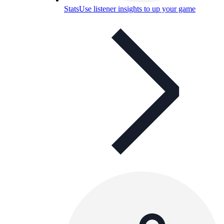
Stats
Use listener insights to up your game