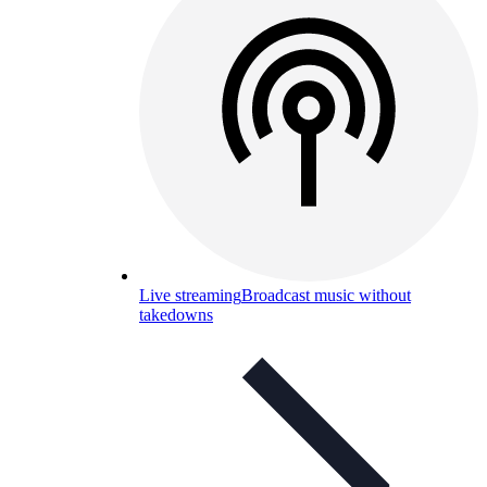
Live streaming
Broadcast music without
takedowns