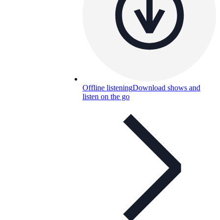
Offline listening
Download shows and
listen on the go