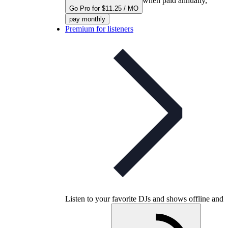
when paid annually,
Go Pro for $11.25 / MO
pay monthly
Premium for listeners
Listen to your favorite DJs and shows offline and