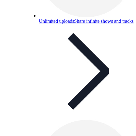
Unlimited uploads
Share infinite shows and tracks