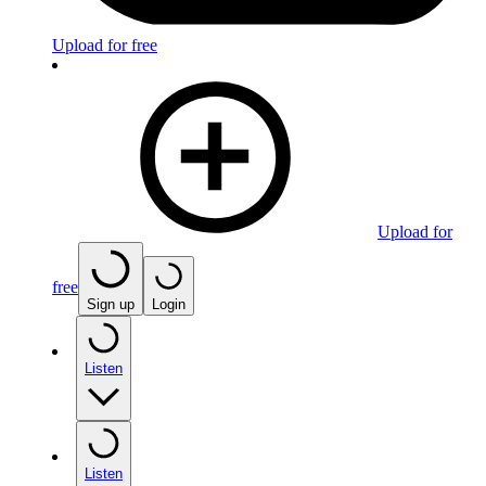
Upload for free
Upload for
free
Sign up
Login
Listen
Listen