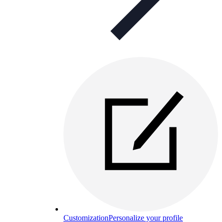
Customization
Personalize your profile