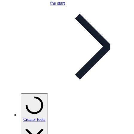
the start
Creator tools