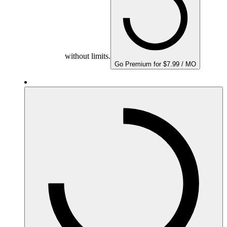
without limits.
Go Premium for $7.99 / MO