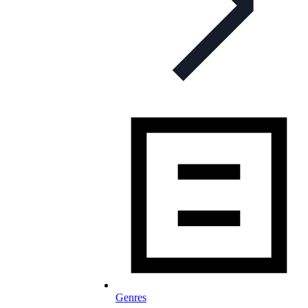
Genres