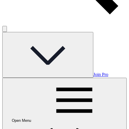
Join Pro
Open Menu