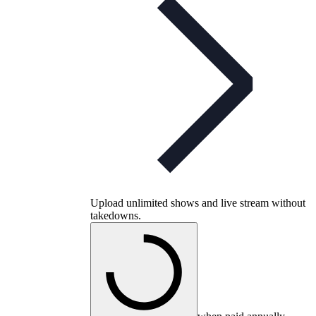
Upload unlimited shows and live stream without
takedowns.