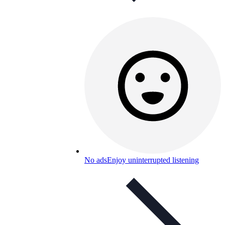
No ads
Enjoy uninterrupted listening