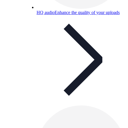
HQ audio
Enhance the quality of your uploads