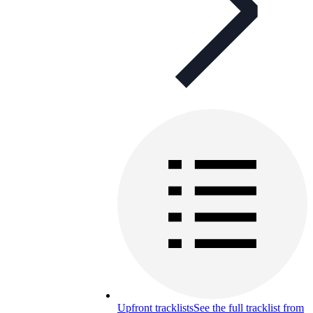
Upfront tracklists
See the full tracklist from