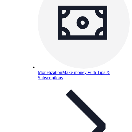
Monetization
Make money with Tips &
Subscriptions