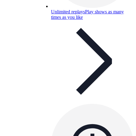
Unlimited replays
Play shows as many
times as you like