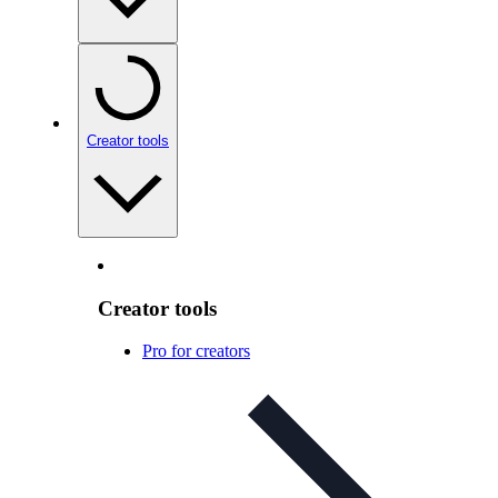
Creator tools
Creator tools
Pro for creators