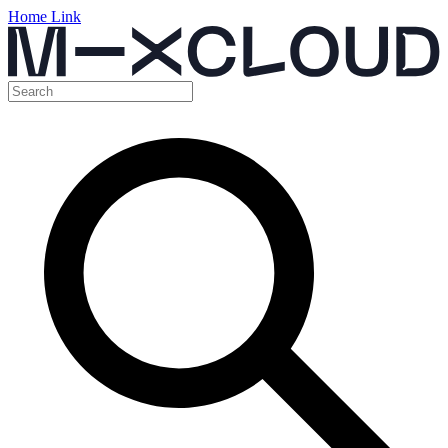
Home Link