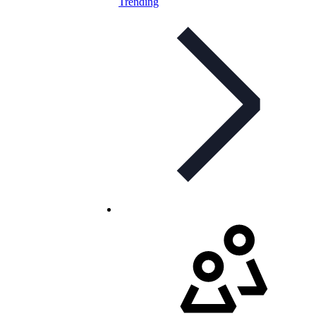
Trending