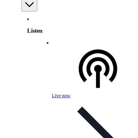
Listen
Live now