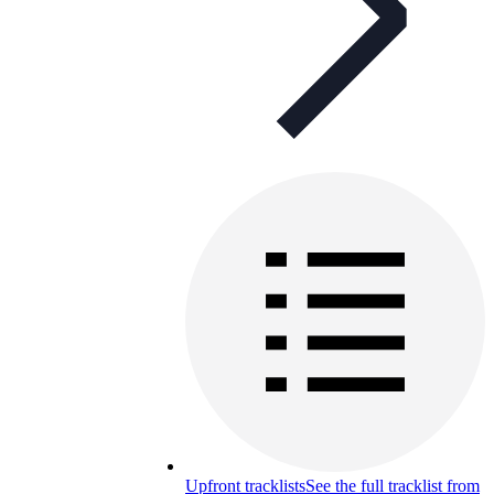
Upfront tracklists
See the full tracklist from