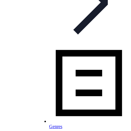
Genres