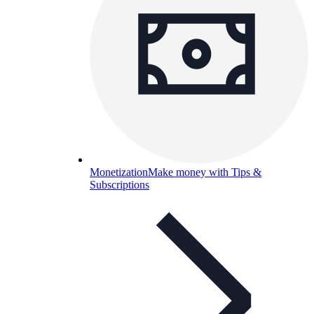
Monetization
Make money with Tips &
Subscriptions