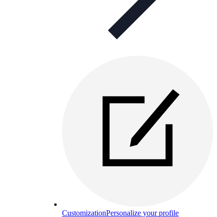
Customization
Personalize your profile