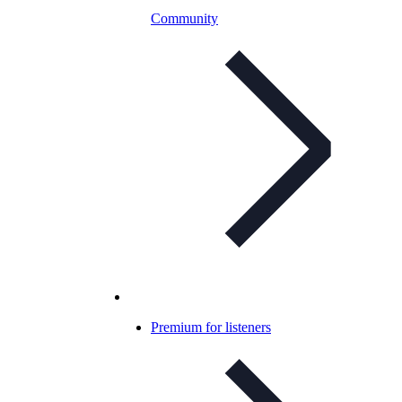
Community
Premium for listeners