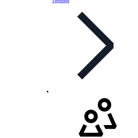
Trending