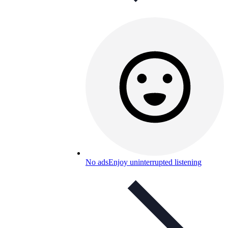
No ads
Enjoy uninterrupted listening