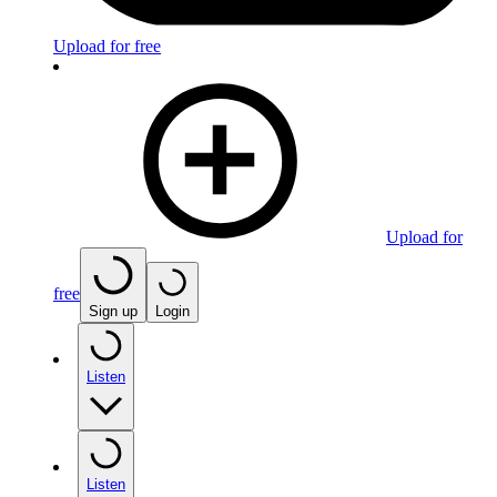
Upload for free
Upload for
free
Sign up
Login
Listen
Listen