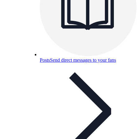
Posts
Send direct messages to your fans