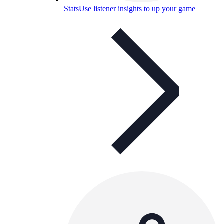
Stats
Use listener insights to up your game