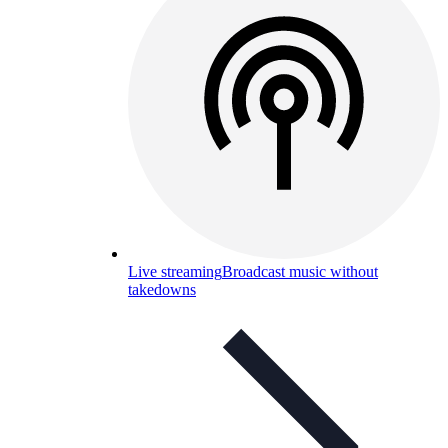
Live streaming
Broadcast music without
takedowns