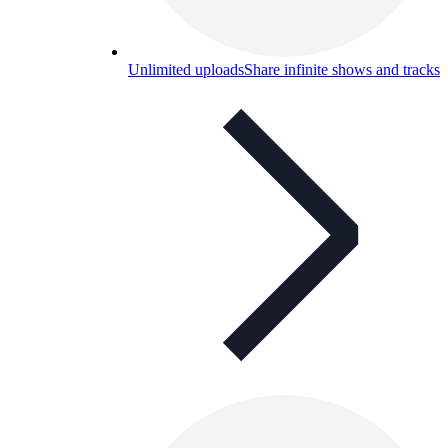
Unlimited uploads
Share infinite shows and tracks