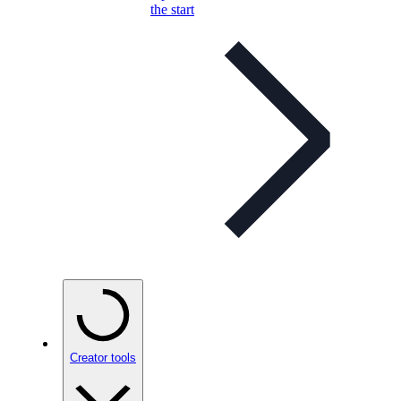
the start
Creator tools