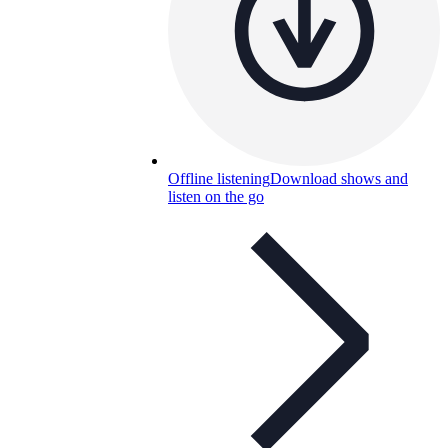
Offline listening
Download shows and
listen on the go