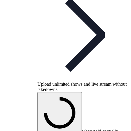
Upload unlimited shows and live stream without
takedowns.