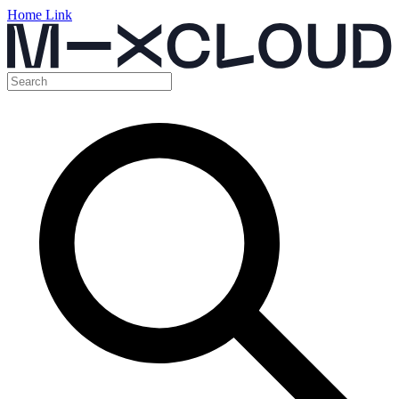
Home Link