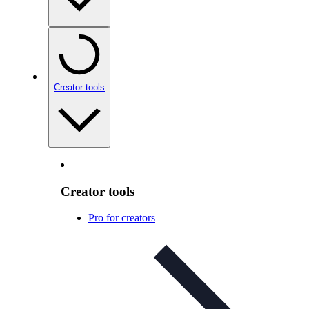
Creator tools
Creator tools
Pro for creators