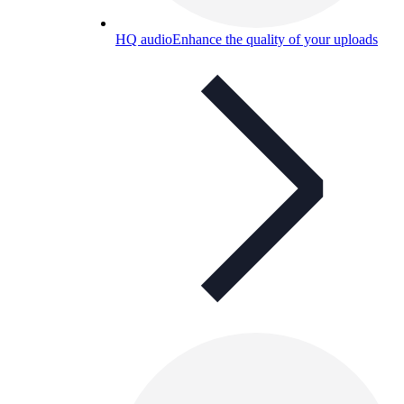
HQ audio
Enhance the quality of your uploads