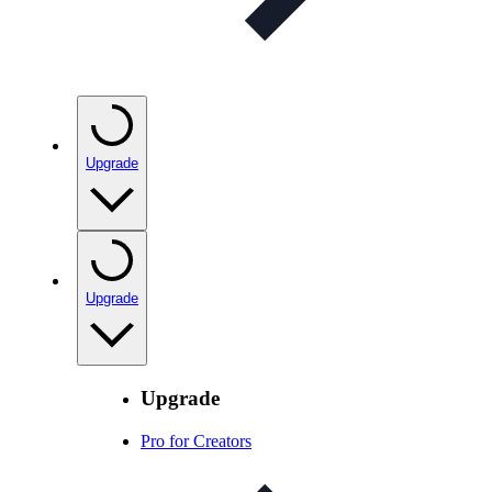
Upgrade
Upgrade
Upgrade
Pro for Creators