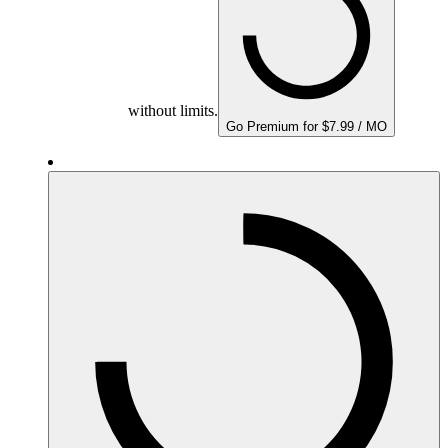
without limits.
Go Premium for $7.99 / MO