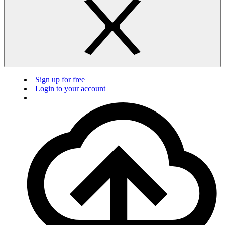
Sign up for free
Login to your account