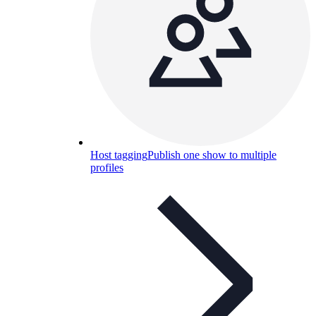
Host tagging
Publish one show to multiple
profiles