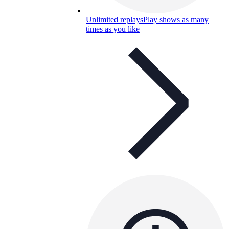
Unlimited replays
Play shows as many
times as you like