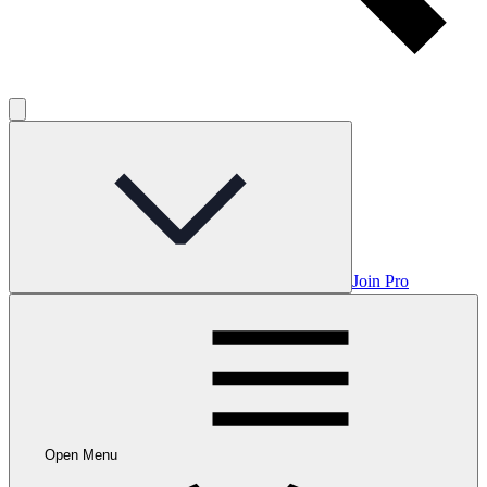
Join Pro
Open Menu