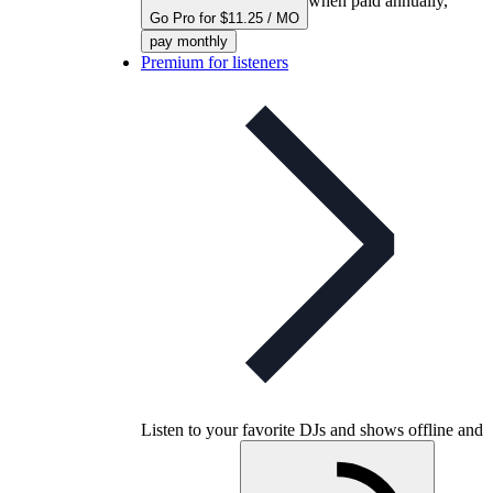
when paid annually,
Go Pro for $11.25 / MO
pay monthly
Premium for listeners
Listen to your favorite DJs and shows offline and