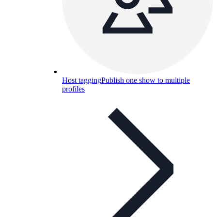
Host tagging
Publish one show to multiple
profiles