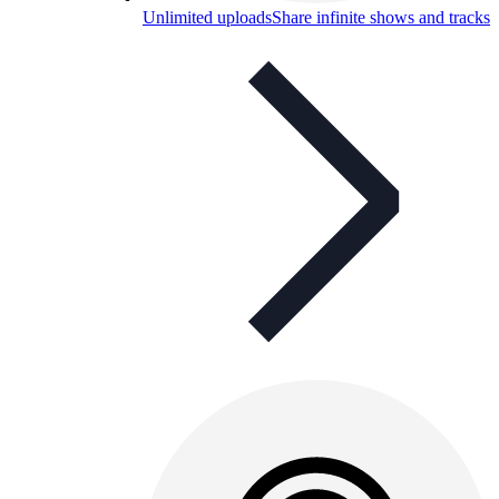
Unlimited uploads
Share infinite shows and tracks