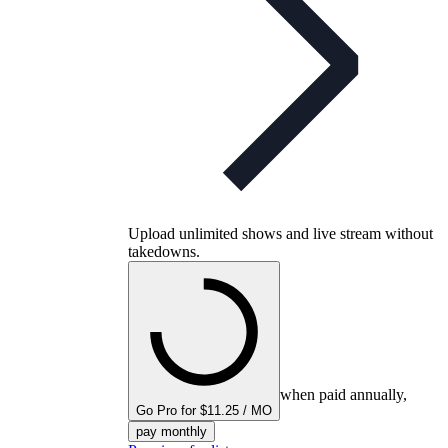
Upload unlimited shows and live stream without
takedowns.
when paid annually,
Go Pro for $11.25 / MO
pay monthly