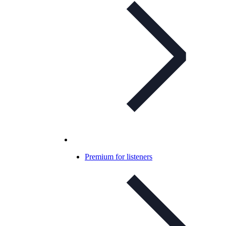
Premium for listeners