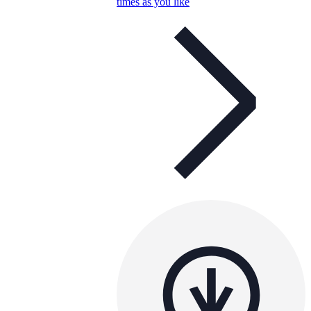
times as you like