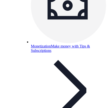
Monetization
Make money with Tips &
Subscriptions