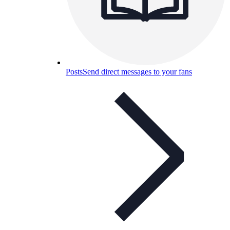
Posts
Send direct messages to your fans