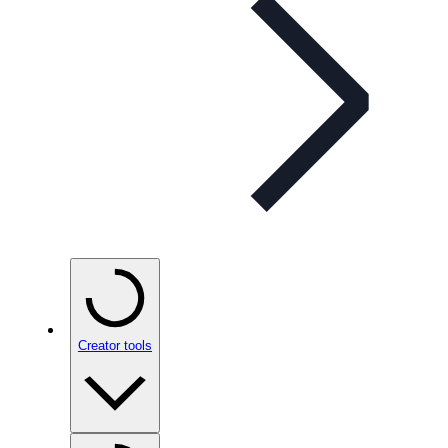
Creator tools