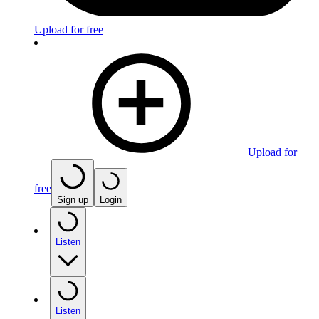
Upload for free
Upload for
free
Sign up
Login
Listen
Listen