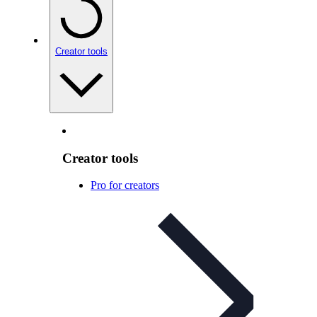
Creator tools
Creator tools
Pro for creators