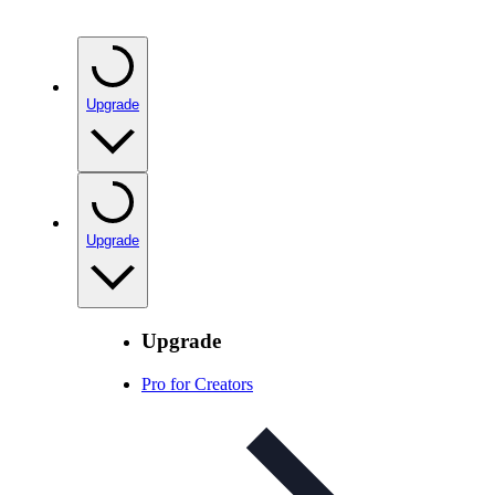
Upgrade
Upgrade
Upgrade
Pro for Creators