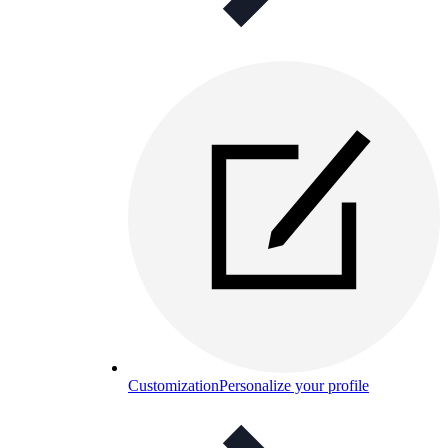
Customization
Personalize your profile