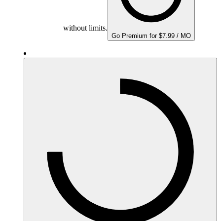
without limits.
Go Premium for $7.99 / MO