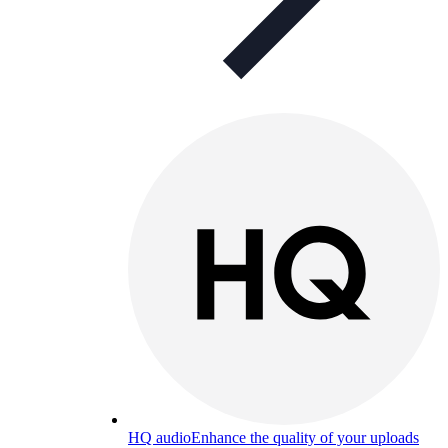
HQ audio
Enhance the quality of your uploads