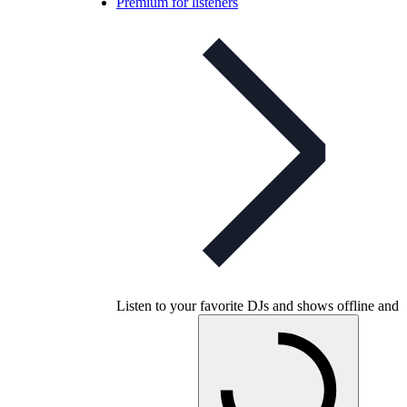
Premium for listeners
Listen to your favorite DJs and shows offline and