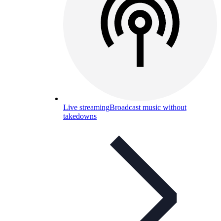
Live streaming
Broadcast music without
takedowns