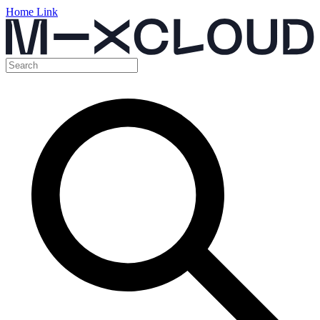
Home Link