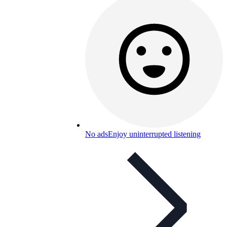
No ads
Enjoy uninterrupted listening