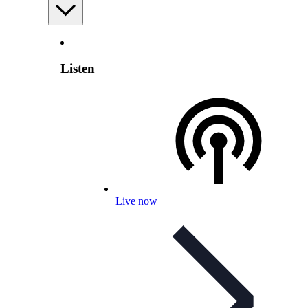
Listen
Live now