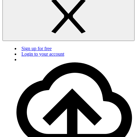
Sign up for free
Login to your account