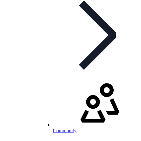
Community