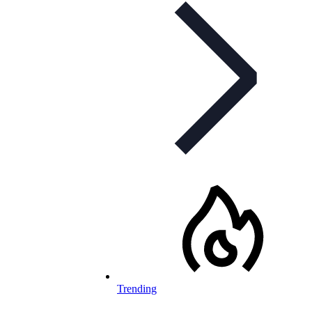
Trending