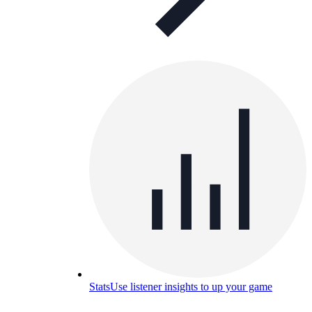
Stats
Use listener insights to up your game