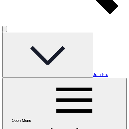
Join Pro
Open Menu