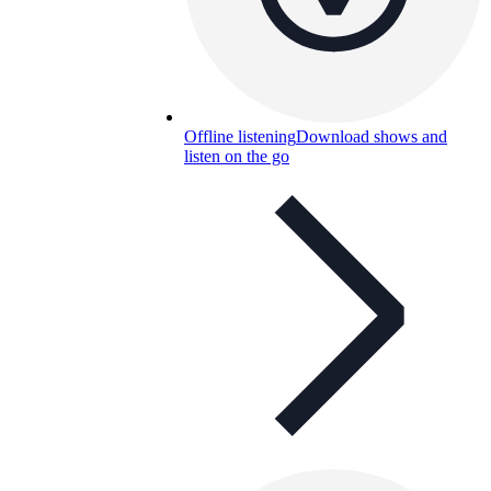
Offline listening
Download shows and
listen on the go