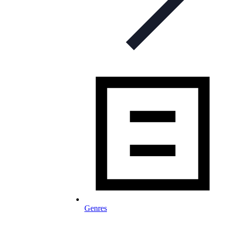
Genres