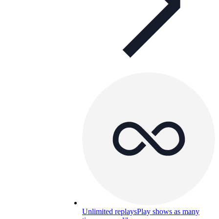
Unlimited replays
Play shows as many