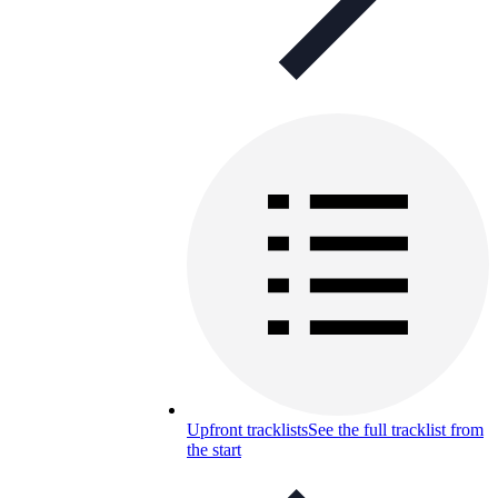
Upfront tracklists
See the full tracklist from
the start