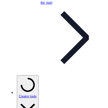
the start
Creator tools