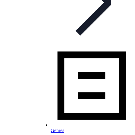
Genres