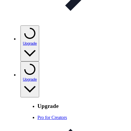
Upgrade
Upgrade
Upgrade
Pro for Creators