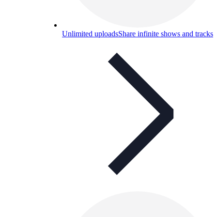
Unlimited uploads
Share infinite shows and tracks