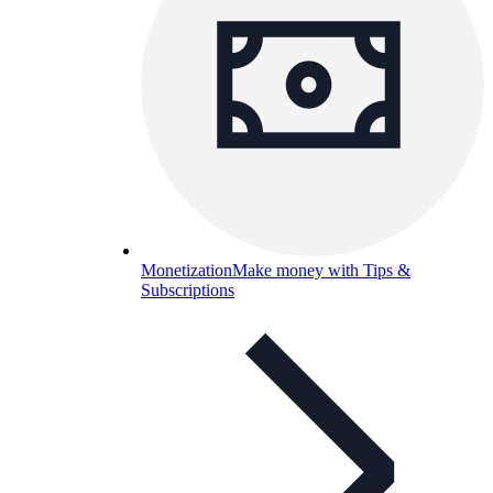
Monetization
Make money with Tips &
Subscriptions