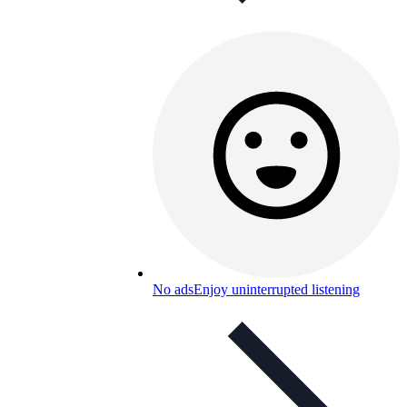
No ads
Enjoy uninterrupted listening