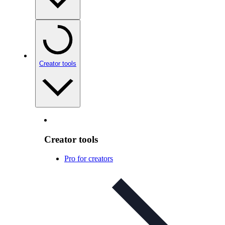
Creator tools
Creator tools
Pro for creators