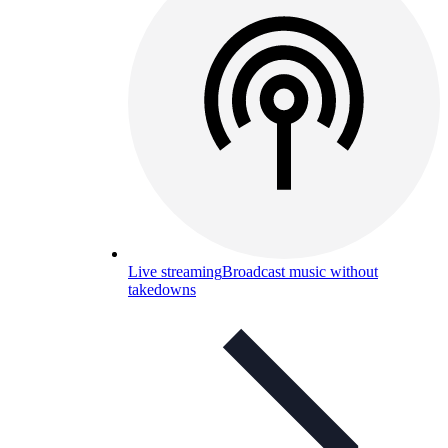
Live streaming
Broadcast music without
takedowns