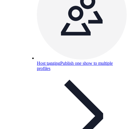
Host tagging
Publish one show to multiple
profiles