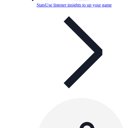
Stats
Use listener insights to up your game