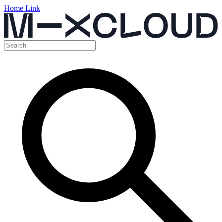
Home Link