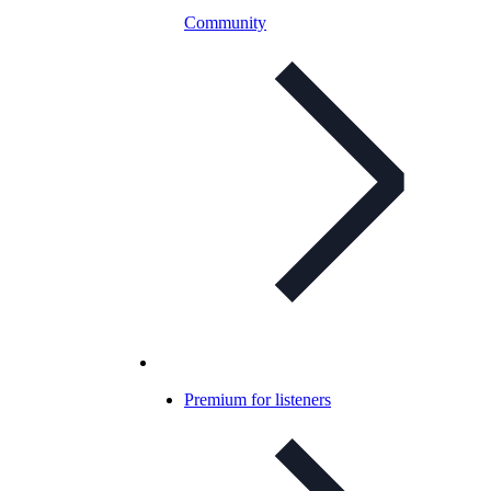
Community
Premium for listeners