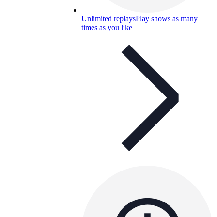
Unlimited replays
Play shows as many
times as you like