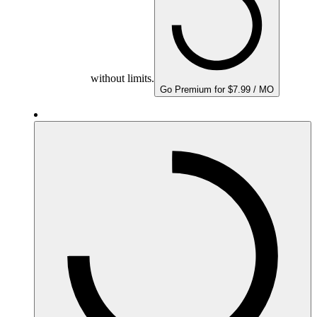
without limits.
Go Premium for $7.99 / MO