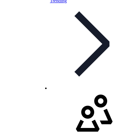
Trending