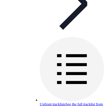
Upfront tracklists
See the full tracklist from