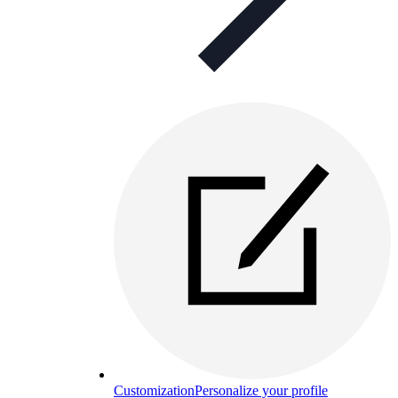
Customization
Personalize your profile