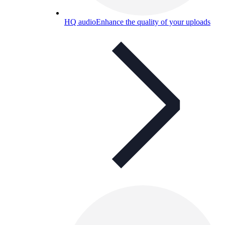
HQ audio
Enhance the quality of your uploads