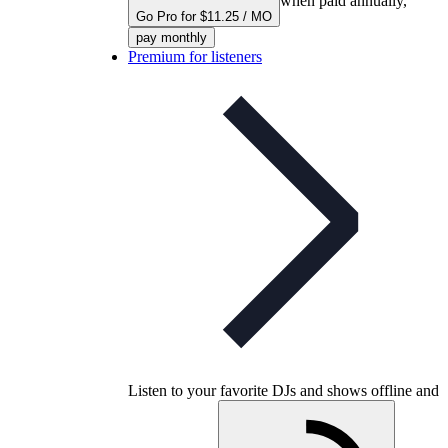
when paid annually,
Go Pro for $11.25 / MO
pay monthly
Premium for listeners
Listen to your favorite DJs and shows offline and