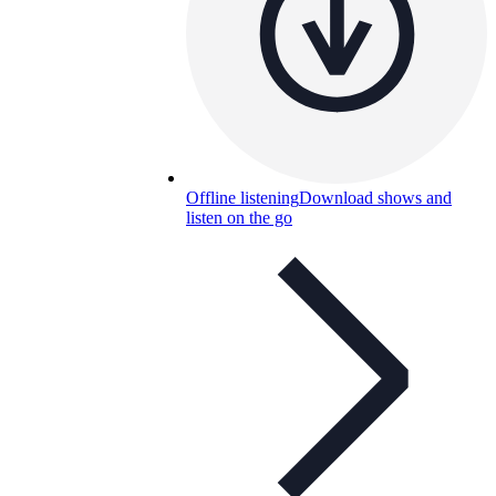
Offline listening
Download shows and
listen on the go