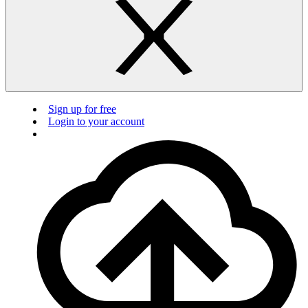
Sign up for free
Login to your account