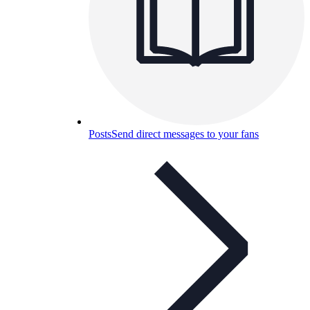
Posts
Send direct messages to your fans