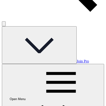
Join Pro
Open Menu