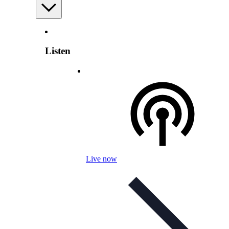
Listen
Live now