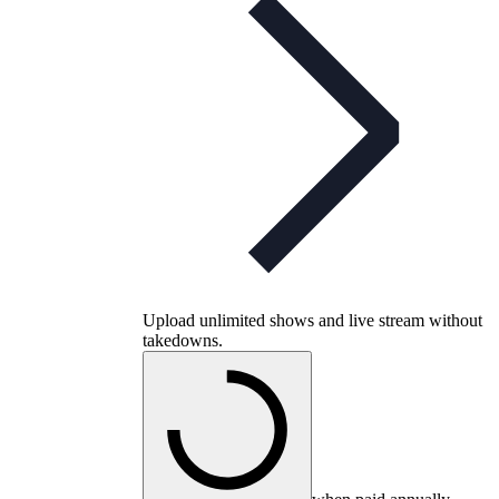
Upload unlimited shows and live stream without
takedowns.