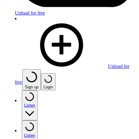
Upload for free
Upload for
free
Sign up
Login
Listen
Listen