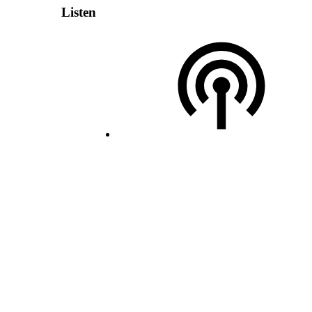
Listen