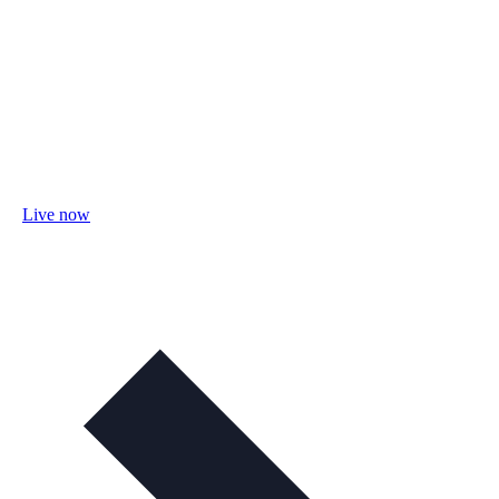
Live now