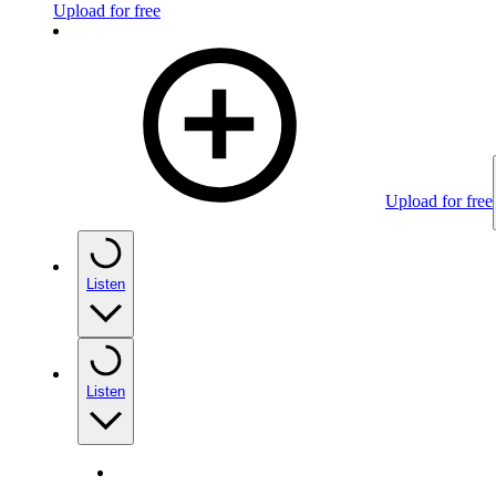
Upload for free
Upload for free
Listen
Listen