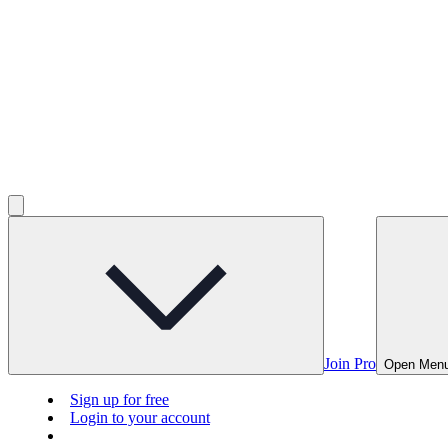
Join Pro
Open Men
Sign up for free
Login to your account