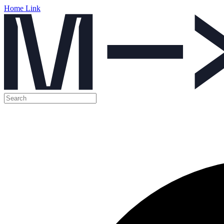
Home Link