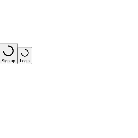
Sign up
Login