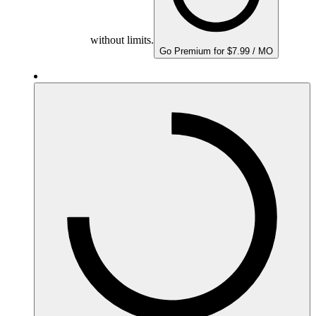
without limits.
Go Premium for $7.99 / MO