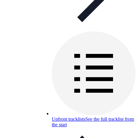
Upfront tracklists
See the full tracklist from
the start