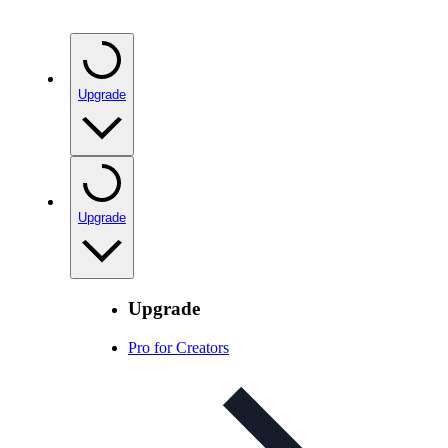
Upgrade
Upgrade
Upgrade
Pro for Creators