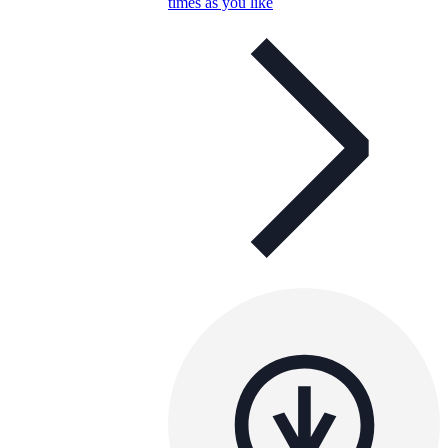
times as you like