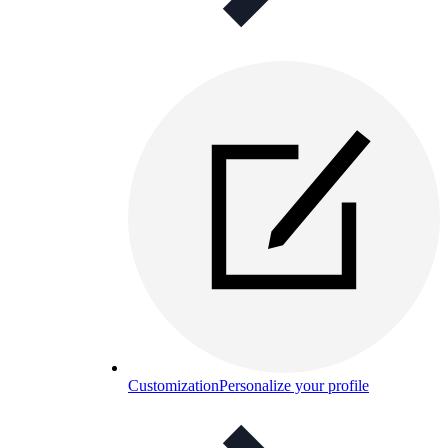
Customization
Personalize your profile