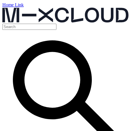
Home Link