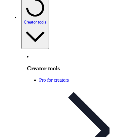
Creator tools
Creator tools
Pro for creators