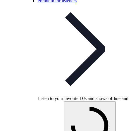
Premium for listeners
Listen to your favorite DJs and shows offline and