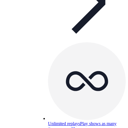
Unlimited replays
Play shows as many