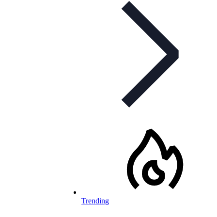
Trending