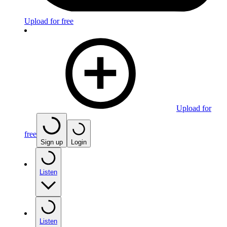
Upload for free
Upload for
free
Sign up
Login
Listen
Listen