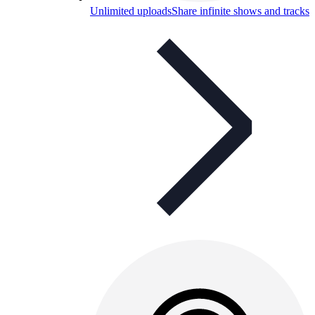
Unlimited uploads
Share infinite shows and tracks