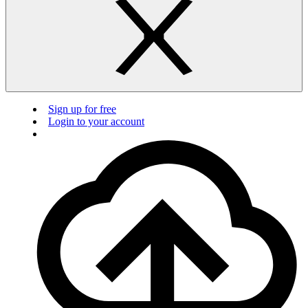
Sign up for free
Login to your account