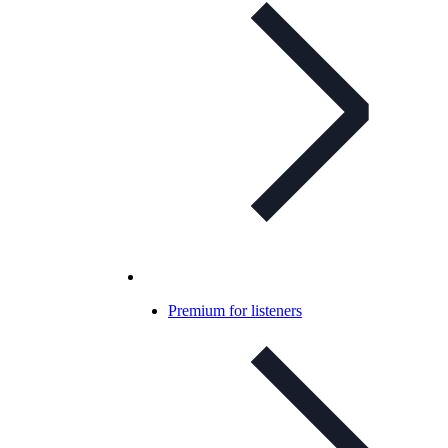
Premium for listeners