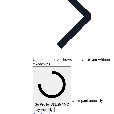
Upload unlimited shows and live stream without
takedowns.
when paid annually,
Go Pro for $11.25 / MO
pay monthly