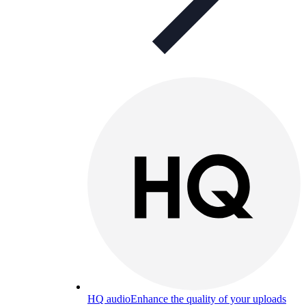
HQ audio
Enhance the quality of your uploads