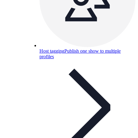
Host tagging
Publish one show to multiple
profiles