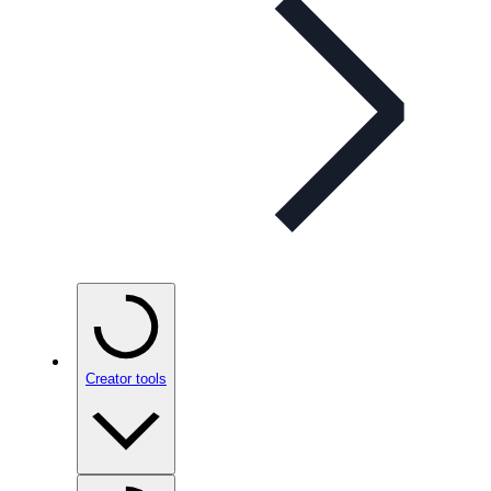
Creator tools