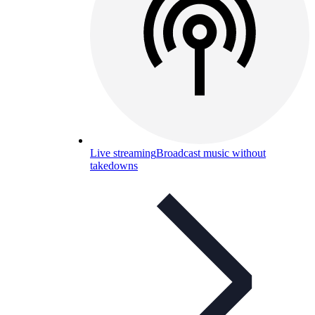
Live streaming
Broadcast music without
takedowns