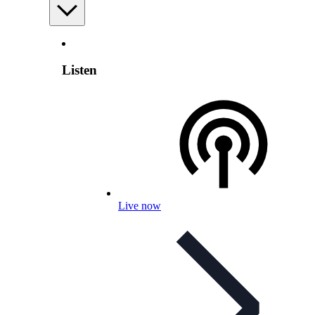
Listen
Live now