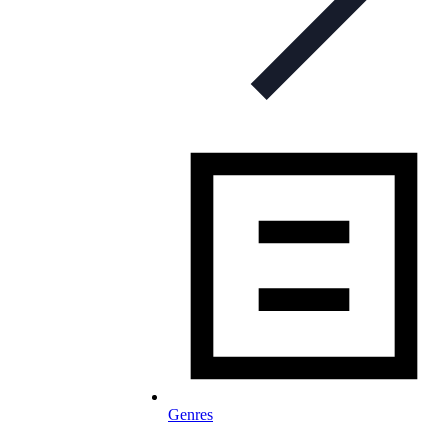
Genres