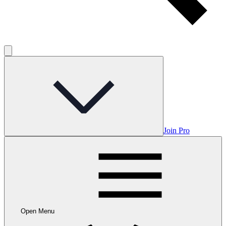
Join Pro
Open Menu