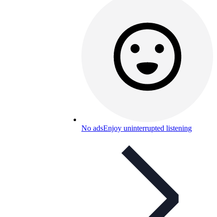
No ads
Enjoy uninterrupted listening