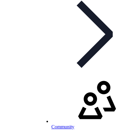
Community