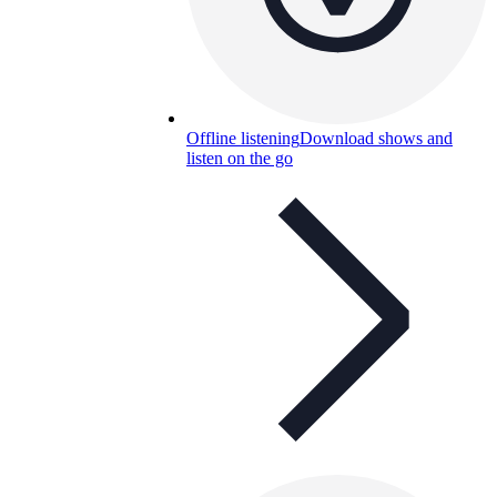
Offline listening
Download shows and
listen on the go