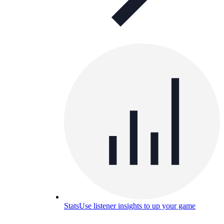
Stats
Use listener insights to up your game