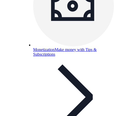
Monetization
Make money with Tips &
Subscriptions