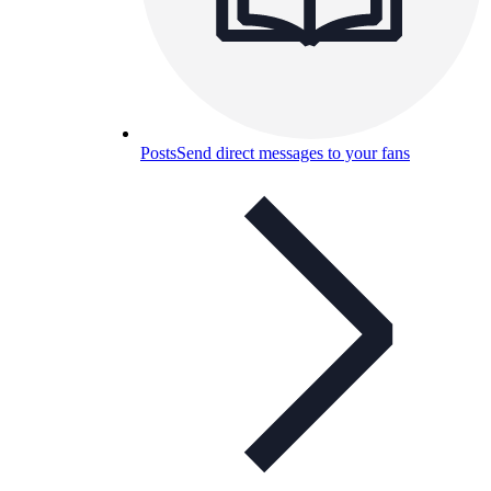
Posts
Send direct messages to your fans