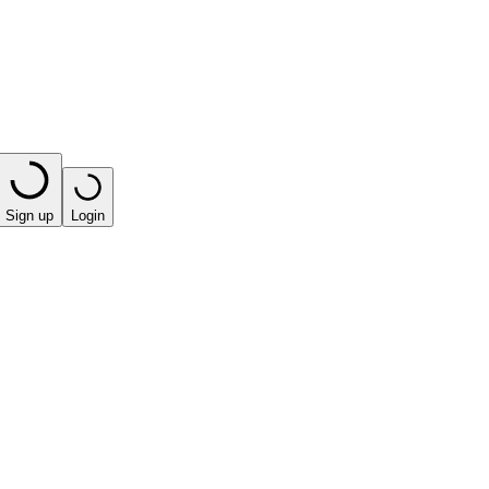
Sign up
Login