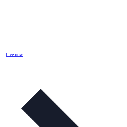
Live now