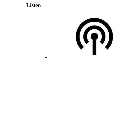
Listen