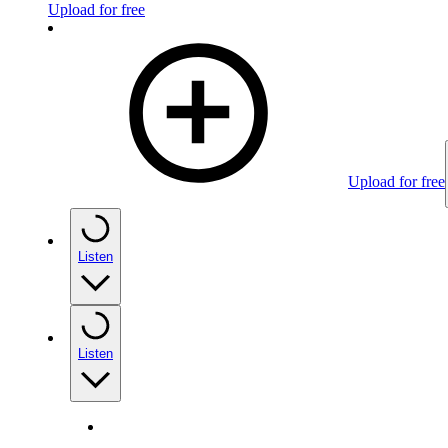
Upload for free
Upload for free
Listen
Listen