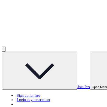
Join Pro
Open Men
Sign up for free
Login to your account