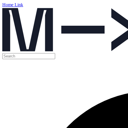
Home Link