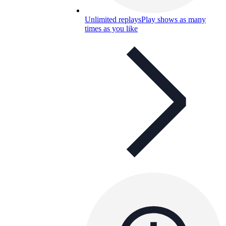
Unlimited replays
Play shows as many
times as you like