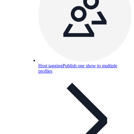
Host tagging
Publish one show to multiple
profiles