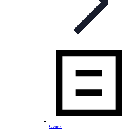
Genres