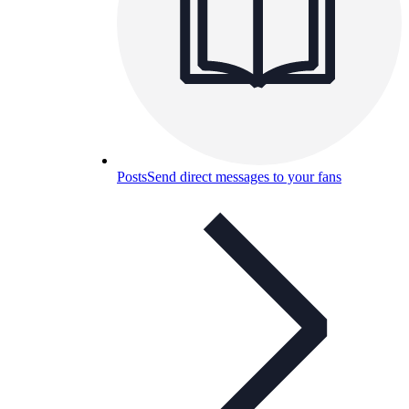
Posts
Send direct messages to your fans