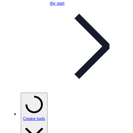
the start
Creator tools