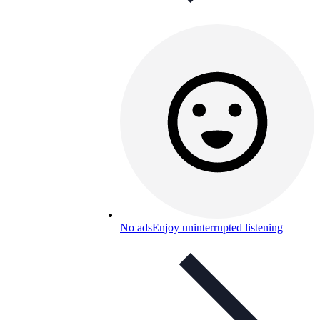
No ads
Enjoy uninterrupted listening