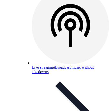
Live streaming
Broadcast music without
takedowns