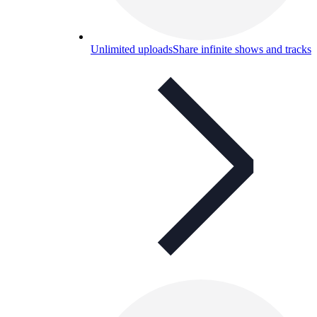
Unlimited uploads
Share infinite shows and tracks