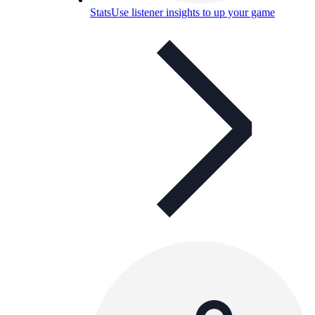
Stats
Use listener insights to up your game