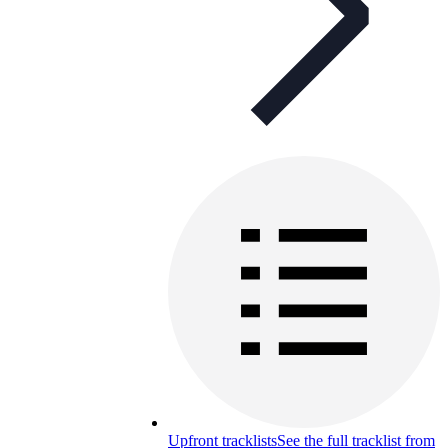
Upfront tracklists
See the full tracklist from