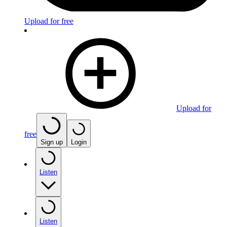
Upload for free
Upload for
free
Sign up
Login
Listen
Listen