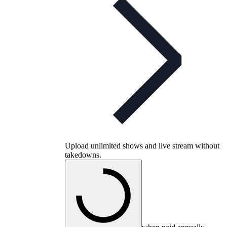
Upload unlimited shows and live stream without
takedowns.