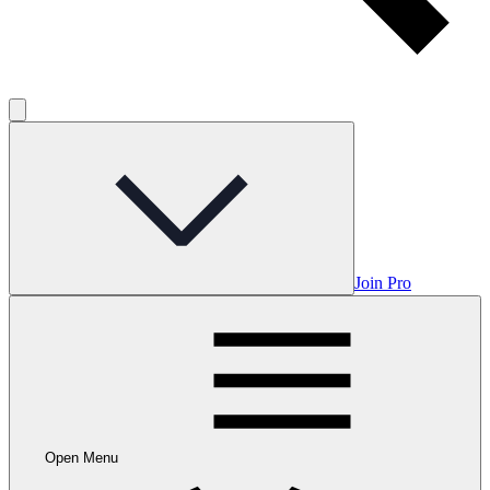
Join Pro
Open Menu