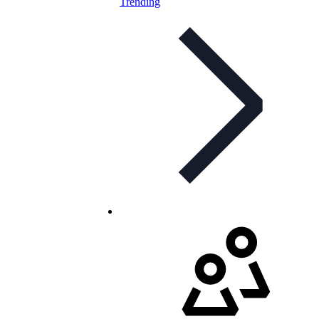
Trending