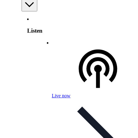
Listen
Live now