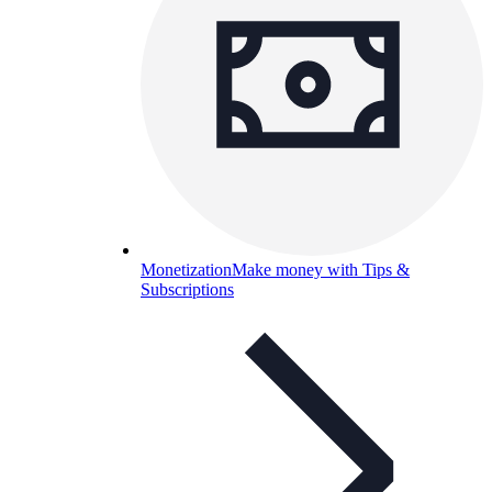
Monetization
Make money with Tips &
Subscriptions