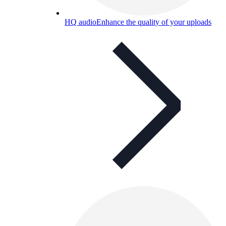
HQ audio
Enhance the quality of your uploads