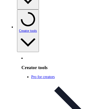
Creator tools
Creator tools
Pro for creators