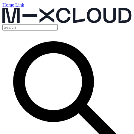
Home Link