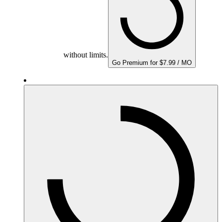
without limits.
Go Premium for $7.99 / MO