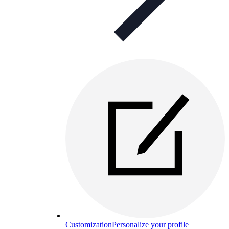
Customization
Personalize your profile