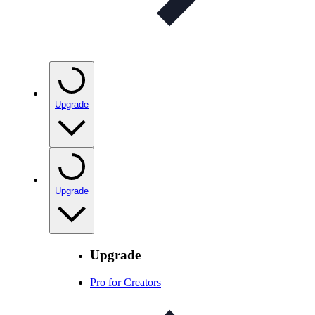
Upgrade
Upgrade
Upgrade
Pro for Creators