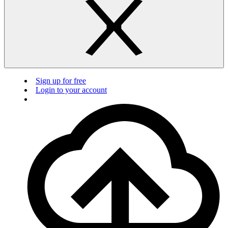
Sign up for free
Login to your account