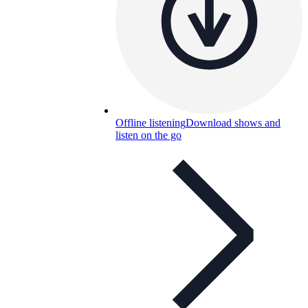
Offline listening
Download shows and
listen on the go