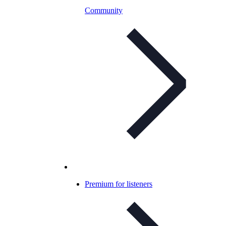
Community
Premium for listeners