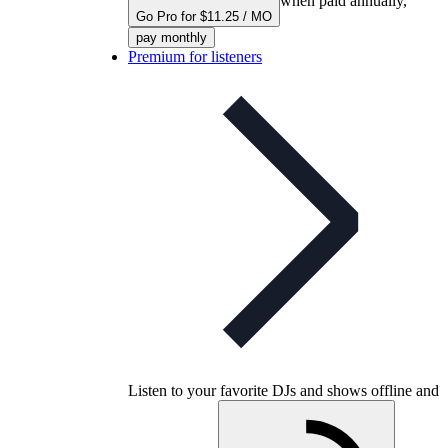
when paid annually,
Go Pro for $11.25 / MO
pay monthly
Premium for listeners
Listen to your favorite DJs and shows offline and