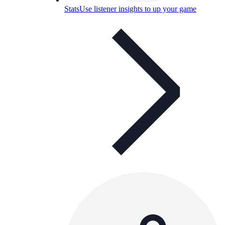
Stats
Use listener insights to up your game