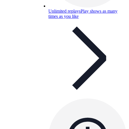
Unlimited replays
Play shows as many
times as you like