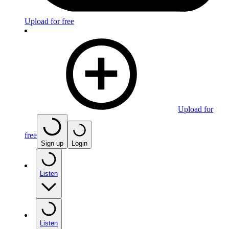
Upload for free
Upload for
free
Sign up
Login
Listen
Listen