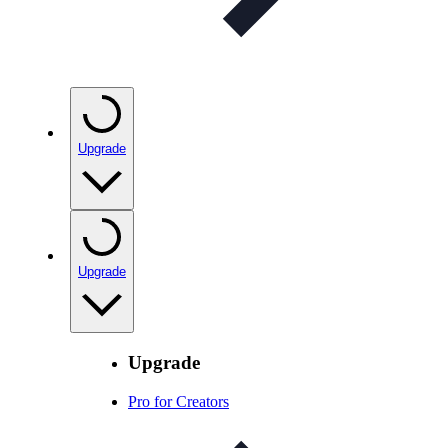
Upgrade
Upgrade
Upgrade
Pro for Creators