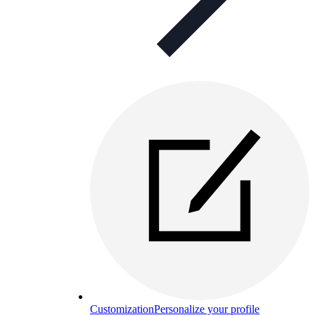
Customization
Personalize your profile