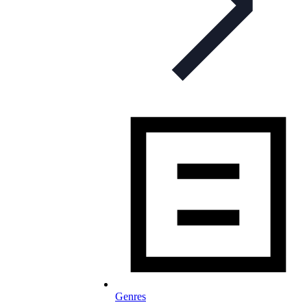
Genres