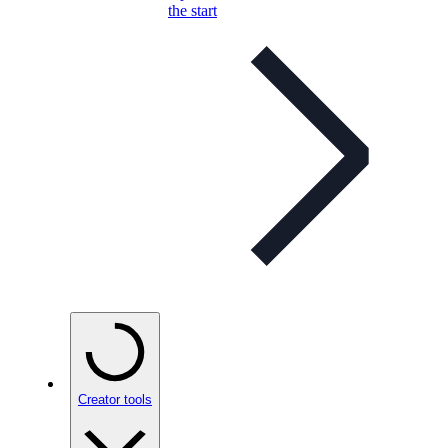
the start
Creator tools