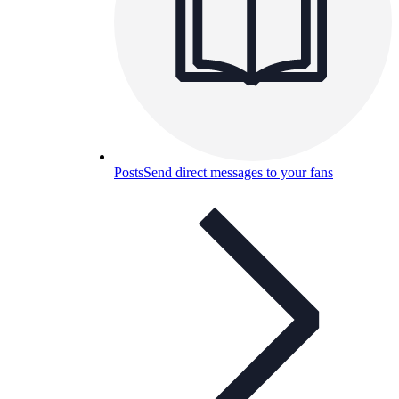
Posts
Send direct messages to your fans