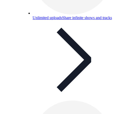
Unlimited uploads
Share infinite shows and tracks