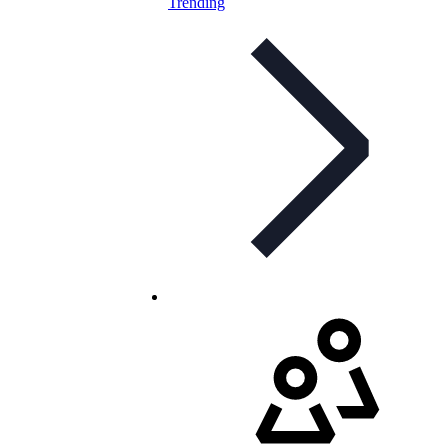
Trending