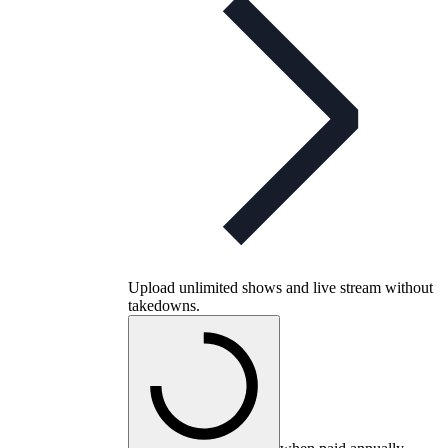
Upload unlimited shows and live stream without
takedowns.