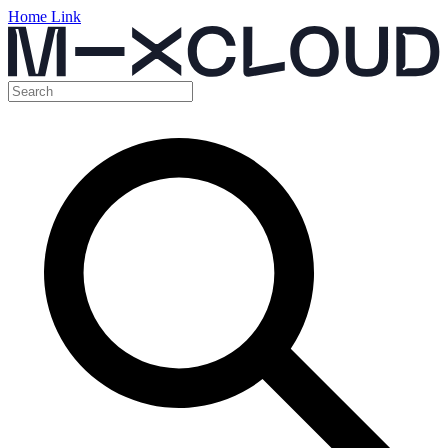
Home Link