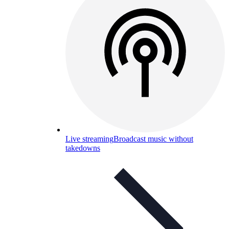
Live streaming
Broadcast music without
takedowns