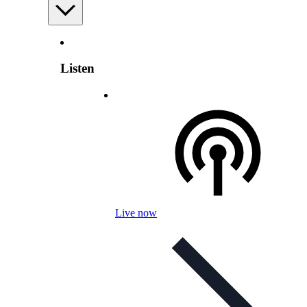
Listen
Live now