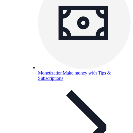
Monetization
Make money with Tips &
Subscriptions