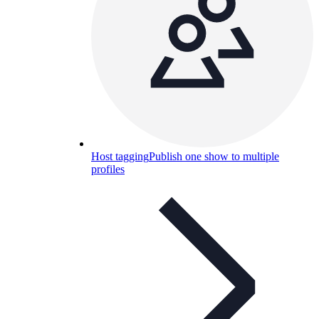
Host tagging
Publish one show to multiple
profiles