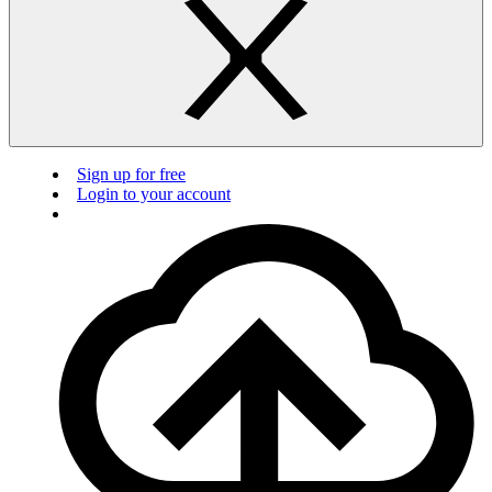
Sign up for free
Login to your account