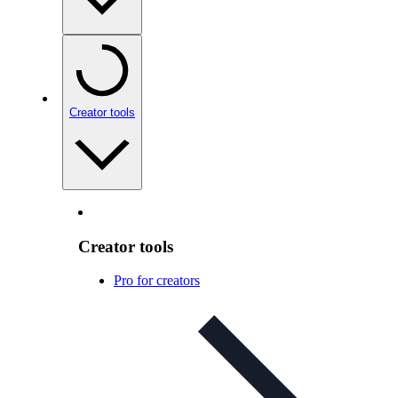
Creator tools
Creator tools
Pro for creators