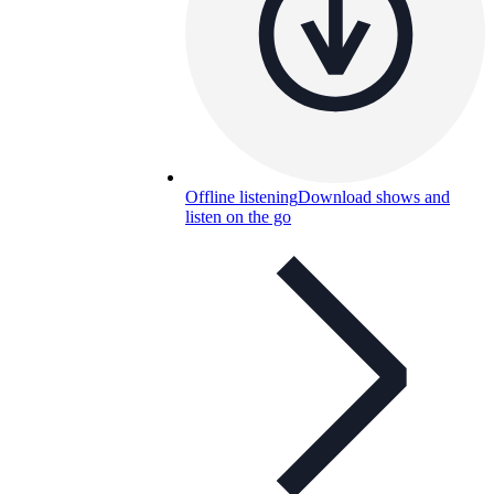
Offline listening
Download shows and
listen on the go