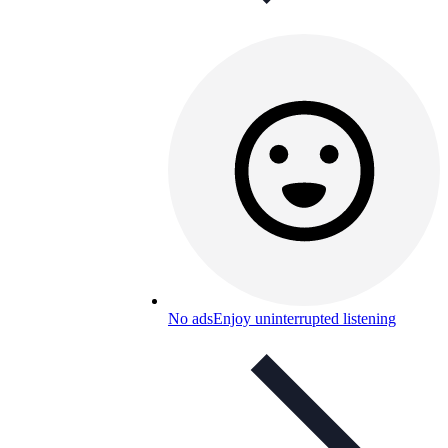
No ads
Enjoy uninterrupted listening