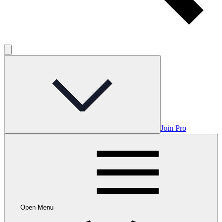
Join Pro
Open Menu