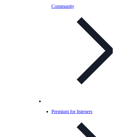
Community
Premium for listeners