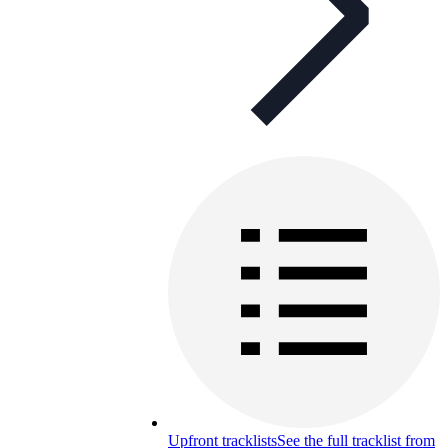
Upfront tracklists
See the full tracklist from