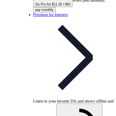
when paid annually,
Go Pro for $11.25 / MO
pay monthly
Premium for listeners
Listen to your favorite DJs and shows offline and