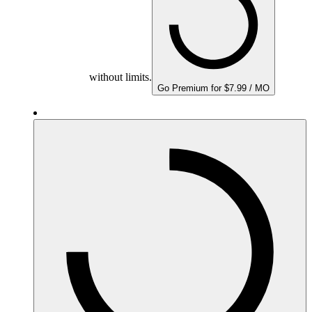
without limits.
Go Premium for $7.99 / MO