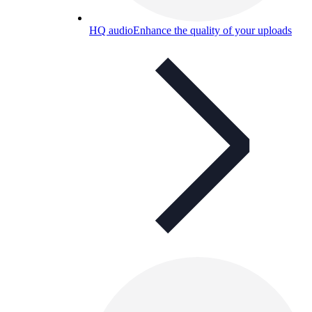
HQ audio
Enhance the quality of your uploads