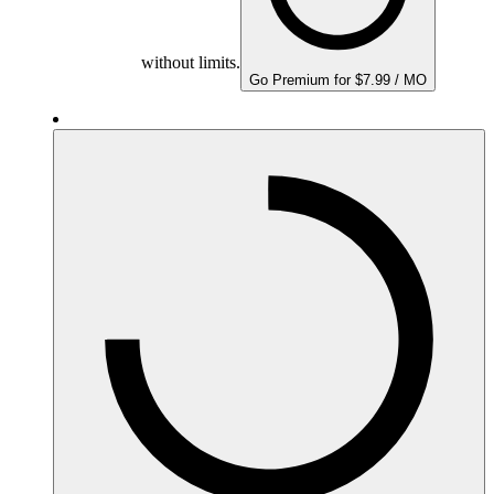
without limits.
Go Premium for $7.99 / MO