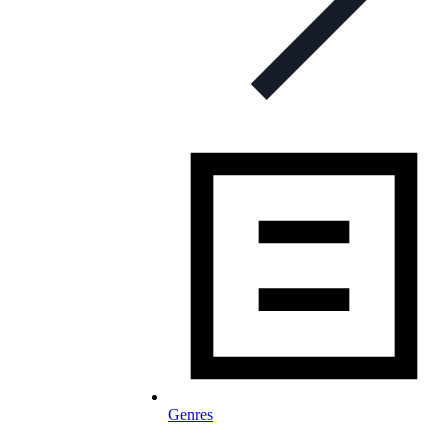
Genres