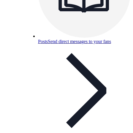
Posts
Send direct messages to your fans