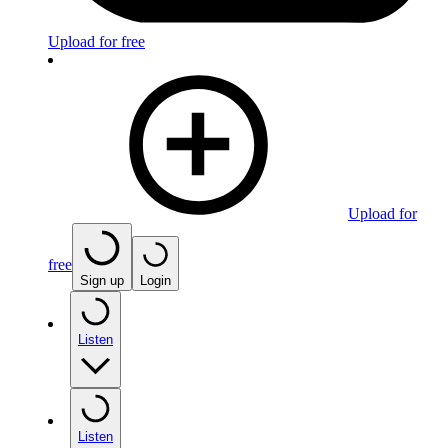
Upload for free
Upload for
free
Sign up
Login
Listen
Listen