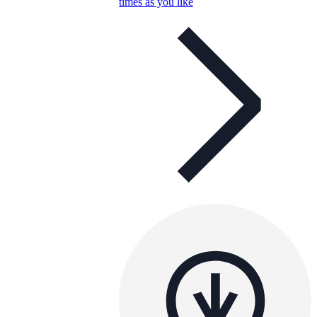
times as you like