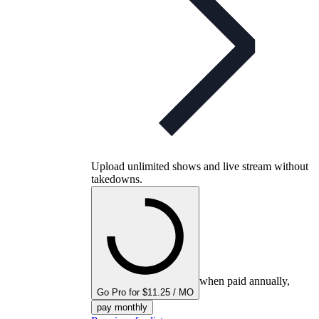
Upload unlimited shows and live stream without
takedowns.
when paid annually,
Go Pro for $11.25 / MO
pay monthly