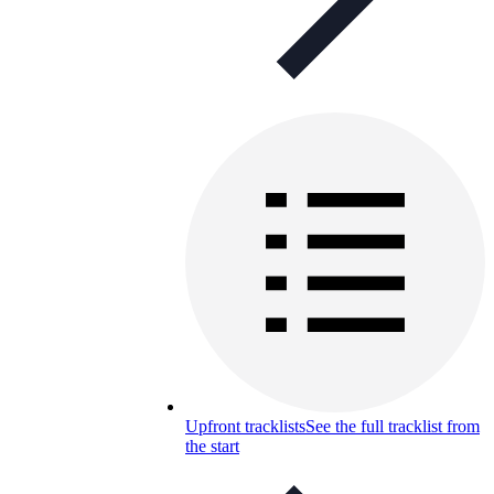
Upfront tracklists
See the full tracklist from
the start