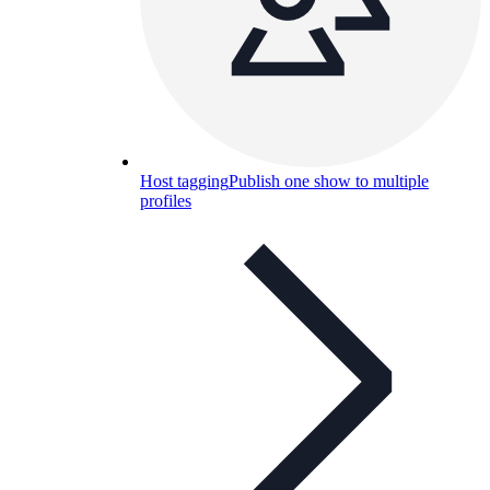
Host tagging
Publish one show to multiple
profiles