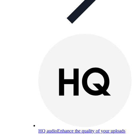
HQ audio
Enhance the quality of your uploads