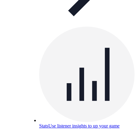
Stats
Use listener insights to up your game