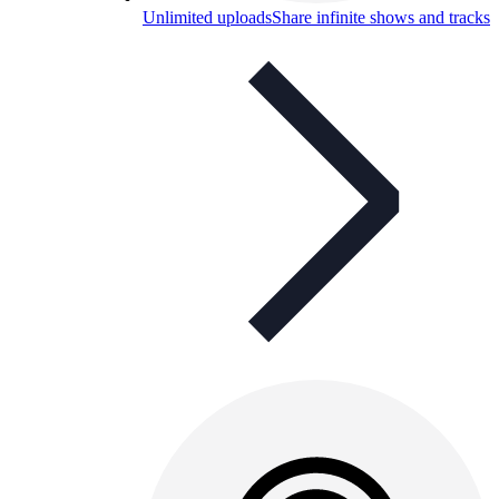
Unlimited uploads
Share infinite shows and tracks