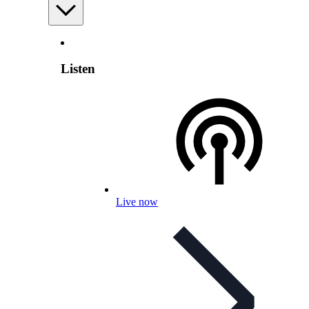
Listen
Live now