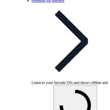
Premium for listeners
Listen to your favorite DJs and shows offline and