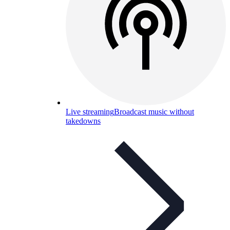
Live streaming
Broadcast music without
takedowns