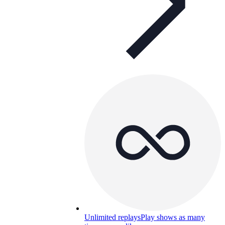
Unlimited replays
Play shows as many