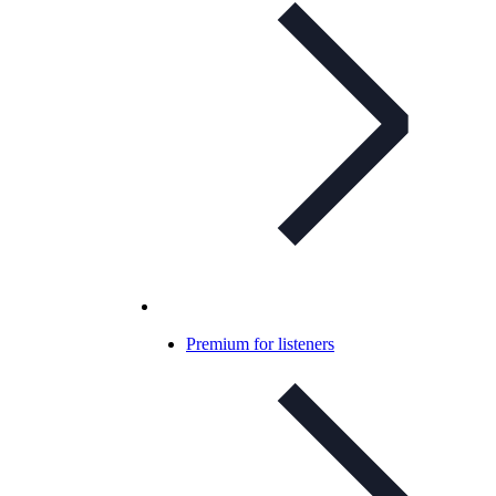
Premium for listeners