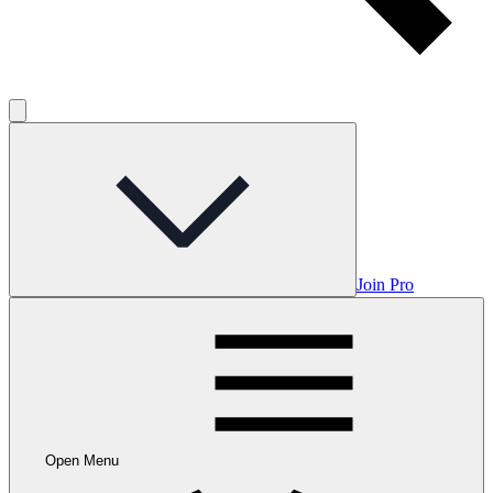
Join Pro
Open Menu