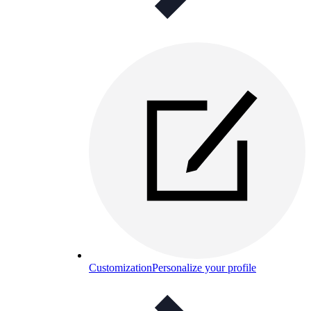
Customization
Personalize your profile