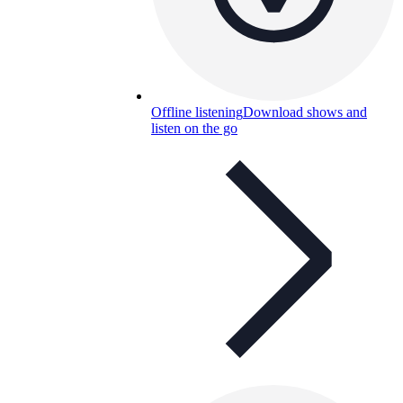
Offline listening
Download shows and
listen on the go