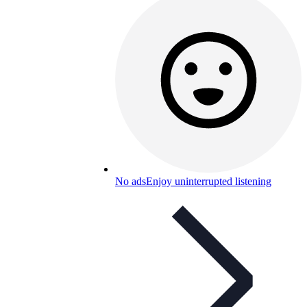
No ads
Enjoy uninterrupted listening