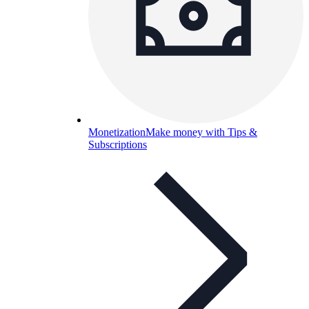
Monetization
Make money with Tips &
Subscriptions