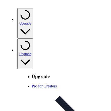
Upgrade
Upgrade
Upgrade
Pro for Creators