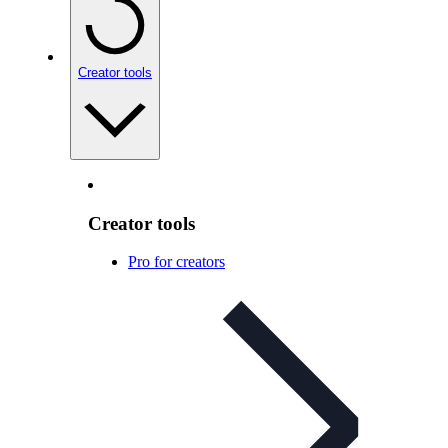
Creator tools
Creator tools
Pro for creators