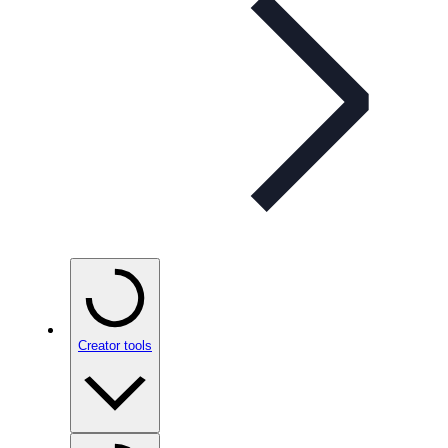
Creator tools