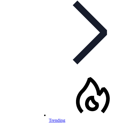
Trending