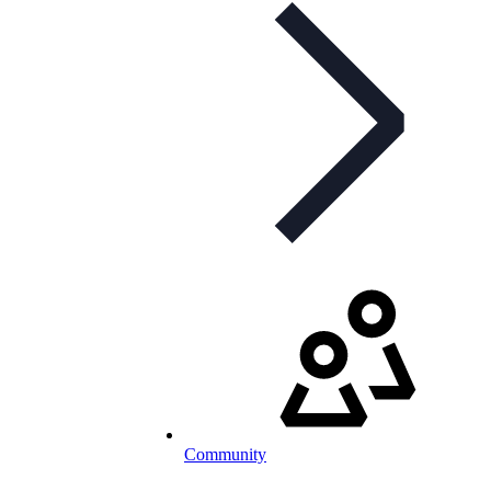
Community