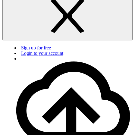
Sign up for free
Login to your account