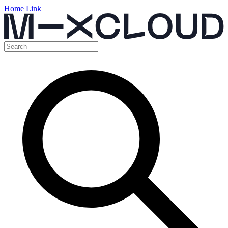
Home Link