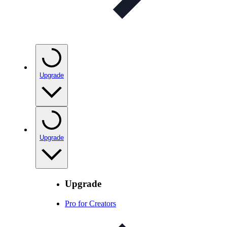
Upgrade
Upgrade
Upgrade
Pro for Creators