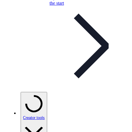
the start
Creator tools