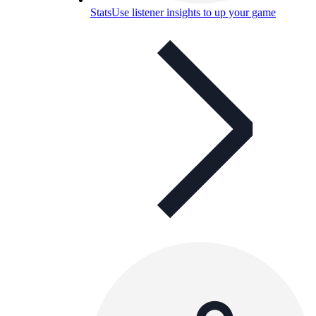
Stats
Use listener insights to up your game