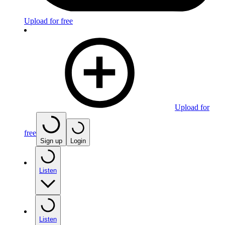
Upload for free
Upload for
free
Sign up
Login
Listen
Listen