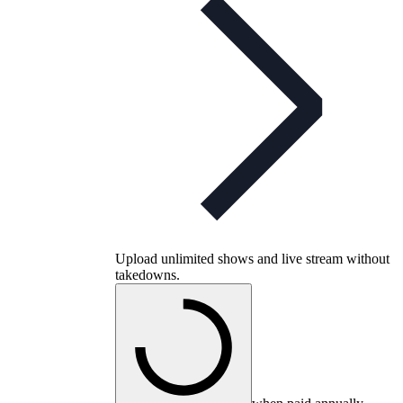
Upload unlimited shows and live stream without
takedowns.