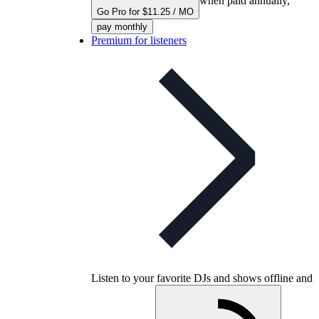
when paid annually,
Go Pro for $11.25 / MO
pay monthly
Premium for listeners
Listen to your favorite DJs and shows offline and