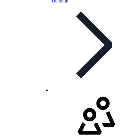
Trending