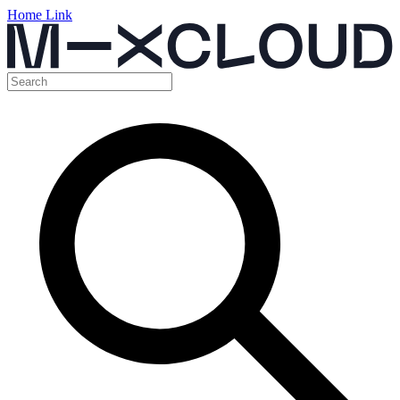
Home Link