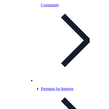
Community
Premium for listeners