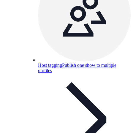
Host tagging
Publish one show to multiple
profiles