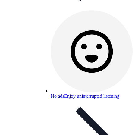
No ads
Enjoy uninterrupted listening