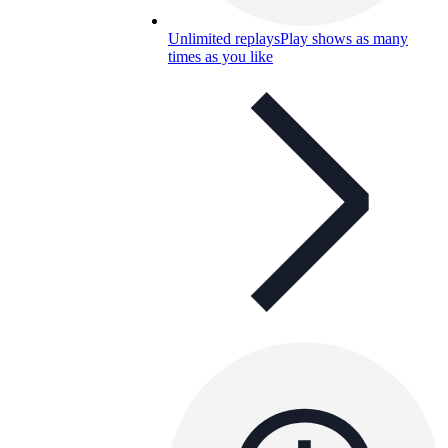
Unlimited replays
Play shows as many
times as you like