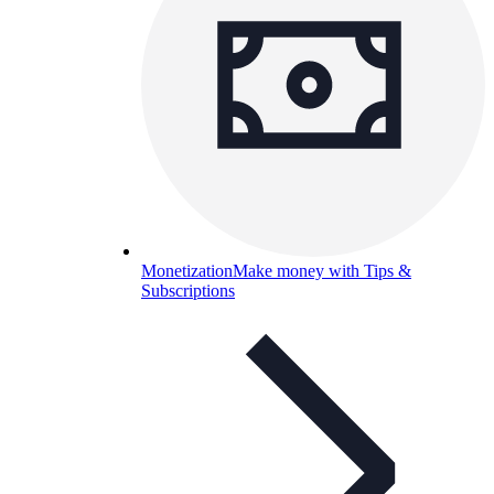
Monetization
Make money with Tips &
Subscriptions