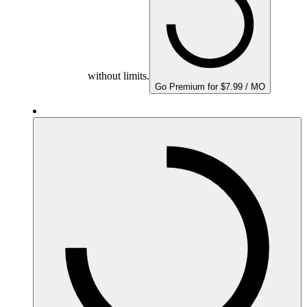
without limits.
Go Premium for $7.99 / MO