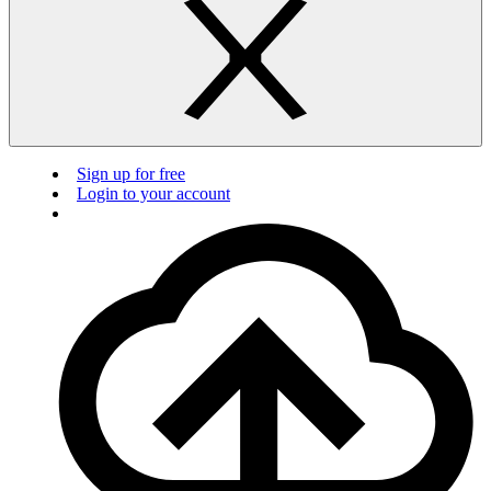
Sign up for free
Login to your account