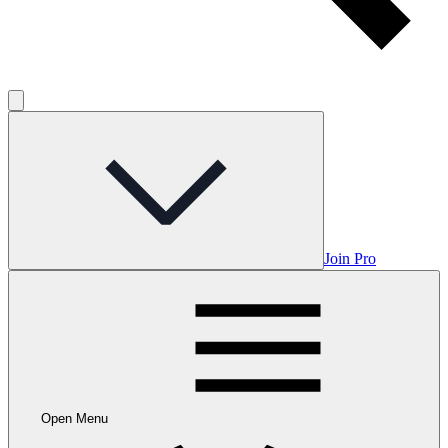
Join Pro
Open Menu