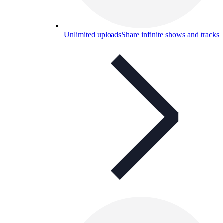
Unlimited uploads
Share infinite shows and tracks