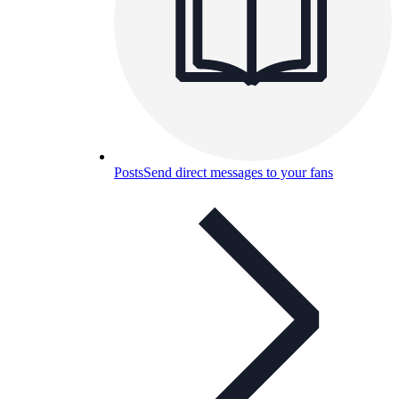
Posts
Send direct messages to your fans