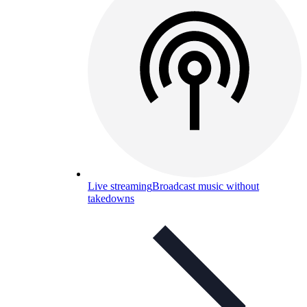
Live streaming
Broadcast music without
takedowns