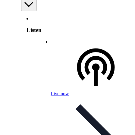
Listen
Live now