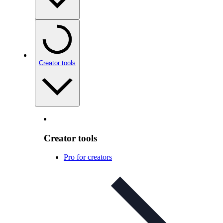
Creator tools
Creator tools
Pro for creators