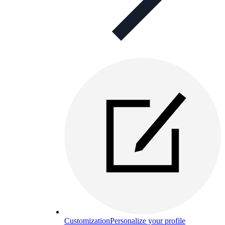
Customization
Personalize your profile