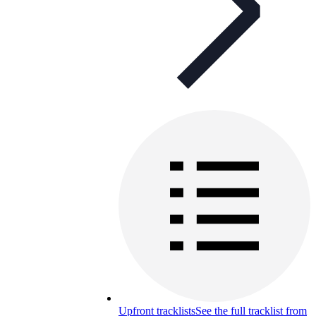
Upfront tracklists
See the full tracklist from