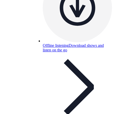
Offline listening
Download shows and
listen on the go