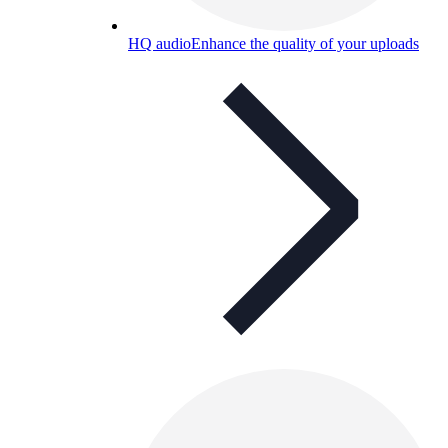
HQ audio
Enhance the quality of your uploads