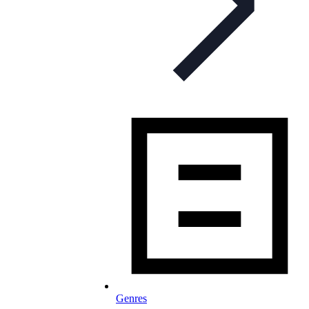
Genres