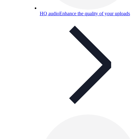
HQ audio
Enhance the quality of your uploads