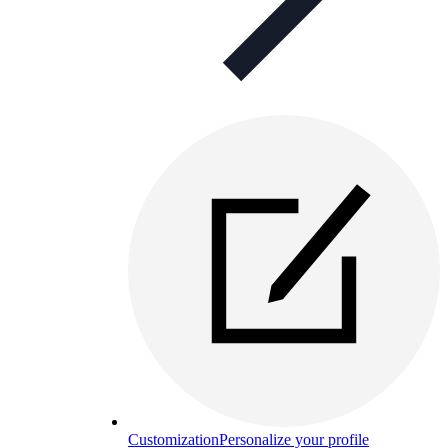
Customization
Personalize your profile