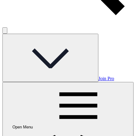
Join Pro
Open Menu