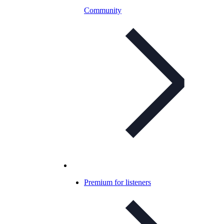
Community
Premium for listeners