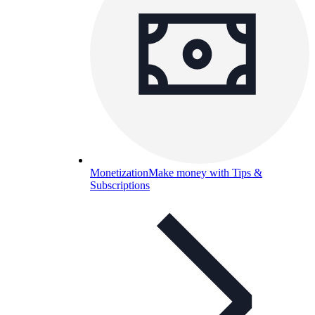
Monetization
Make money with Tips &
Subscriptions