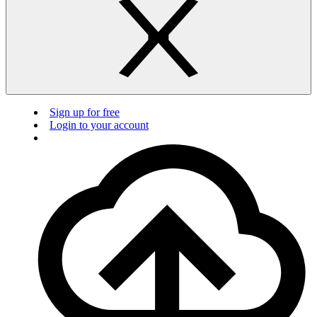
Sign up for free
Login to your account