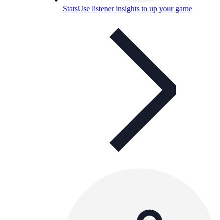
Stats
Use listener insights to up your game