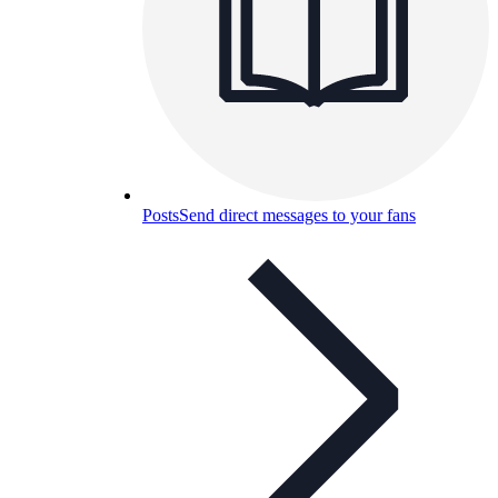
Posts
Send direct messages to your fans