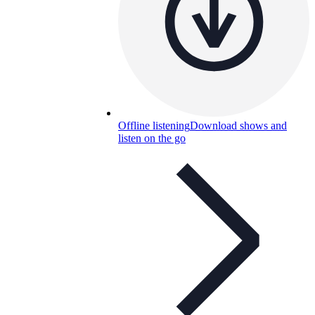
Offline listening
Download shows and
listen on the go