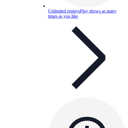
Unlimited replays
Play shows as many
times as you like