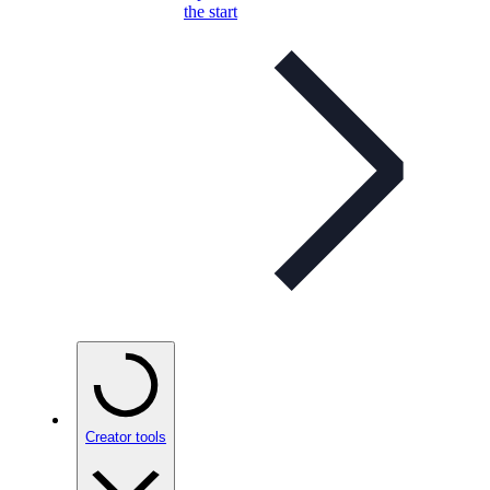
the start
Creator tools