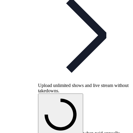
Upload unlimited shows and live stream without
takedowns.