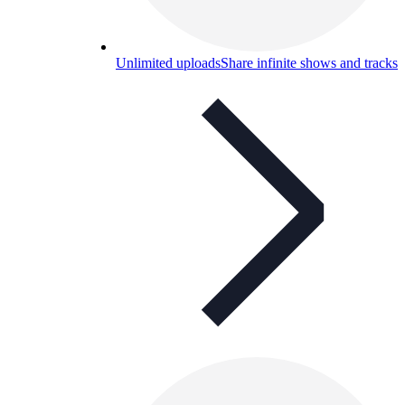
Unlimited uploads
Share infinite shows and tracks