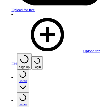
Upload for free
Upload for
free
Sign up
Login
Listen
Listen