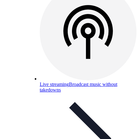
Live streaming
Broadcast music without
takedowns