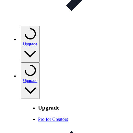
Upgrade
Upgrade
Upgrade
Pro for Creators