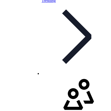
Trending