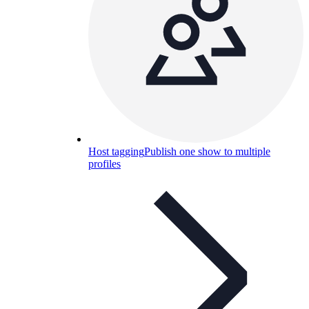
Host tagging
Publish one show to multiple
profiles