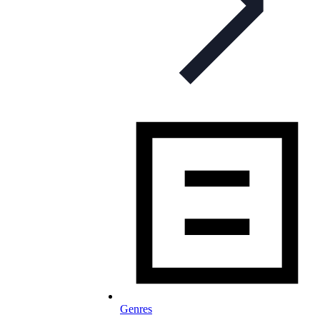
Genres