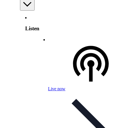
Listen
Live now