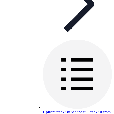
Upfront tracklists
See the full tracklist from