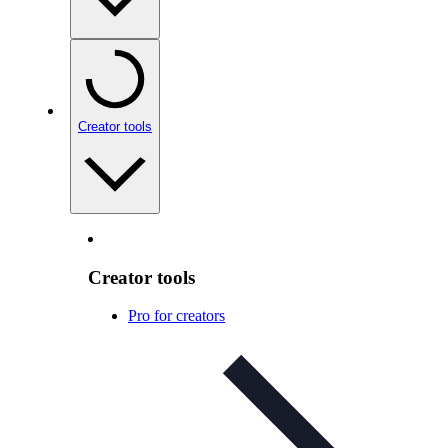
Creator tools
Creator tools
Pro for creators