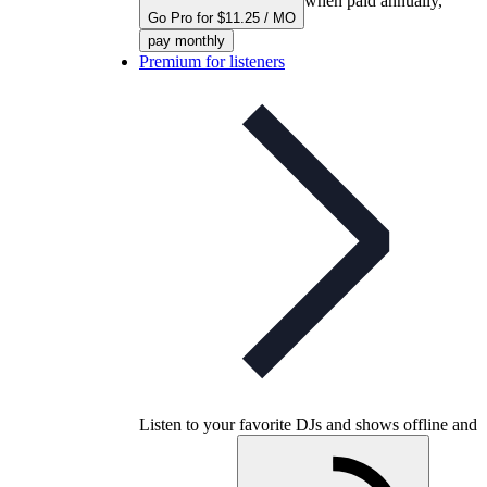
when paid annually,
Go Pro for $11.25 / MO
pay monthly
Premium for listeners
Listen to your favorite DJs and shows offline and