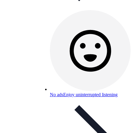
No ads
Enjoy uninterrupted listening