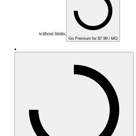
without limits.
Go Premium for $7.99 / MO