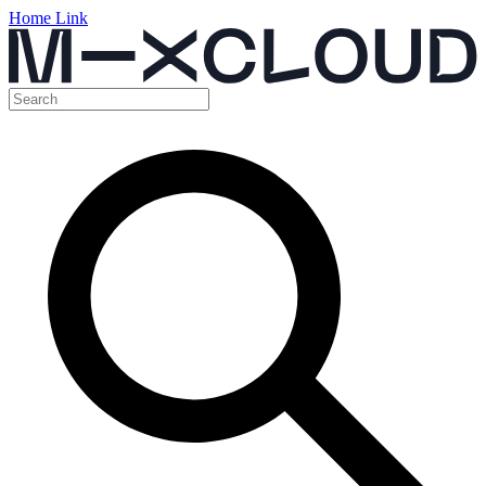
Home Link