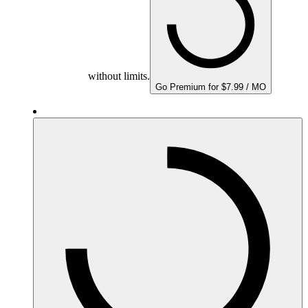
without limits.
Go Premium for $7.99 / MO