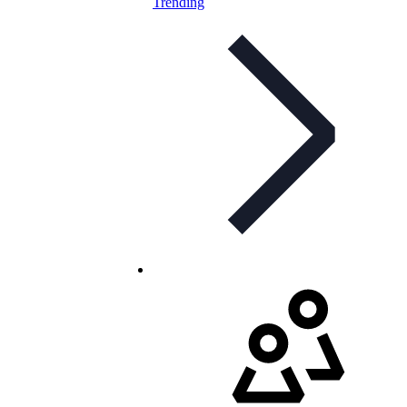
Trending