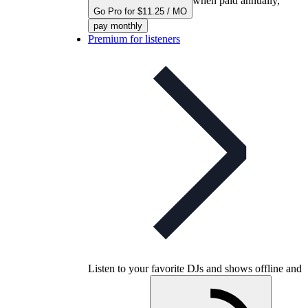
when paid annually,
Go Pro for $11.25 / MO
pay monthly
Premium for listeners
Listen to your favorite DJs and shows offline and