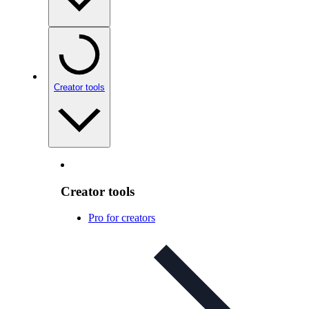
Creator tools
Creator tools
Pro for creators