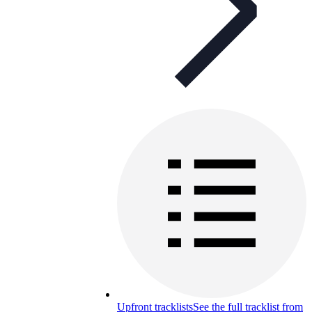
Upfront tracklists
See the full tracklist from