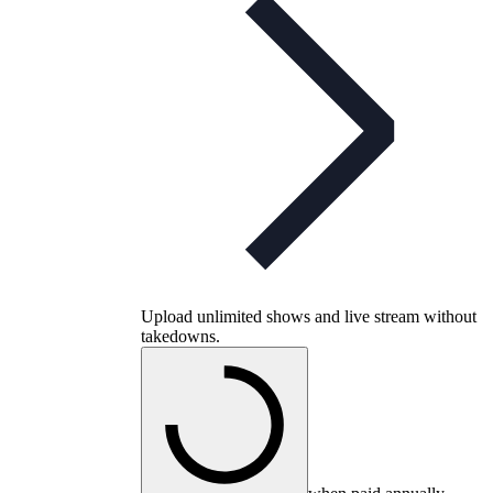
Upload unlimited shows and live stream without
takedowns.