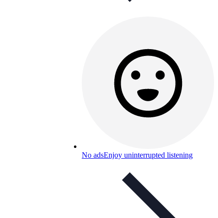
No ads
Enjoy uninterrupted listening