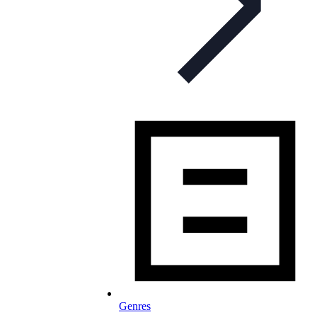
Genres