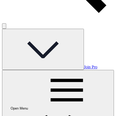
Join Pro
Open Menu