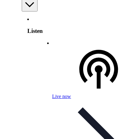
Listen
Live now