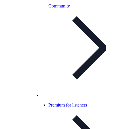
Community
Premium for listeners