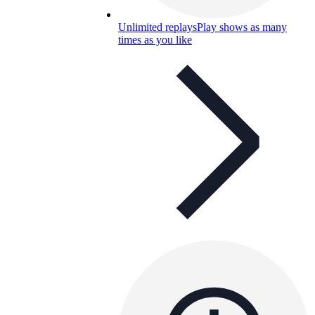
Unlimited replays
Play shows as many
times as you like