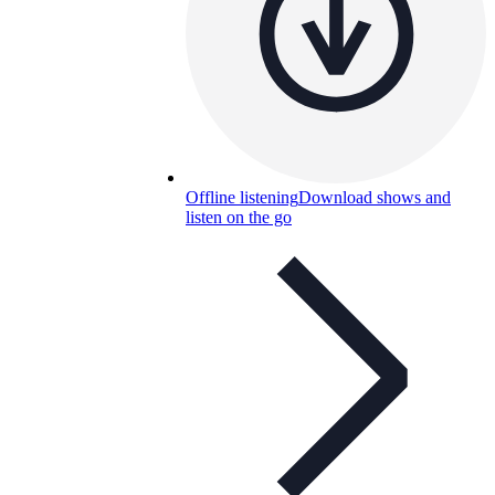
Offline listening
Download shows and
listen on the go