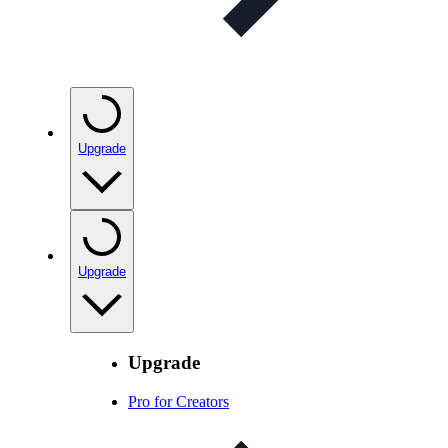
Upgrade
Upgrade
Upgrade
Pro for Creators