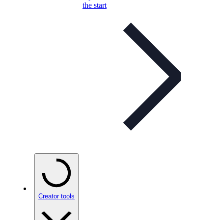
the start
Creator tools