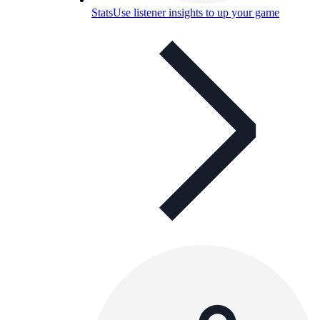
Stats
Use listener insights to up your game