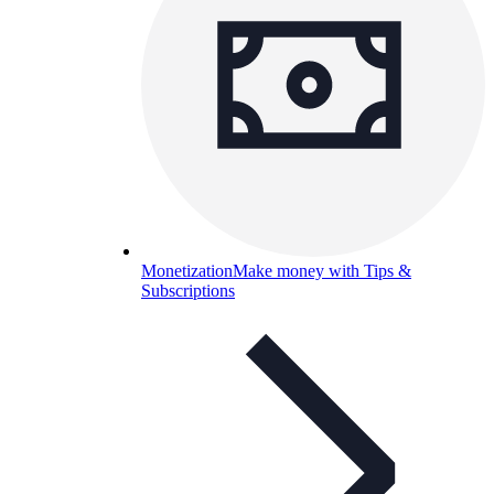
Monetization
Make money with Tips &
Subscriptions