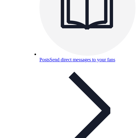
Posts
Send direct messages to your fans