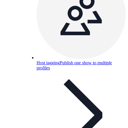
Host tagging
Publish one show to multiple
profiles