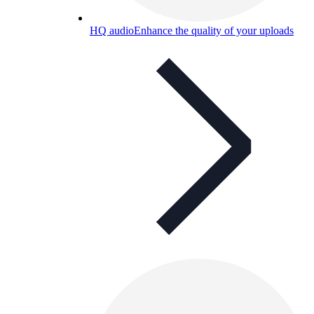
HQ audio
Enhance the quality of your uploads