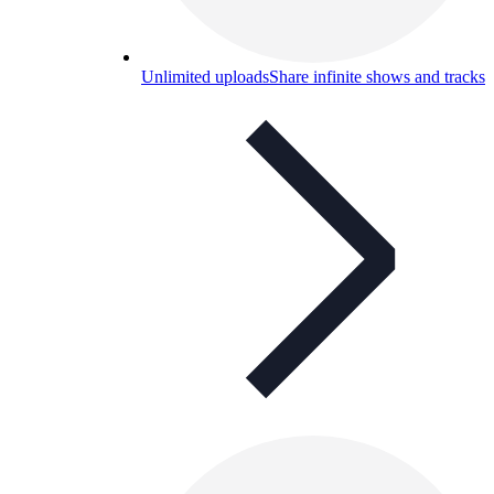
Unlimited uploads
Share infinite shows and tracks