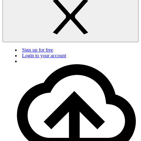
Sign up for free
Login to your account