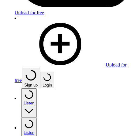
Upload for free
Upload for
free
Sign up
Login
Listen
Listen