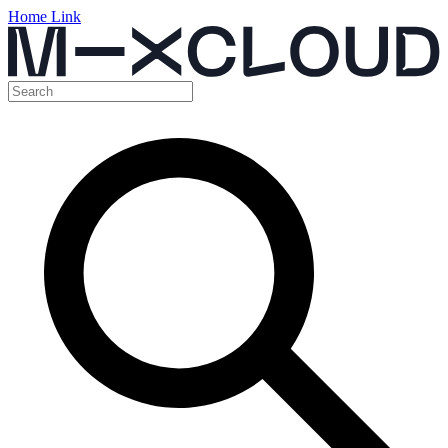
Home Link