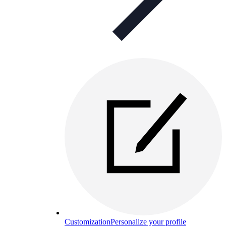
Customization
Personalize your profile