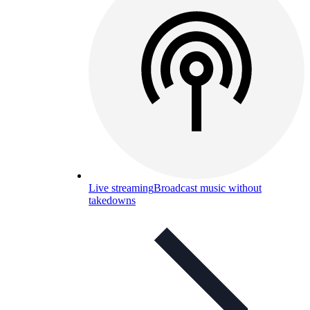
Live streaming
Broadcast music without
takedowns