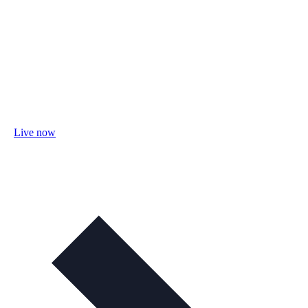
Live now