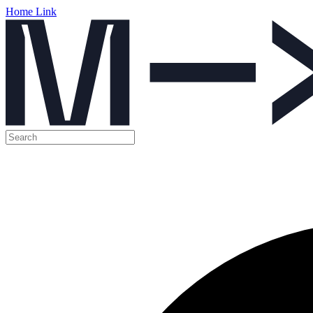
Home Link