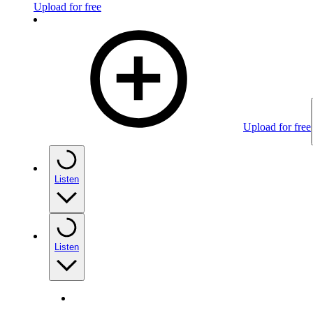
Upload for free
Upload for free
Listen
Listen