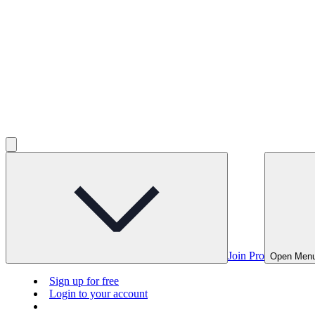
Join Pro
Open Men
Sign up for free
Login to your account