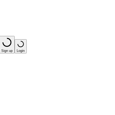
Sign up
Login