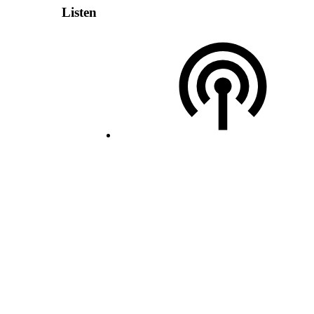
Listen