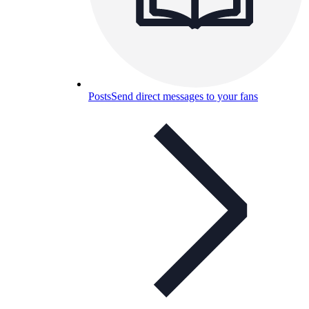
Posts
Send direct messages to your fans