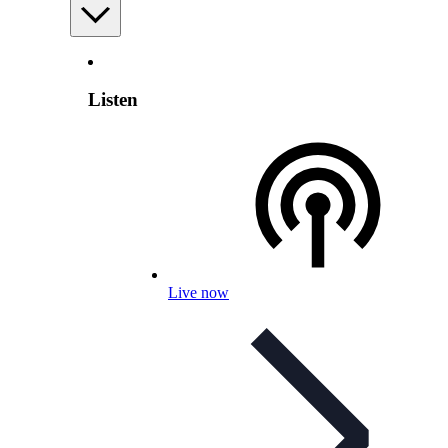
Listen
Live now