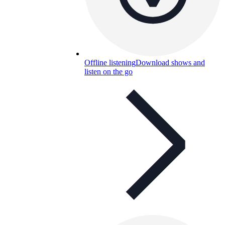
Offline listening
Download shows and
listen on the go