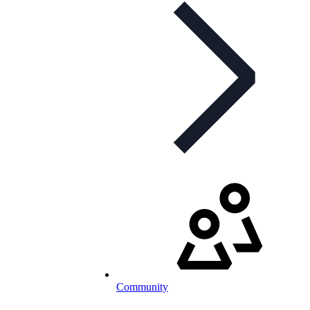
Community