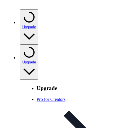
Upgrade
Upgrade
Upgrade
Pro for Creators