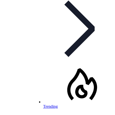
Trending