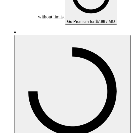
without limits.
Go Premium for $7.99 / MO