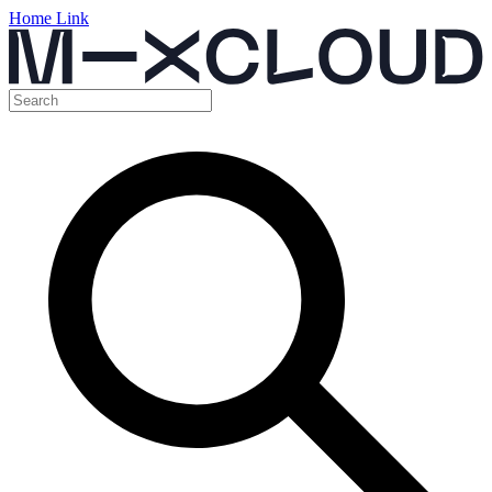
Home Link