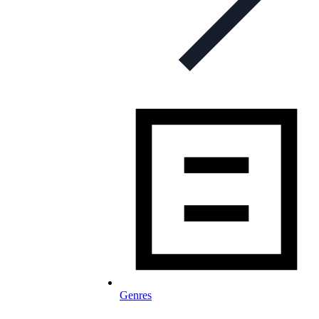
Genres