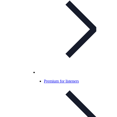
Premium for listeners