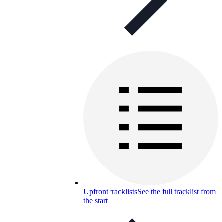
Upfront tracklists
See the full tracklist from
the start