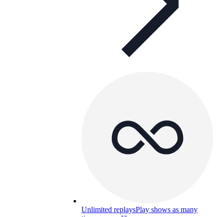
Unlimited replays
Play shows as many