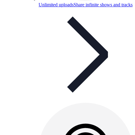
Unlimited uploads
Share infinite shows and tracks