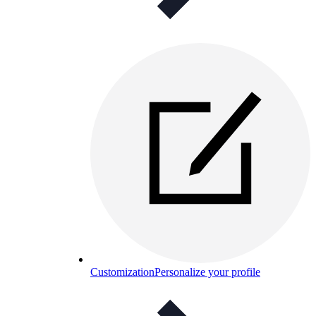
Customization
Personalize your profile