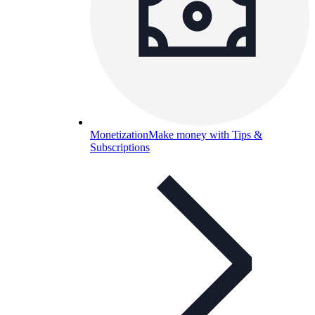
Monetization
Make money with Tips &
Subscriptions