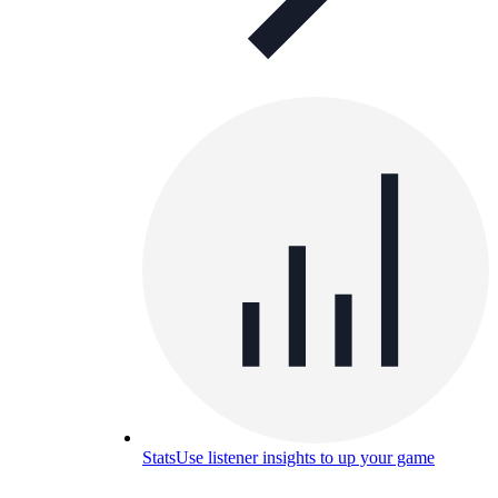
Stats
Use listener insights to up your game