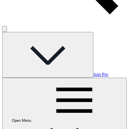
Join Pro
Open Menu