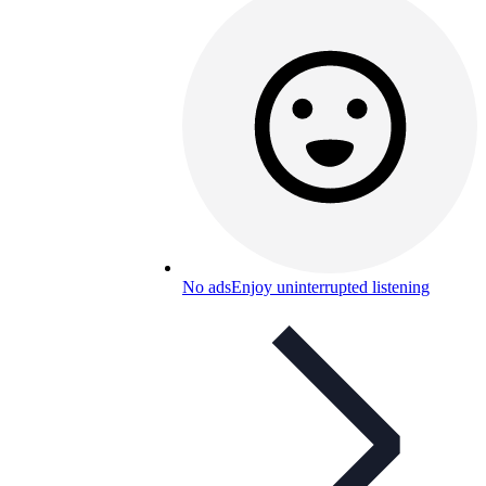
No ads
Enjoy uninterrupted listening