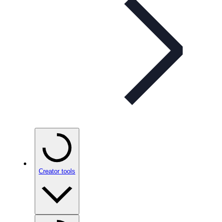
Creator tools