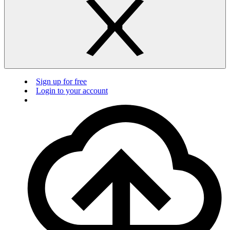
Sign up for free
Login to your account