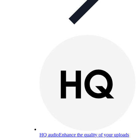
HQ audio
Enhance the quality of your uploads