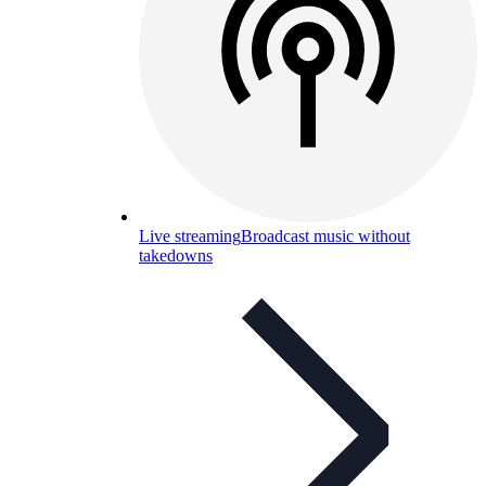
Live streaming
Broadcast music without
takedowns