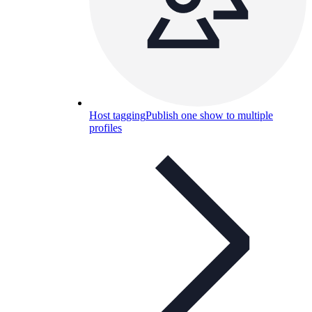
Host tagging
Publish one show to multiple
profiles