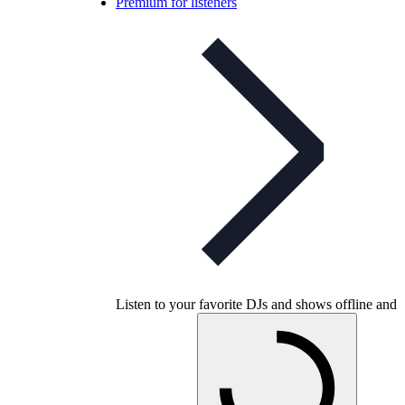
Premium for listeners
Listen to your favorite DJs and shows offline and