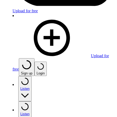
Upload for free
Upload for
free
Sign up
Login
Listen
Listen