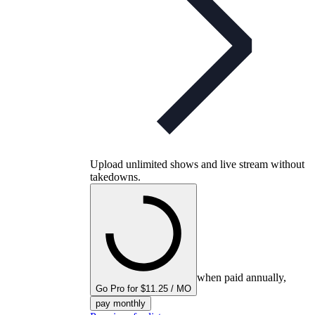
Upload unlimited shows and live stream without
takedowns.
when paid annually,
Go Pro for $11.25 / MO
pay monthly