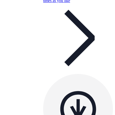
times as you like