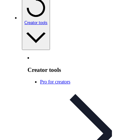
Creator tools
Creator tools
Pro for creators