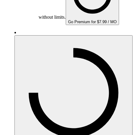
without limits.
Go Premium for $7.99 / MO