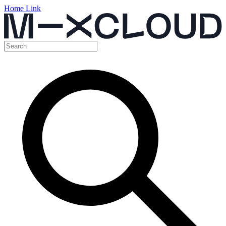
Home Link