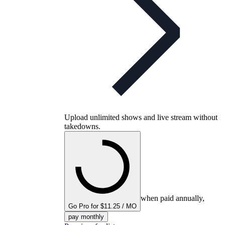
Upload unlimited shows and live stream without
takedowns.
when paid annually,
Go Pro for $11.25 / MO
pay monthly