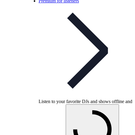
Premium for listeners
Listen to your favorite DJs and shows offline and