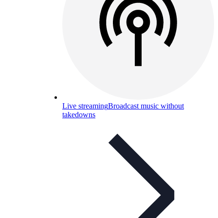
Live streaming
Broadcast music without
takedowns