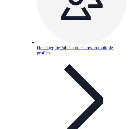
Host tagging
Publish one show to multiple
profiles