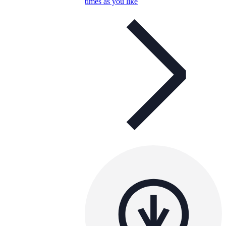
times as you like