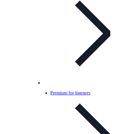
Premium for listeners