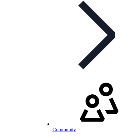
Community