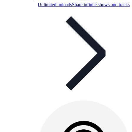
Unlimited uploads
Share infinite shows and tracks