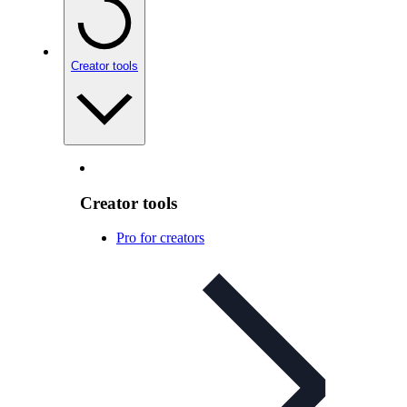
Creator tools
Creator tools
Pro for creators