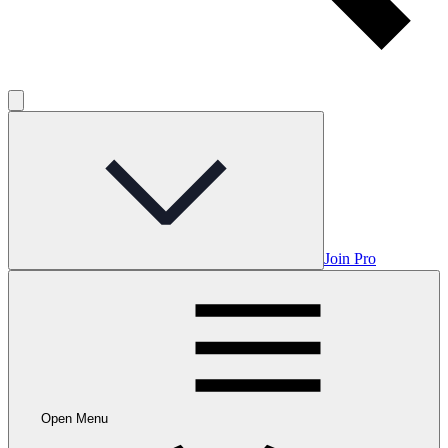
Join Pro
Open Menu