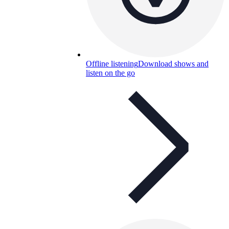
Offline listening
Download shows and
listen on the go