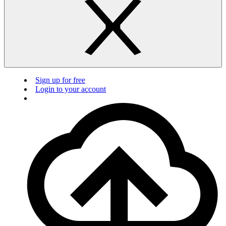
Sign up for free
Login to your account