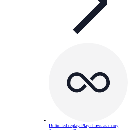
Unlimited replays
Play shows as many