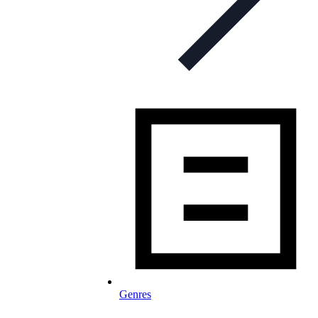
Genres