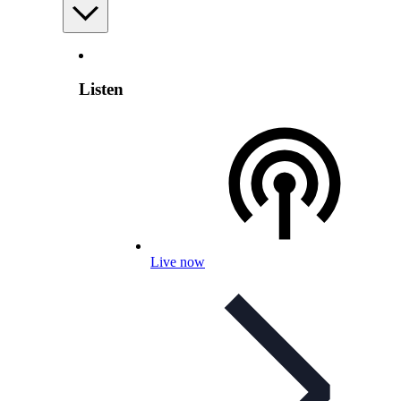
Listen
Live now