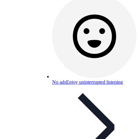
No ads
Enjoy uninterrupted listening