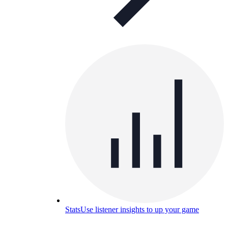
Stats
Use listener insights to up your game