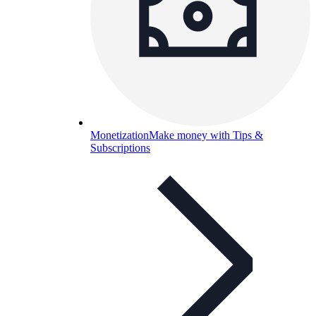
Monetization
Make money with Tips &
Subscriptions