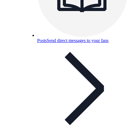
Posts
Send direct messages to your fans