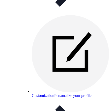
Customization
Personalize your profile