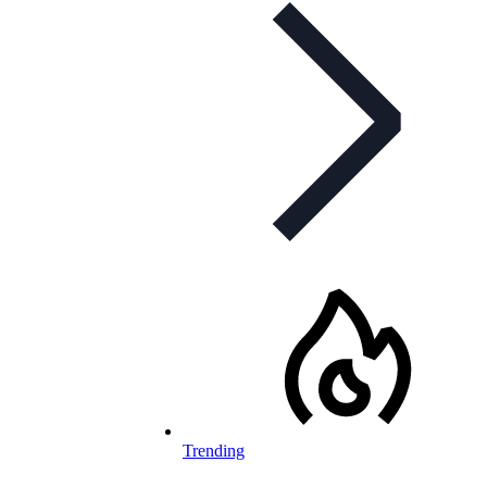
Trending