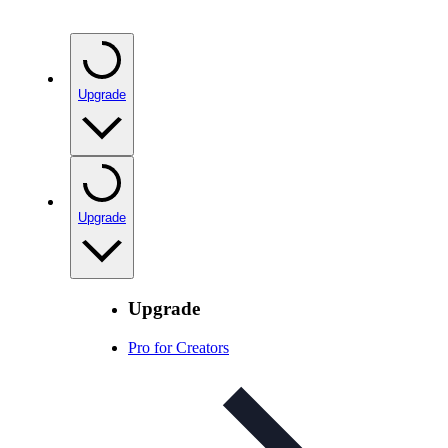
Upgrade
Upgrade
Upgrade
Pro for Creators