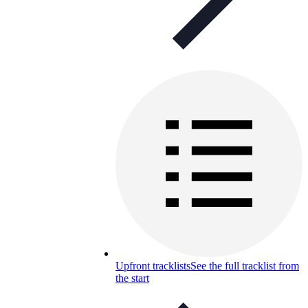
Upfront tracklists
See the full tracklist from
the start