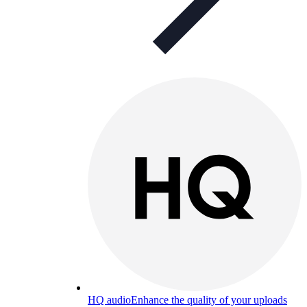
HQ audio
Enhance the quality of your uploads