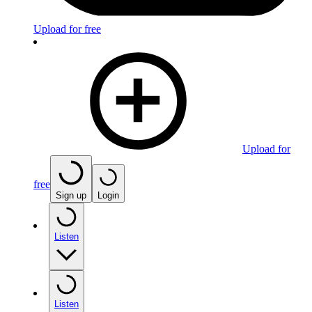
Upload for free
Upload for
free
Sign up
Login
Listen
Listen