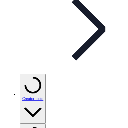
Creator tools