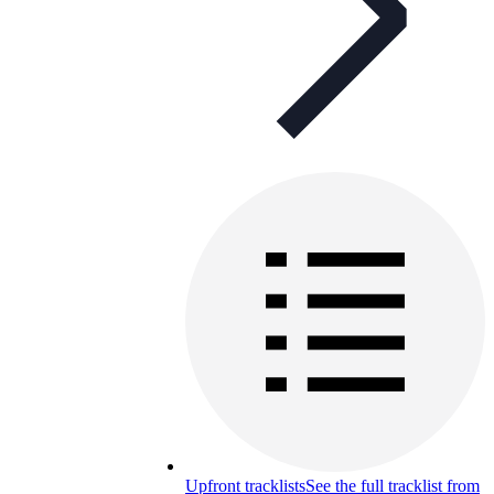
Upfront tracklists
See the full tracklist from