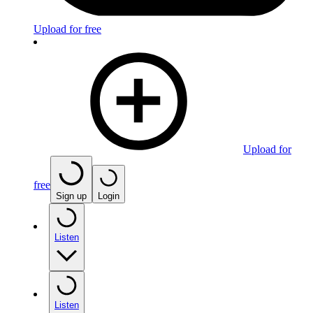
Upload for free
Upload for
free
Sign up
Login
Listen
Listen