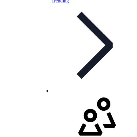
Trending