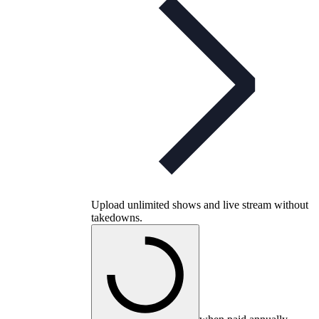
Upload unlimited shows and live stream without
takedowns.