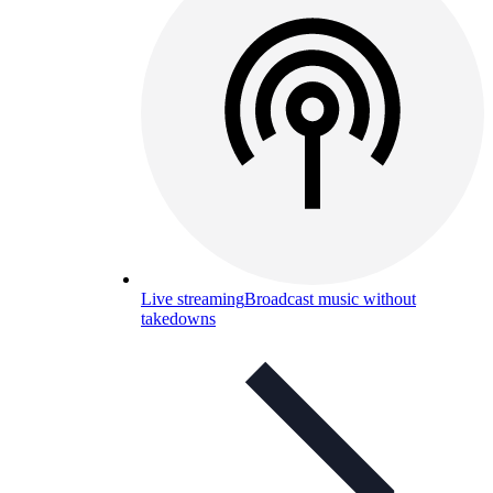
Live streaming
Broadcast music without
takedowns