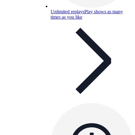
Unlimited replays
Play shows as many
times as you like