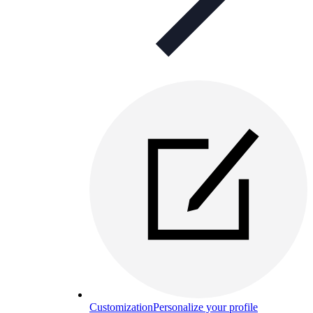
Customization
Personalize your profile