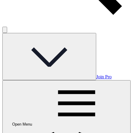
Join Pro
Open Menu