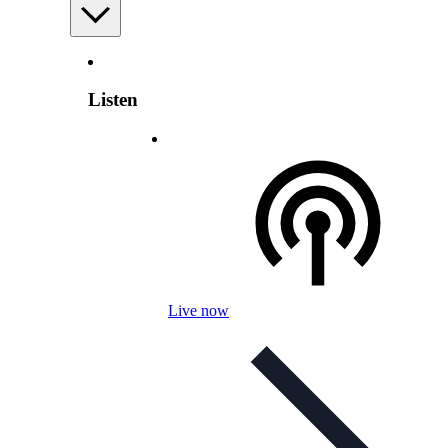
Listen
Live now