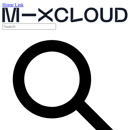
Home Link