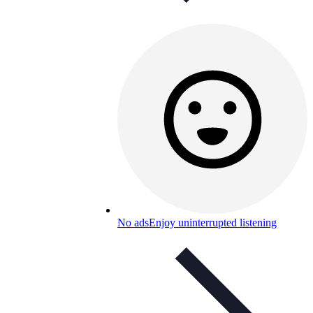
No ads
Enjoy uninterrupted listening