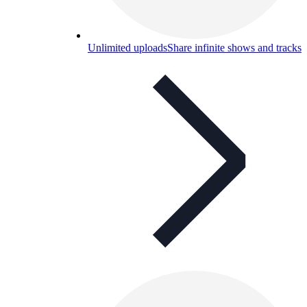
Unlimited uploads
Share infinite shows and tracks