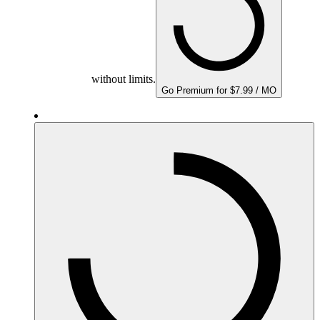
without limits.
Go Premium for $7.99 / MO