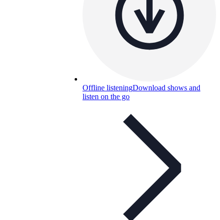
Offline listening
Download shows and
listen on the go