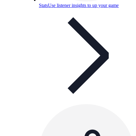
Stats
Use listener insights to up your game