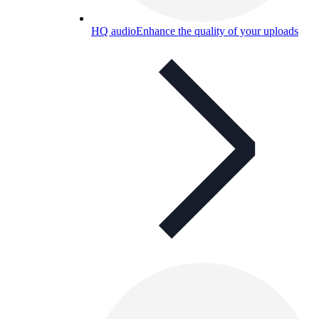
HQ audio
Enhance the quality of your uploads