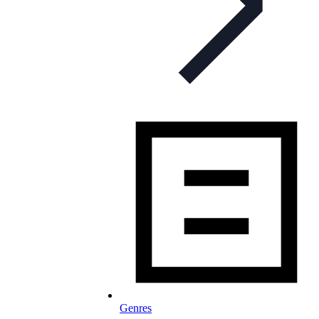
Genres