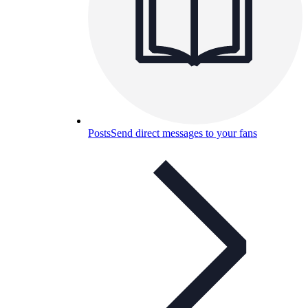
Posts
Send direct messages to your fans