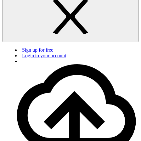
Sign up for free
Login to your account