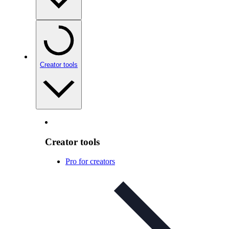
Creator tools
Creator tools
Pro for creators