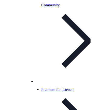
Community
Premium for listeners