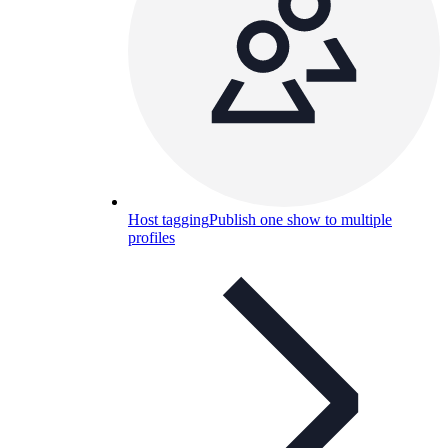
Host tagging
Publish one show to multiple
profiles