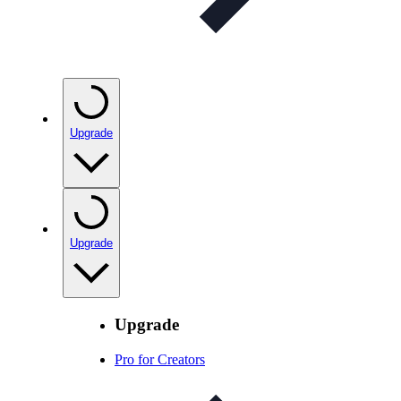
Upgrade
Upgrade
Upgrade
Pro for Creators