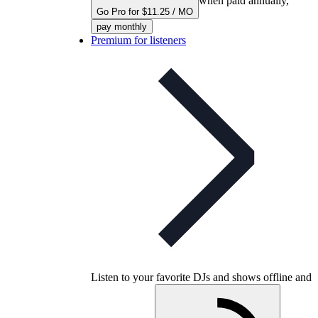
when paid annually,
Go Pro for $11.25 / MO
pay monthly
Premium for listeners
Listen to your favorite DJs and shows offline and