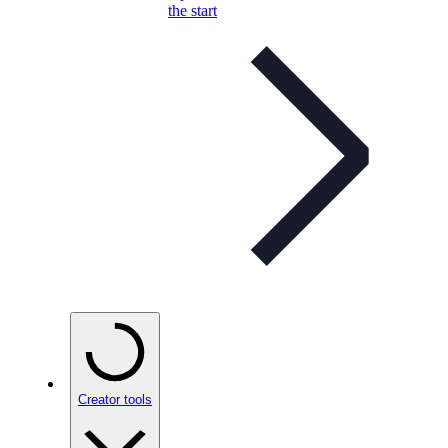
the start
Creator tools