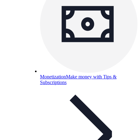
Monetization
Make money with Tips &
Subscriptions