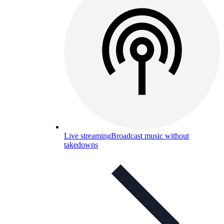
Live streaming
Broadcast music without
takedowns