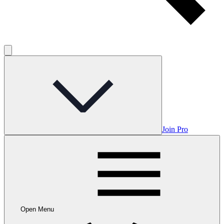
Join Pro
Open Menu