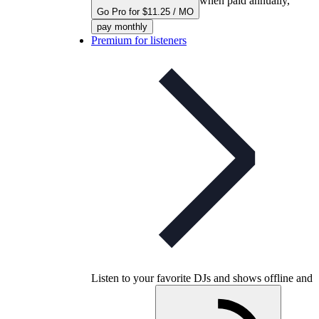
when paid annually,
Go Pro for $11.25 / MO
pay monthly
Premium for listeners
Listen to your favorite DJs and shows offline and