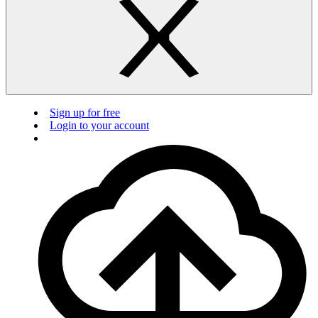
Sign up for free
Login to your account