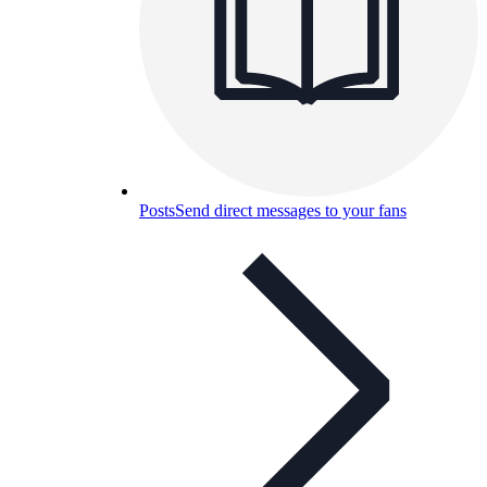
Posts
Send direct messages to your fans