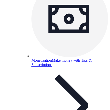
Monetization
Make money with Tips &
Subscriptions