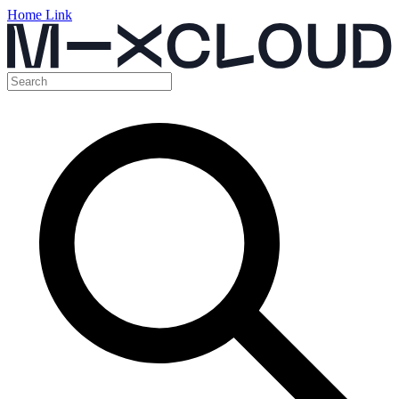
Home Link