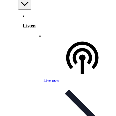
Listen
Live now