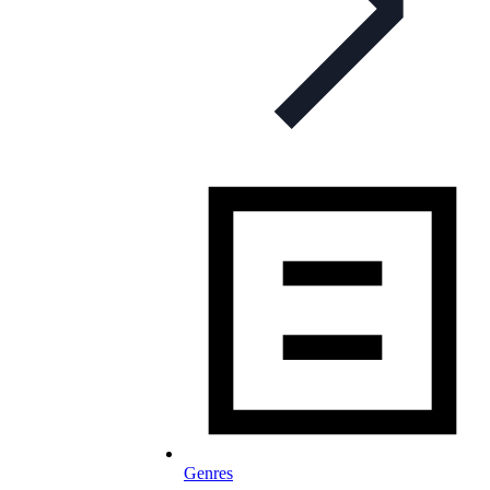
Genres