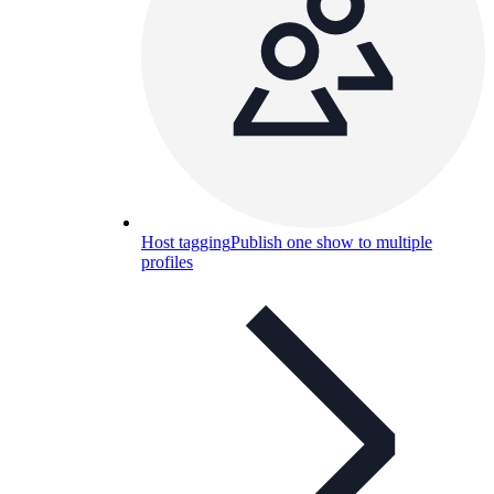
Host tagging
Publish one show to multiple
profiles