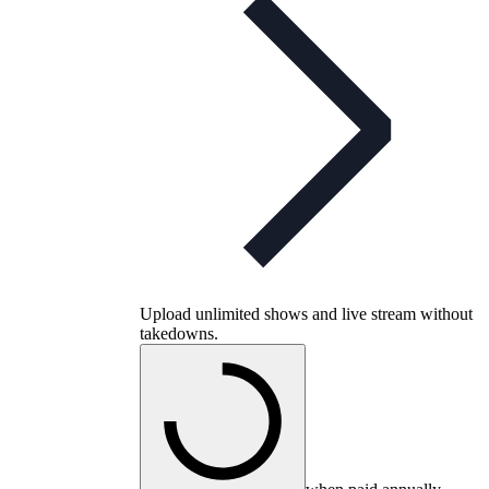
Upload unlimited shows and live stream without
takedowns.