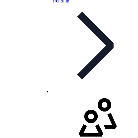
Trending