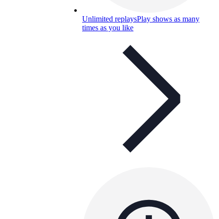
Unlimited replays
Play shows as many
times as you like