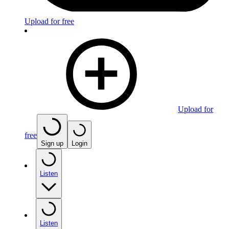
Upload for free
Upload for
free
Sign up
Login
Listen
Listen