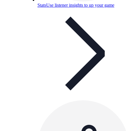
Stats
Use listener insights to up your game