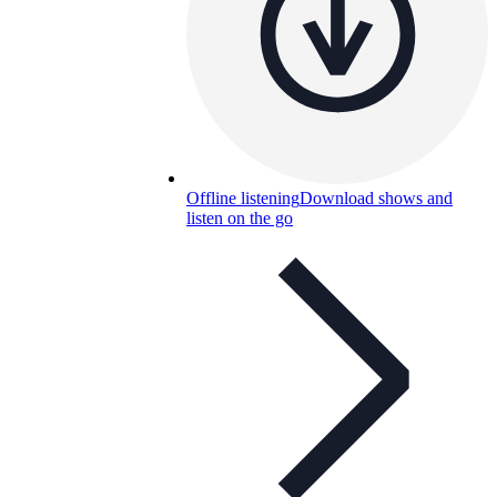
Offline listening
Download shows and
listen on the go