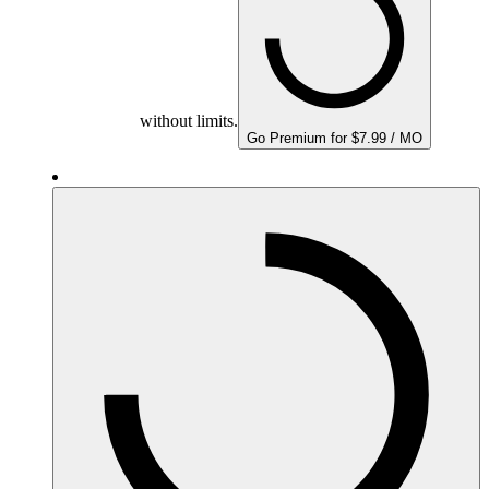
without limits.
Go Premium for $7.99 / MO