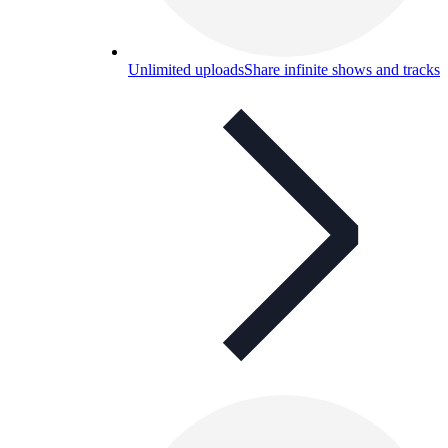
Unlimited uploads
Share infinite shows and tracks