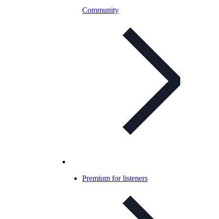
Community
Premium for listeners