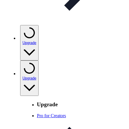
Upgrade
Upgrade
Upgrade
Pro for Creators