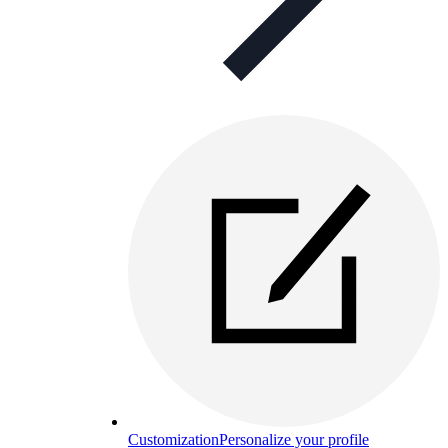
Customization
Personalize your profile