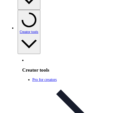
Creator tools
Creator tools
Pro for creators