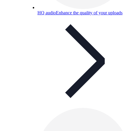
HQ audio
Enhance the quality of your uploads