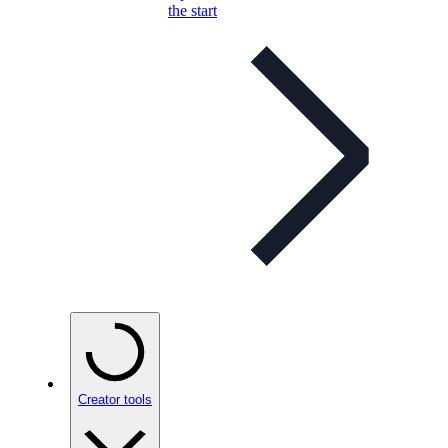
the start
Creator tools