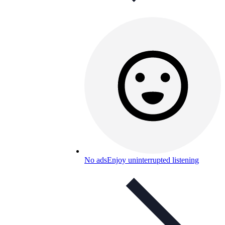
No ads
Enjoy uninterrupted listening