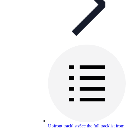
Upfront tracklists
See the full tracklist from