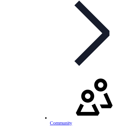
Community