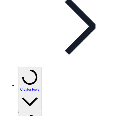
Creator tools