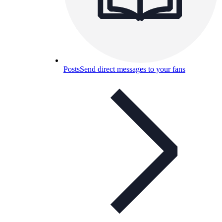
Posts
Send direct messages to your fans