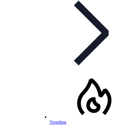
Trending