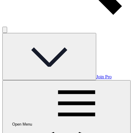
Join Pro
Open Menu