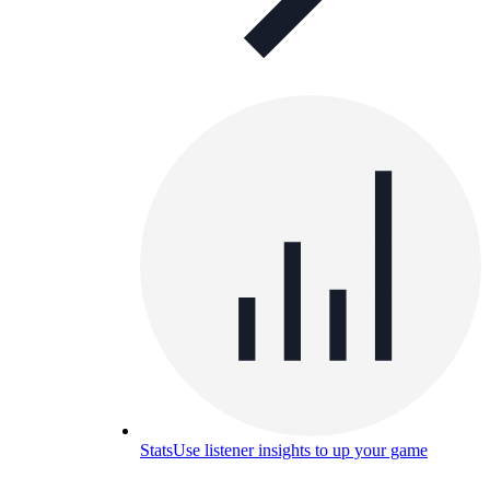
Stats
Use listener insights to up your game