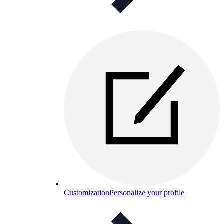
Customization
Personalize your profile