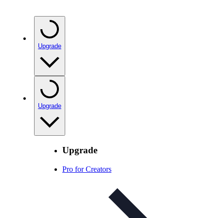
Upgrade
Upgrade
Upgrade
Pro for Creators