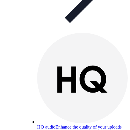
HQ audio
Enhance the quality of your uploads