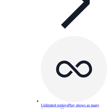
Unlimited replays
Play shows as many