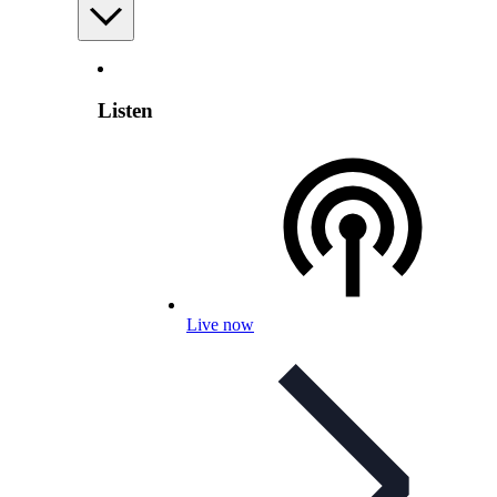
Listen
Live now