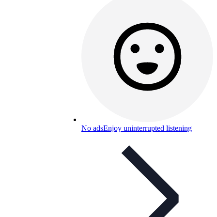
No ads
Enjoy uninterrupted listening