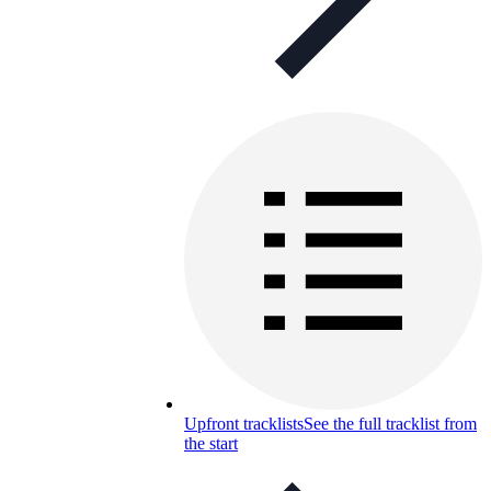
Upfront tracklists
See the full tracklist from
the start