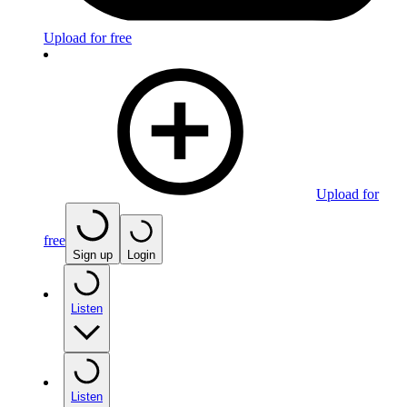
Upload for free
Upload for
free
Sign up
Login
Listen
Listen