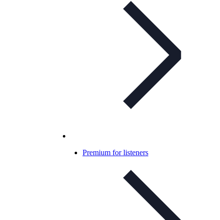
Premium for listeners