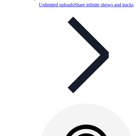
Unlimited uploads
Share infinite shows and tracks