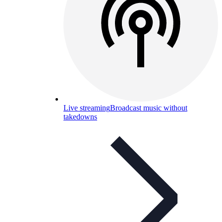
Live streaming
Broadcast music without
takedowns