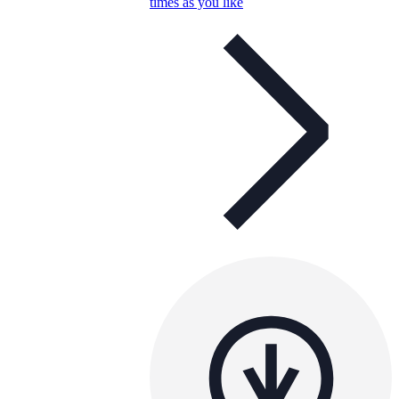
times as you like