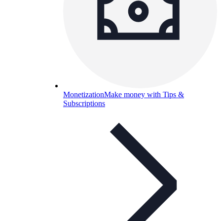
Monetization
Make money with Tips &
Subscriptions