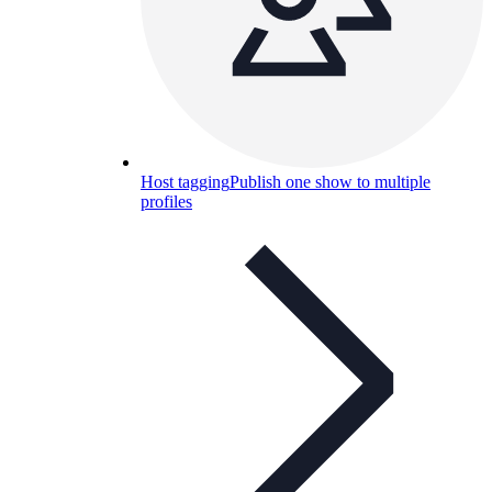
Host tagging
Publish one show to multiple
profiles