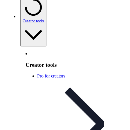
Creator tools
Creator tools
Pro for creators