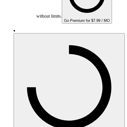
without limits.
Go Premium for $7.99 / MO