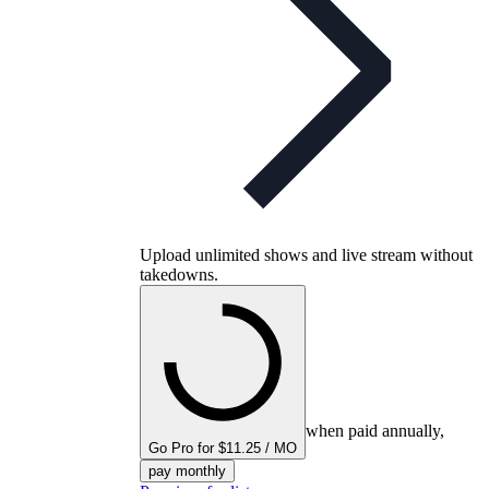
Upload unlimited shows and live stream without
takedowns.
when paid annually,
Go Pro for $11.25 / MO
pay monthly