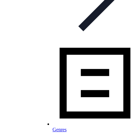
Genres