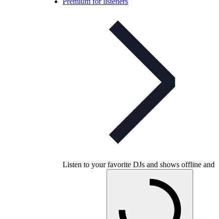
Premium for listeners
Listen to your favorite DJs and shows offline and