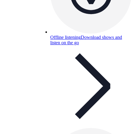
Offline listening
Download shows and
listen on the go