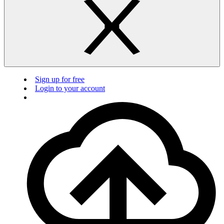
Sign up for free
Login to your account