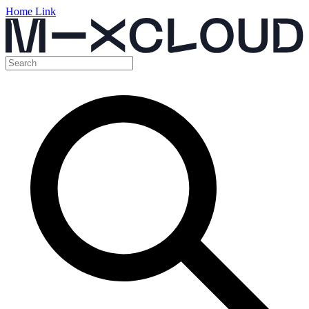
Home Link