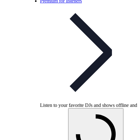
Premium for listeners
Listen to your favorite DJs and shows offline and