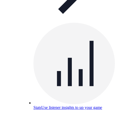
Stats
Use listener insights to up your game