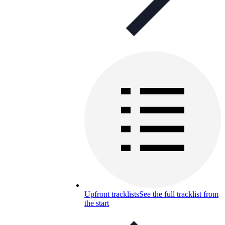
Upfront tracklists
See the full tracklist from
the start