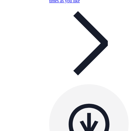
times as you like