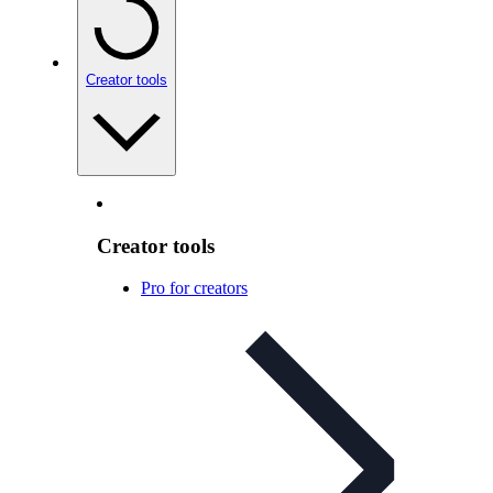
Creator tools
Creator tools
Pro for creators