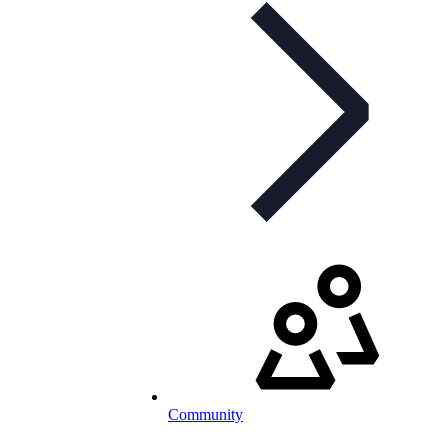
Community