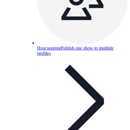
Host tagging
Publish one show to multiple
profiles