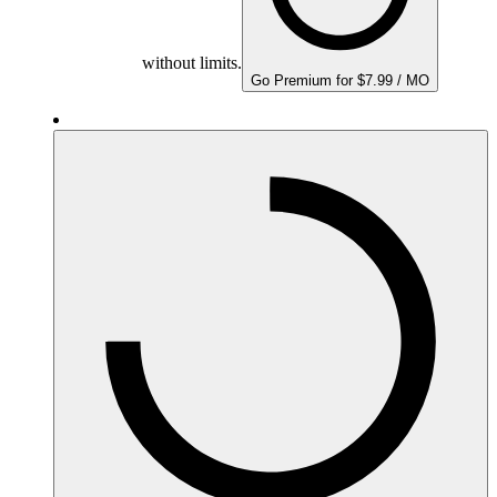
without limits.
Go Premium for $7.99 / MO