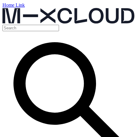
Home Link