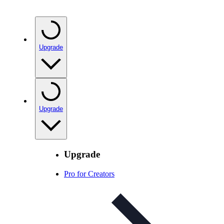
Upgrade
Upgrade
Upgrade
Pro for Creators