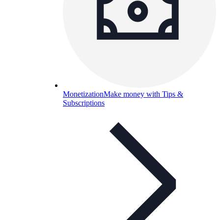
Monetization
Make money with Tips &
Subscriptions