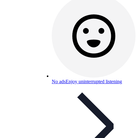
No ads
Enjoy uninterrupted listening