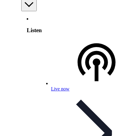
Listen
Live now