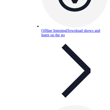
Offline listening
Download shows and
listen on the go