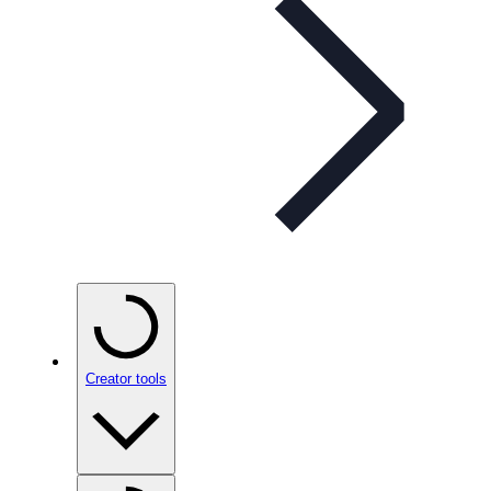
Creator tools