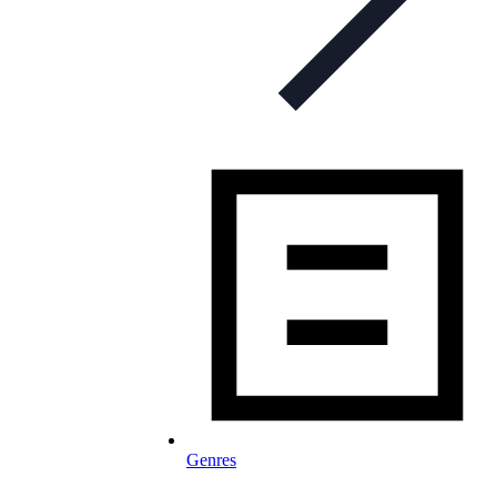
Genres