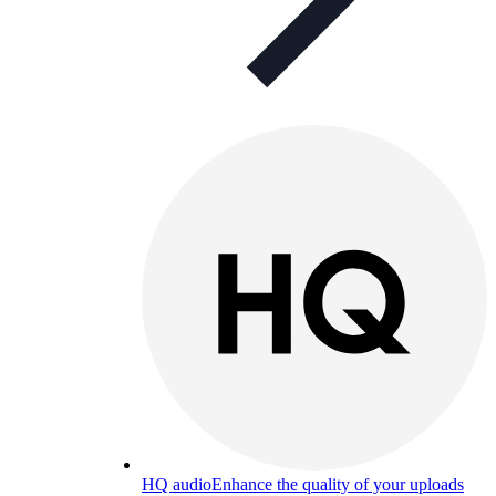
HQ audio
Enhance the quality of your uploads