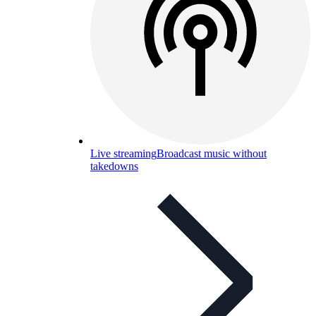
Live streaming
Broadcast music without
takedowns