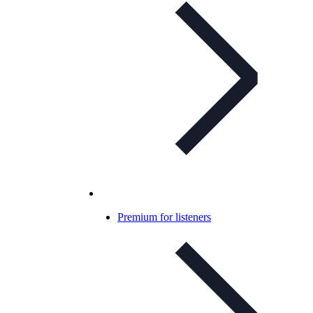
Premium for listeners