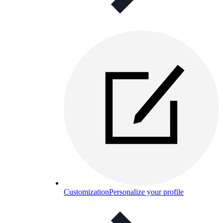
Customization
Personalize your profile