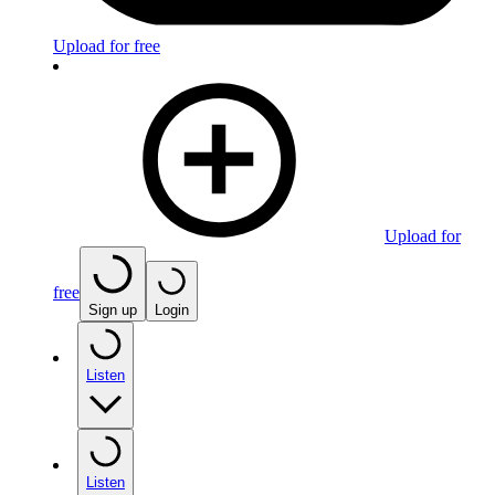
Upload for free
Upload for
free
Sign up
Login
Listen
Listen