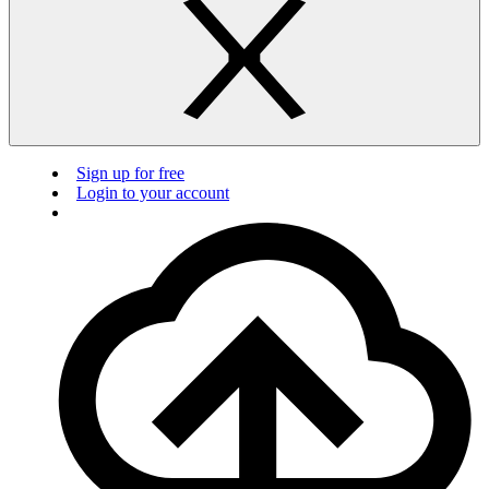
Sign up for free
Login to your account