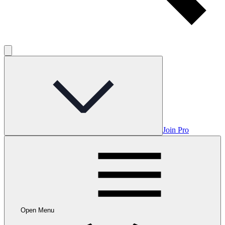
Join Pro
Open Menu