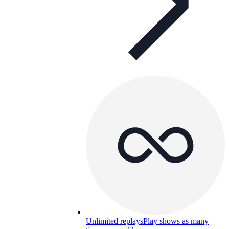
Unlimited replays
Play shows as many