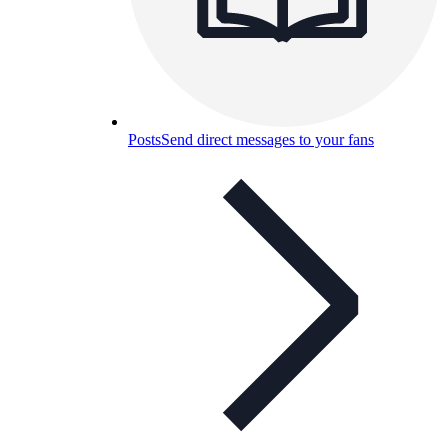
Posts
Send direct messages to your fans