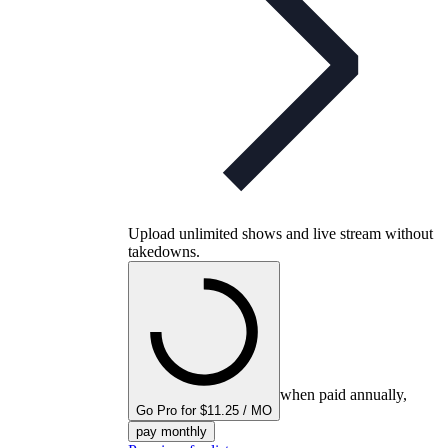
Upload unlimited shows and live stream without
takedowns.
when paid annually,
Go Pro for $11.25 / MO
pay monthly