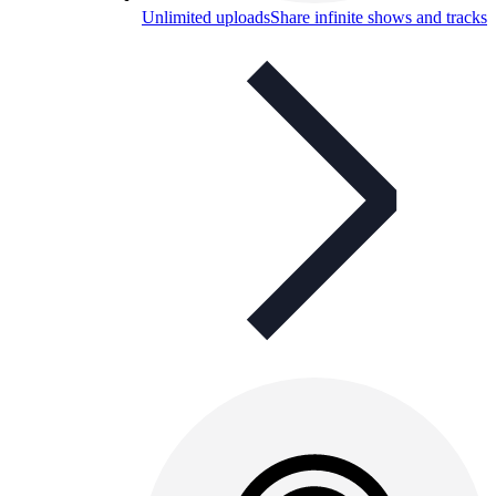
Unlimited uploads
Share infinite shows and tracks