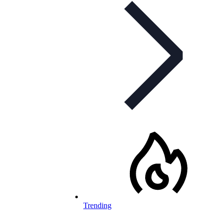
Trending