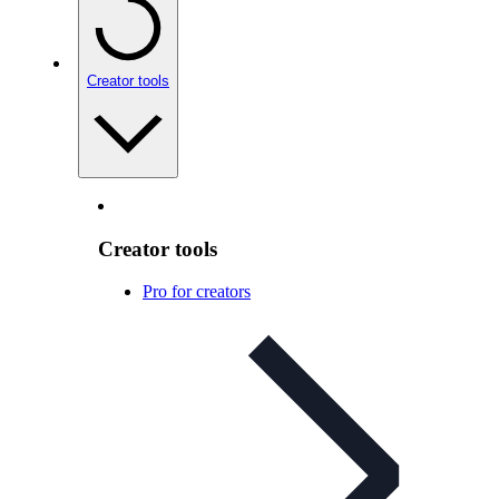
Creator tools
Creator tools
Pro for creators