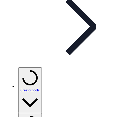
Creator tools