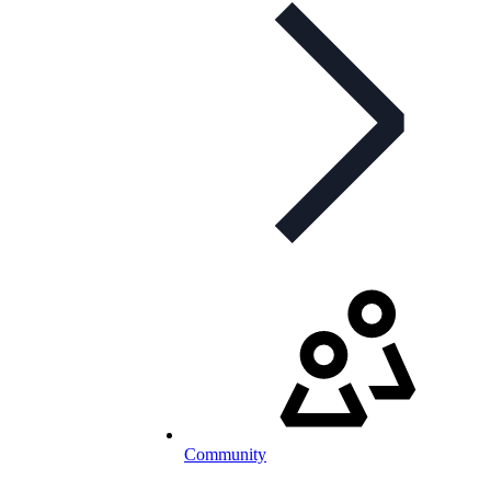
Community