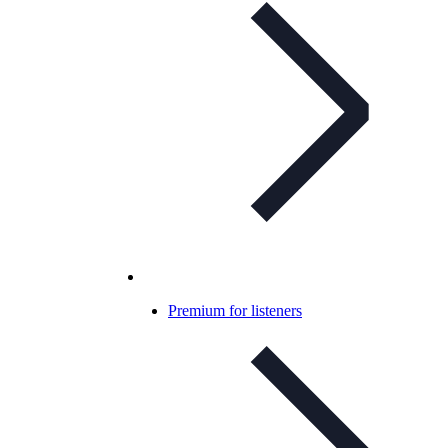
Premium for listeners