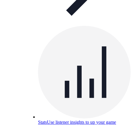
Stats
Use listener insights to up your game