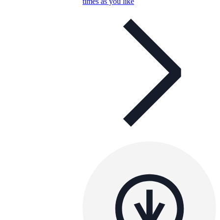
times as you like