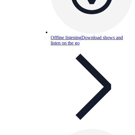
Offline listening
Download shows and
listen on the go