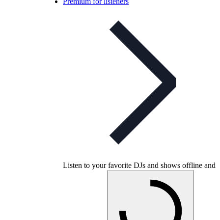
Premium for listeners
Listen to your favorite DJs and shows offline and