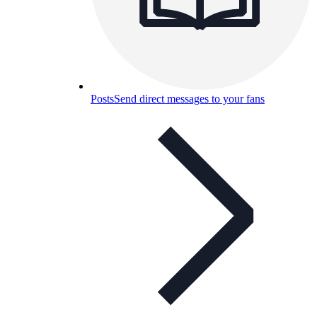
Posts
Send direct messages to your fans