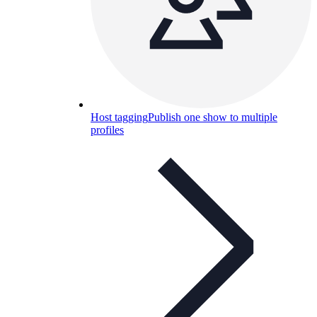
Host tagging
Publish one show to multiple
profiles