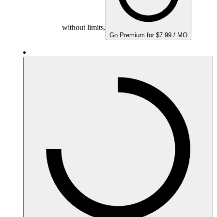
without limits.
Go Premium for $7.99 / MO