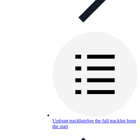
Upfront tracklists
See the full tracklist from
the start