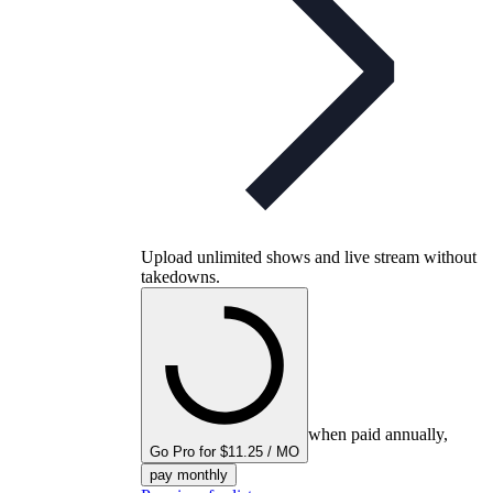
Upload unlimited shows and live stream without
takedowns.
when paid annually,
Go Pro for $11.25 / MO
pay monthly