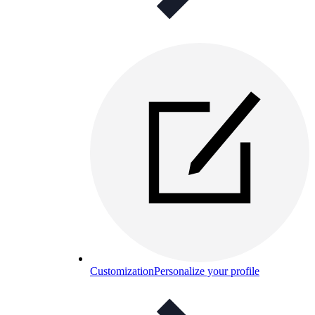
Customization
Personalize your profile