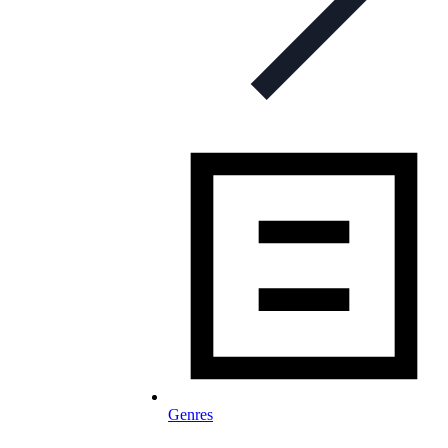
Genres