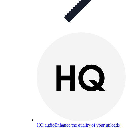
HQ audio
Enhance the quality of your uploads