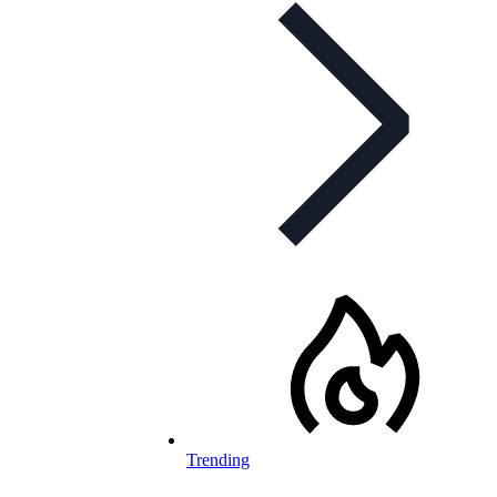
Trending