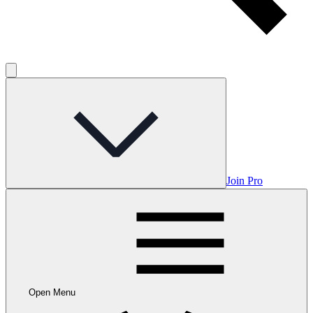
Join Pro
Open Menu