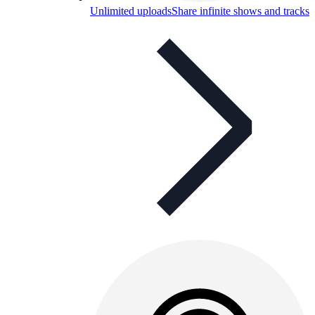
Unlimited uploads
Share infinite shows and tracks