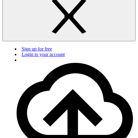
Sign up for free
Login to your account