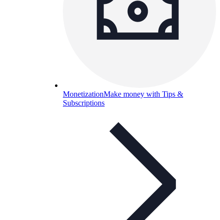
Monetization
Make money with Tips &
Subscriptions