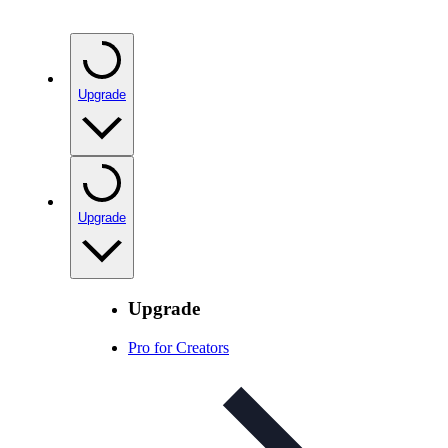
Upgrade
Upgrade
Upgrade
Pro for Creators