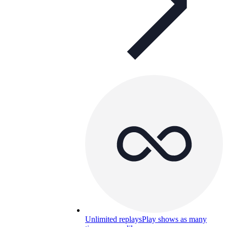
Unlimited replays
Play shows as many