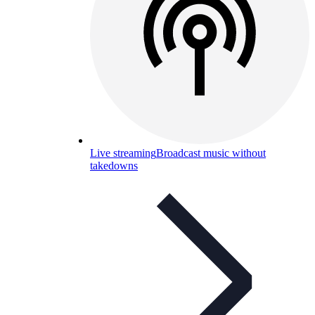
Live streaming
Broadcast music without
takedowns