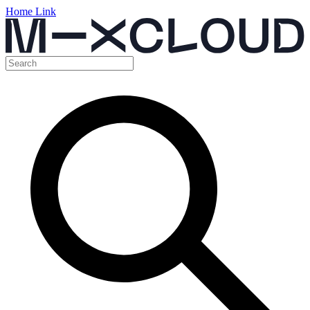
Home Link