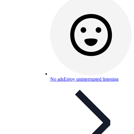
No ads
Enjoy uninterrupted listening