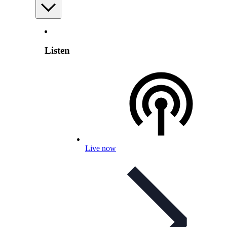
Listen
Live now