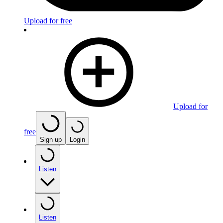
Upload for free
Upload for
free
Sign up
Login
Listen
Listen