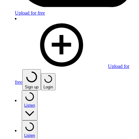
Upload for free
Upload for
free
Sign up
Login
Listen
Listen