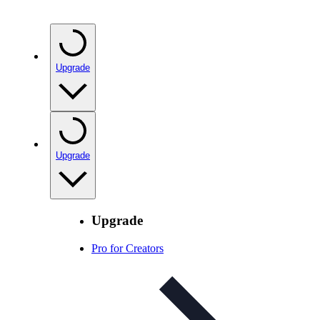
Upgrade
Upgrade
Upgrade
Pro for Creators