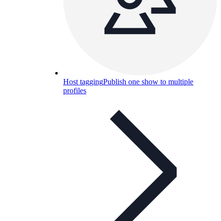
Host tagging
Publish one show to multiple
profiles