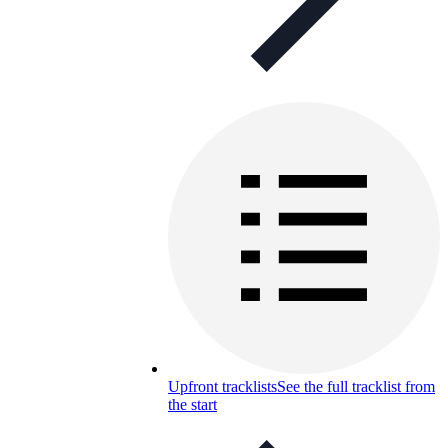
Upfront tracklists
See the full tracklist from
the start