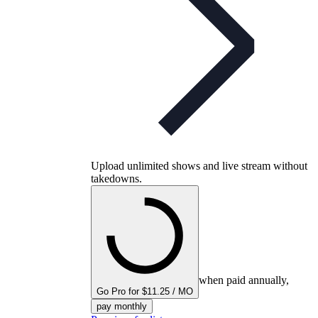
Upload unlimited shows and live stream without
takedowns.
when paid annually,
Go Pro for $11.25 / MO
pay monthly