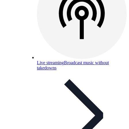
Live streaming
Broadcast music without
takedowns