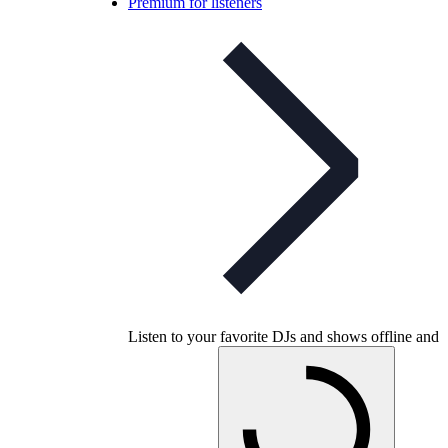
Premium for listeners
Listen to your favorite DJs and shows offline and