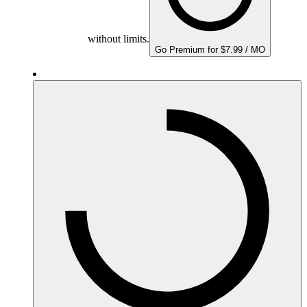
without limits.
Go Premium for $7.99 / MO