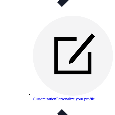
Customization
Personalize your profile