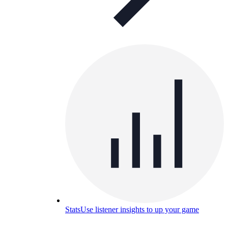
Stats
Use listener insights to up your game