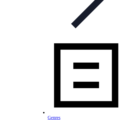
Genres