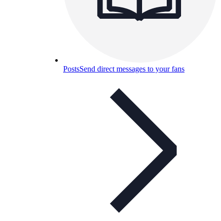
Posts
Send direct messages to your fans