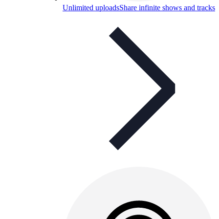
Unlimited uploads
Share infinite shows and tracks