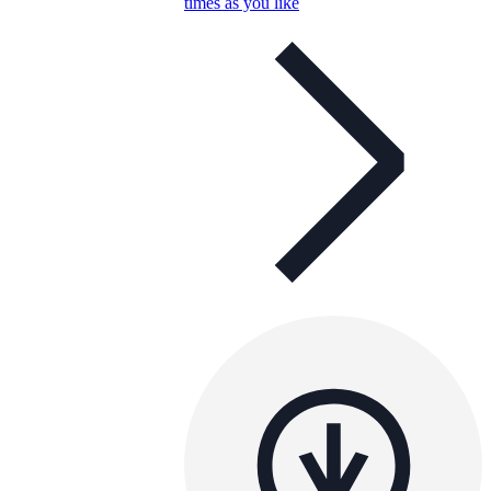
times as you like