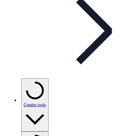
Creator tools