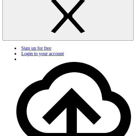
Sign up for free
Login to your account