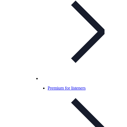
Premium for listeners