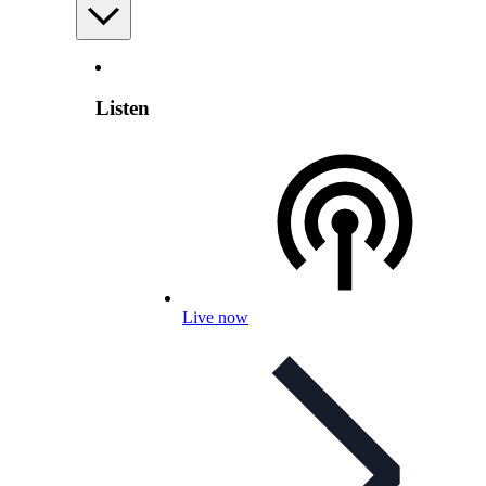
Listen
Live now