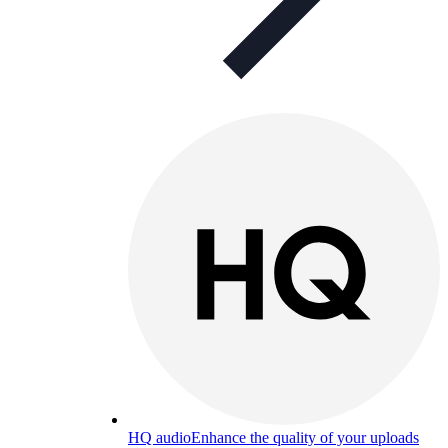
HQ audio
Enhance the quality of your uploads