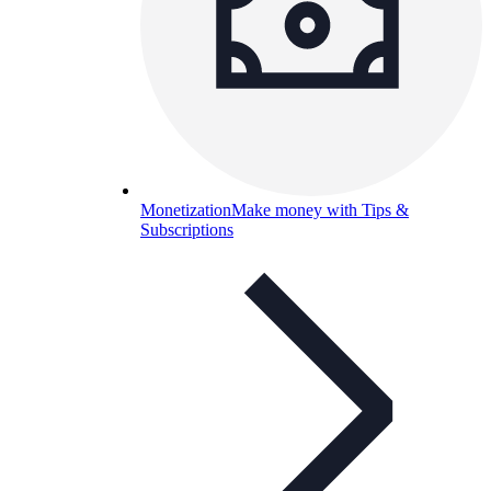
Monetization
Make money with Tips &
Subscriptions