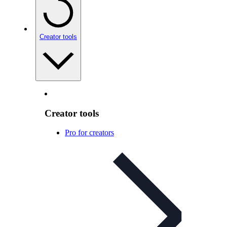
Creator tools
Creator tools
Pro for creators