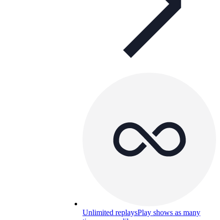
Unlimited replays
Play shows as many