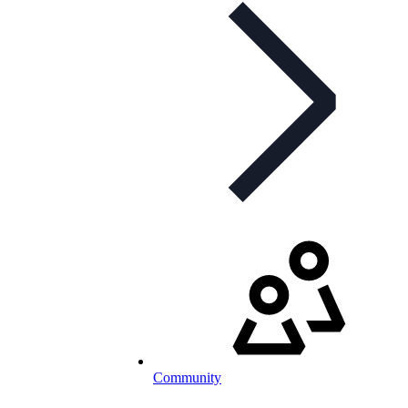
Community