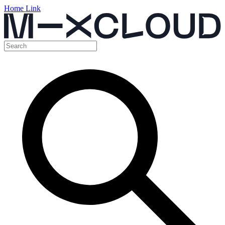
Home Link