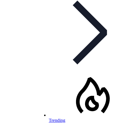
Trending