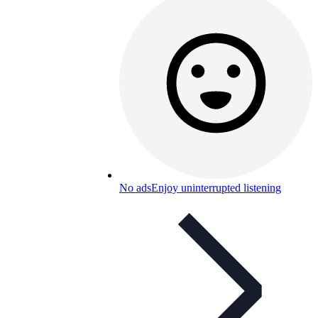
No ads
Enjoy uninterrupted listening