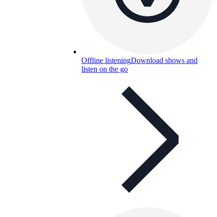
Offline listening
Download shows and
listen on the go