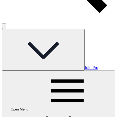
Join Pro
Open Menu