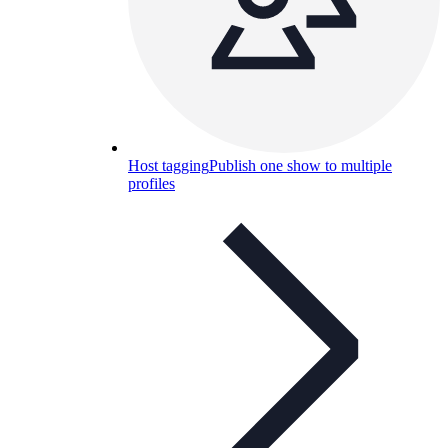
Host tagging
Publish one show to multiple
profiles