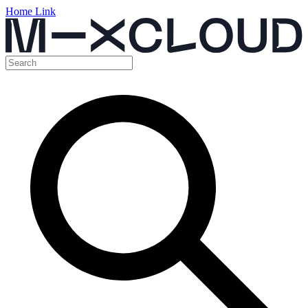
Home Link