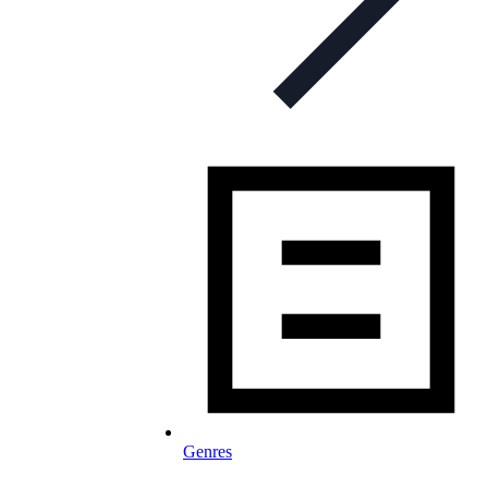
Genres