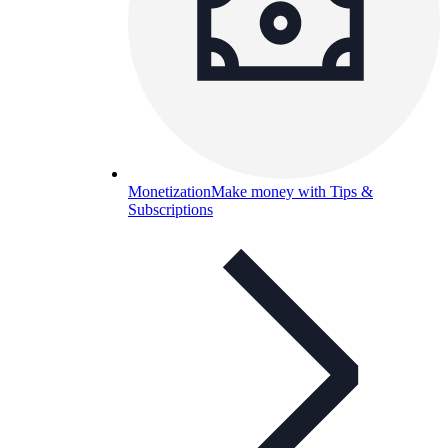
Monetization
Make money with Tips &
Subscriptions