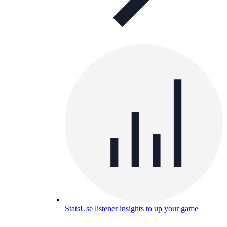
Stats
Use listener insights to up your game