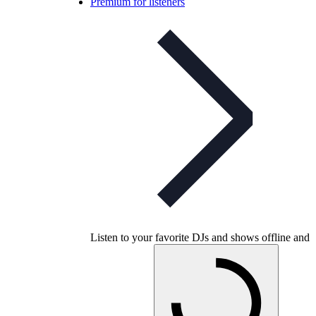
Premium for listeners
Listen to your favorite DJs and shows offline and