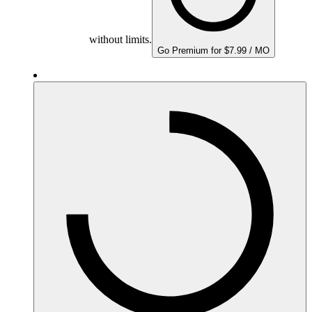
without limits.
Go Premium for $7.99 / MO