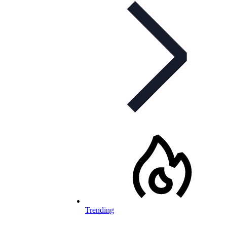
Trending