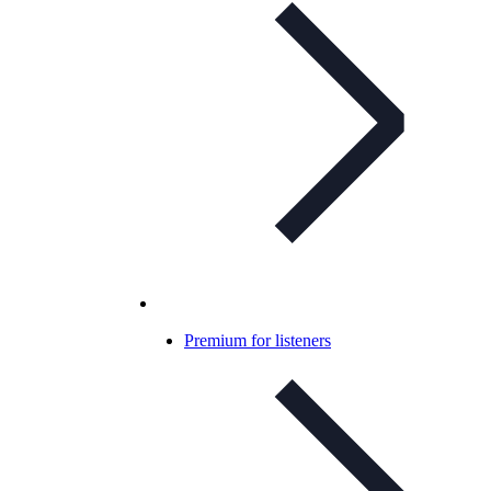
Premium for listeners