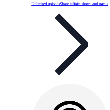
Unlimited uploads
Share infinite shows and tracks