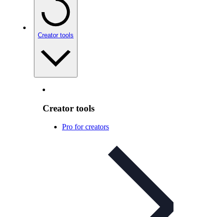
Creator tools
Creator tools
Pro for creators