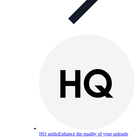
HQ audio
Enhance the quality of your uploads