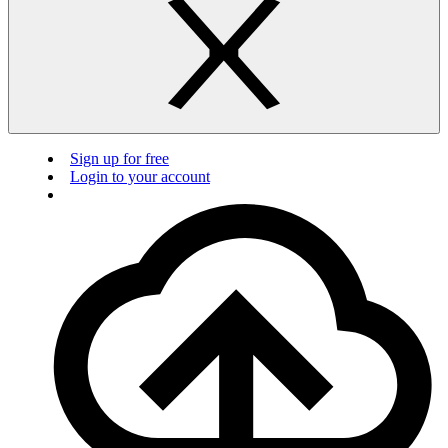
Sign up for free
Login to your account