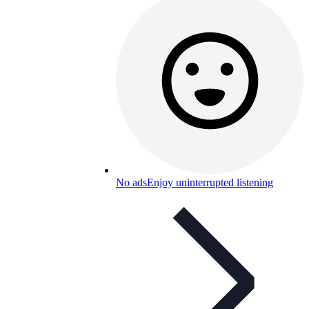
No ads
Enjoy uninterrupted listening