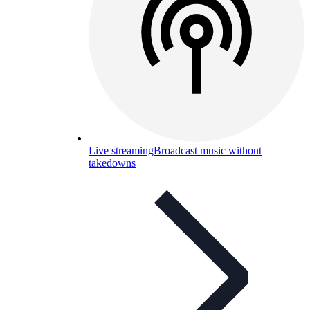
Live streaming
Broadcast music without
takedowns