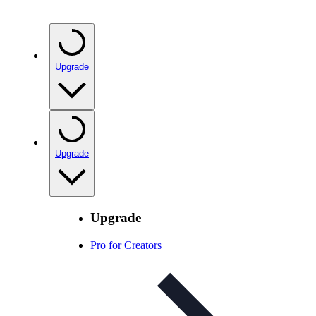
Upgrade
Upgrade
Upgrade
Pro for Creators