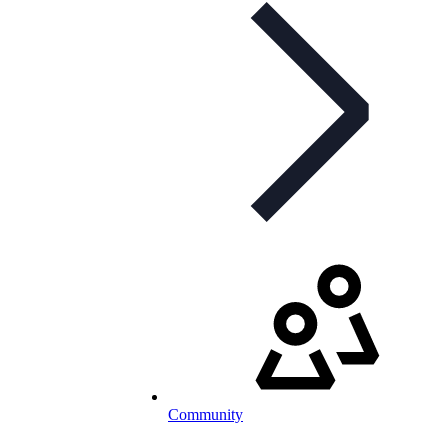
Community