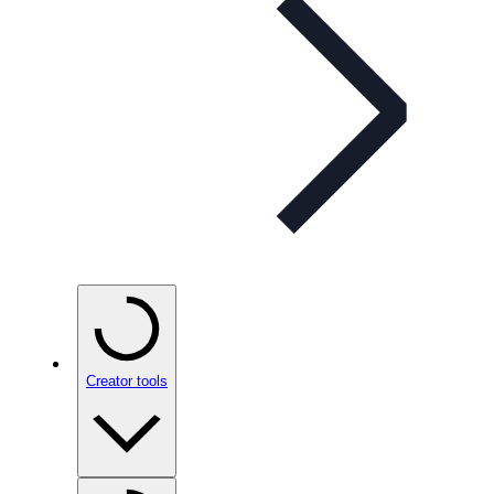
Creator tools