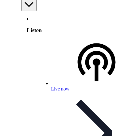
Listen
Live now