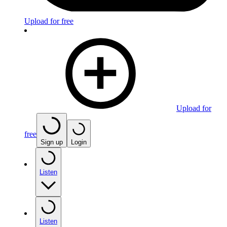
Upload for free
Upload for
free
Sign up
Login
Listen
Listen