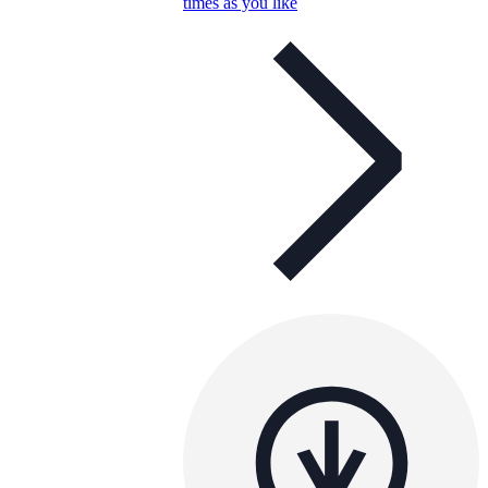
times as you like