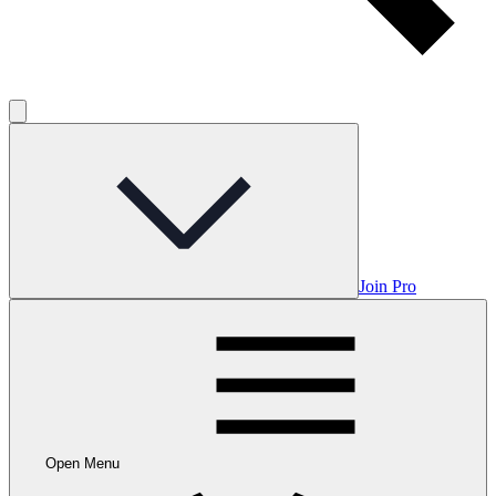
Join Pro
Open Menu