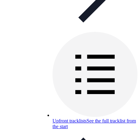
Upfront tracklists
See the full tracklist from
the start