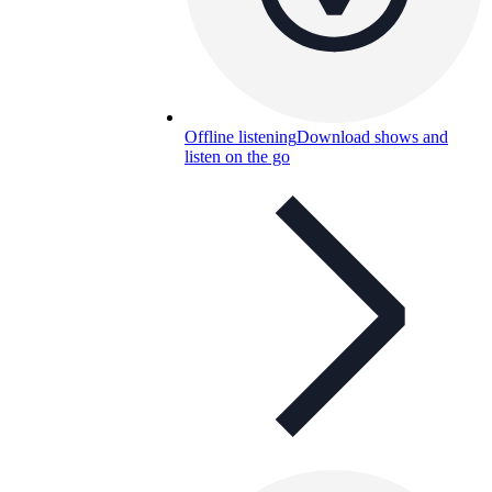
Offline listening
Download shows and
listen on the go