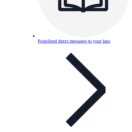
Posts
Send direct messages to your fans