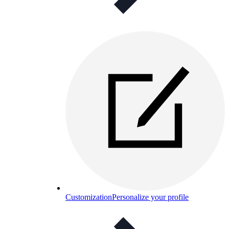
Customization
Personalize your profile