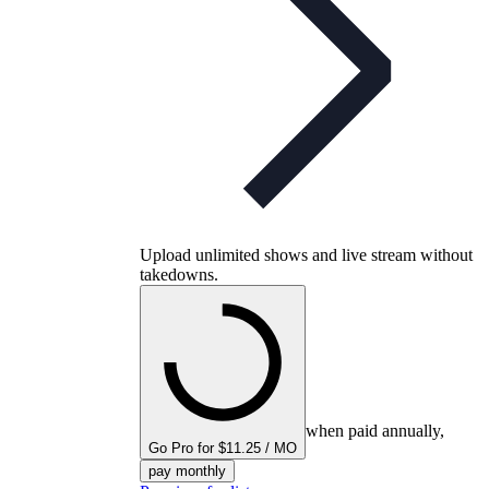
Upload unlimited shows and live stream without
takedowns.
when paid annually,
Go Pro for $11.25 / MO
pay monthly