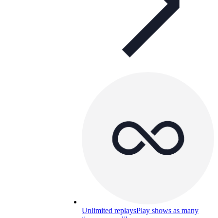
Unlimited replays
Play shows as many