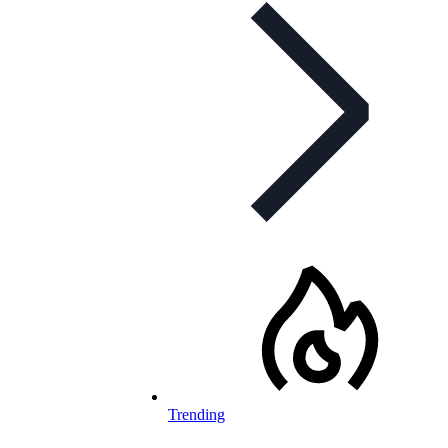
Trending