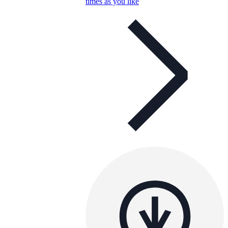
times as you like