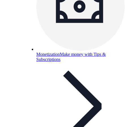
Monetization
Make money with Tips &
Subscriptions