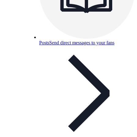
Posts
Send direct messages to your fans