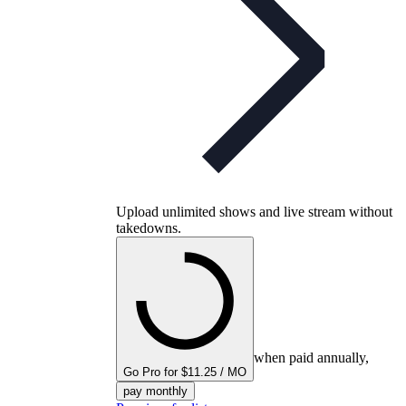
Upload unlimited shows and live stream without
takedowns.
when paid annually,
Go Pro for $11.25 / MO
pay monthly