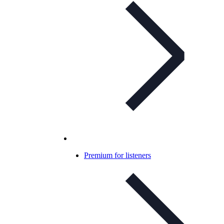
Premium for listeners