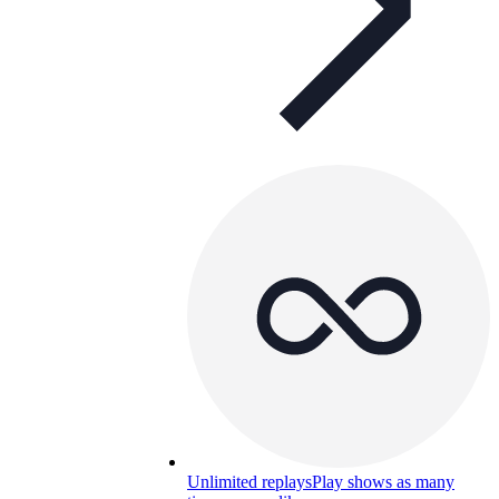
Unlimited replays
Play shows as many