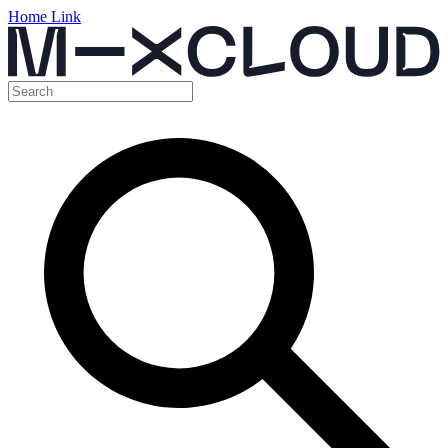
Home Link