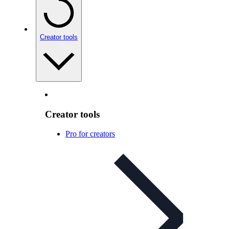
Creator tools
Creator tools
Pro for creators