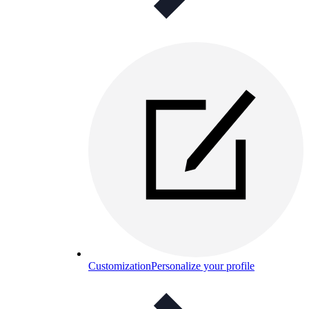
Customization
Personalize your profile