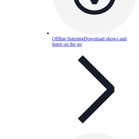
Offline listening
Download shows and
listen on the go