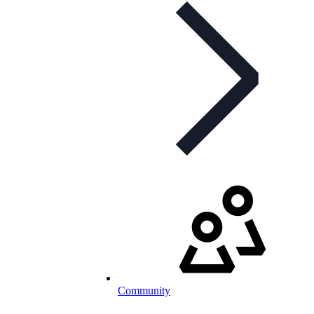
Community