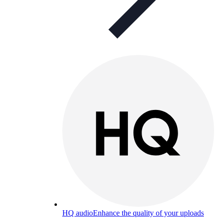
HQ audio
Enhance the quality of your uploads