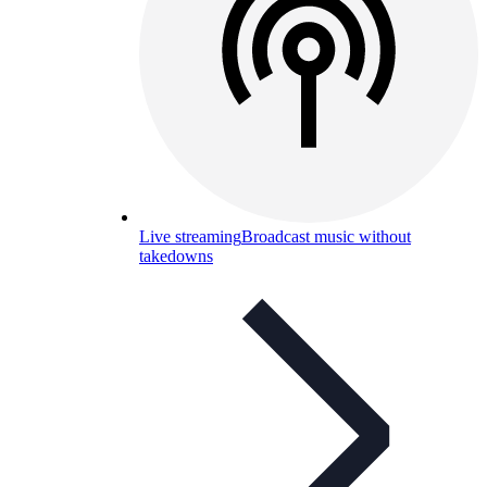
Live streaming
Broadcast music without
takedowns