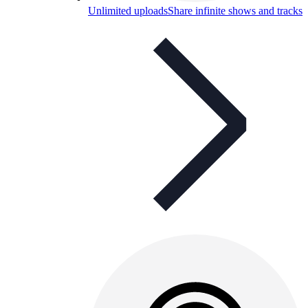
Unlimited uploads
Share infinite shows and tracks