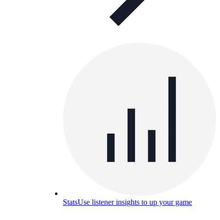
Stats
Use listener insights to up your game