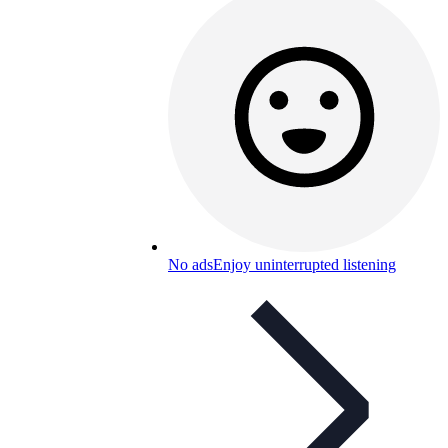
No ads
Enjoy uninterrupted listening