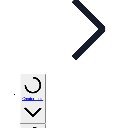
Creator tools