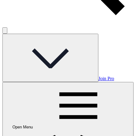
Join Pro
Open Menu