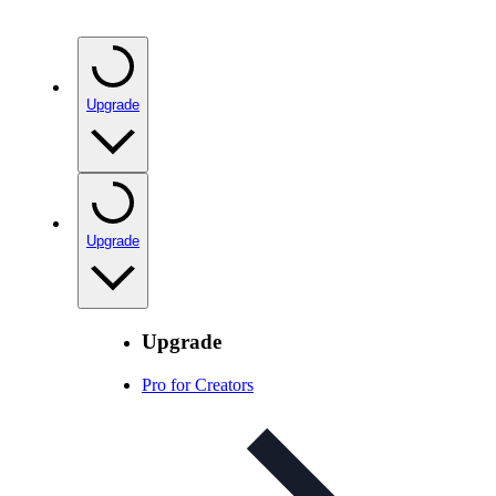
Upgrade
Upgrade
Upgrade
Pro for Creators