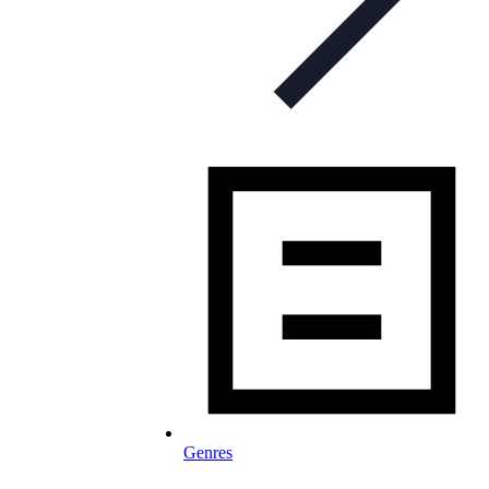
Genres