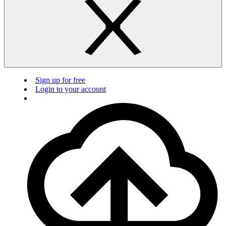
Sign up for free
Login to your account