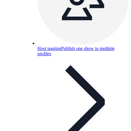
Host tagging
Publish one show to multiple
profiles