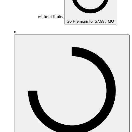
without limits.
Go Premium for $7.99 / MO