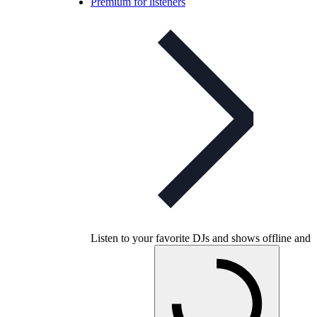
Premium for listeners
Listen to your favorite DJs and shows offline and