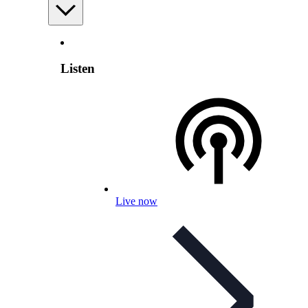
Listen
Live now