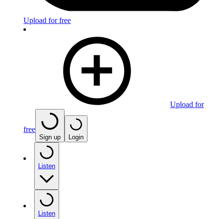
Upload for free
Upload for
free
Sign up
Login
Listen
Listen