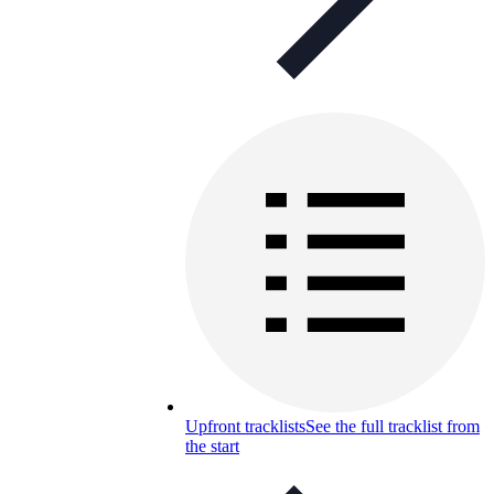
Upfront tracklists
See the full tracklist from
the start