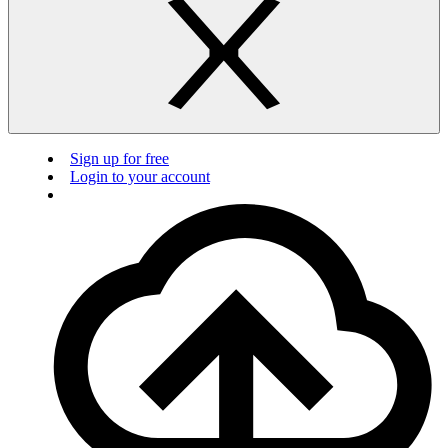
Sign up for free
Login to your account