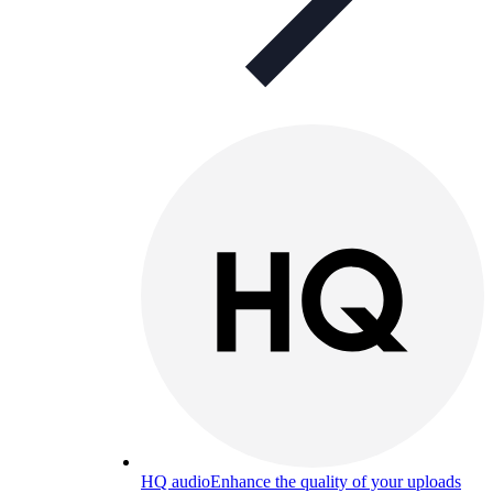
HQ audio
Enhance the quality of your uploads