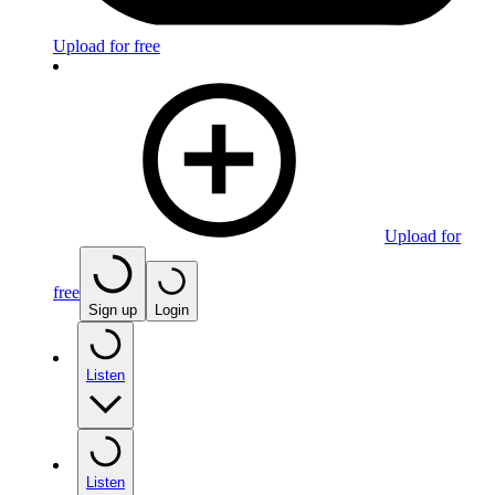
Upload for free
Upload for
free
Sign up
Login
Listen
Listen