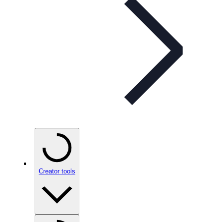
Creator tools