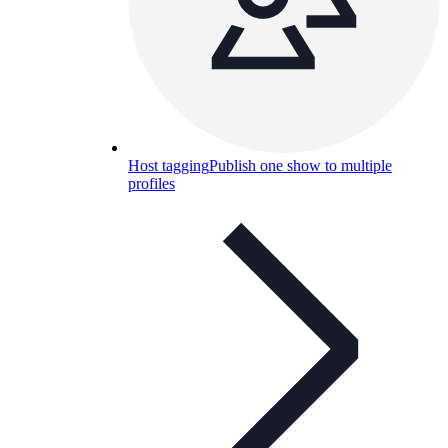
Host tagging
Publish one show to multiple
profiles