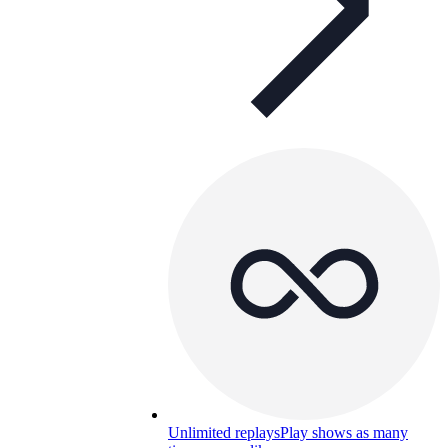
Unlimited replays
Play shows as many