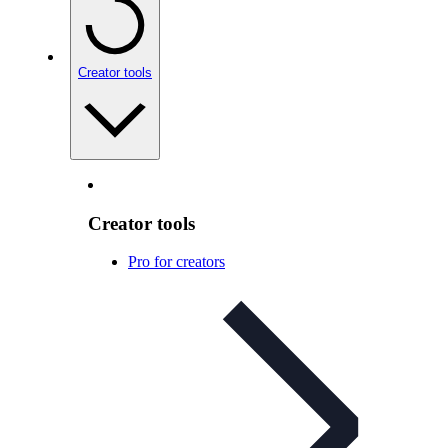
Creator tools
Creator tools
Pro for creators