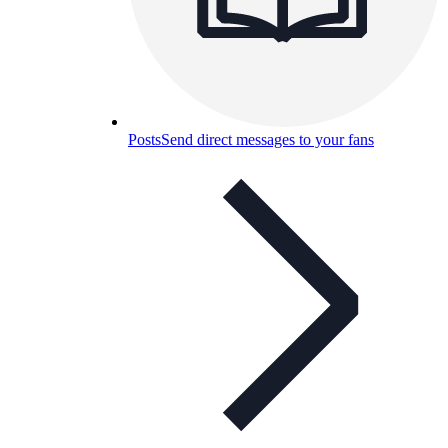
Posts
Send direct messages to your fans