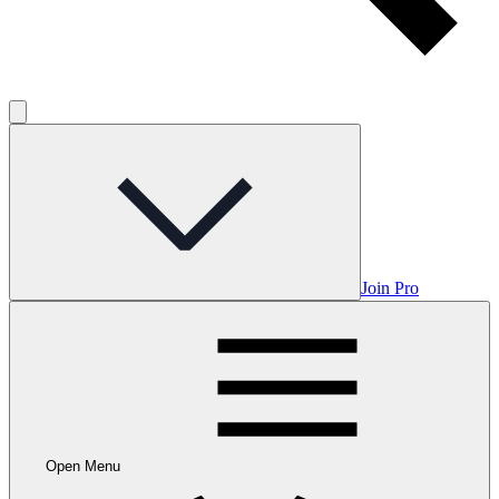
Join Pro
Open Menu