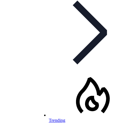
Trending