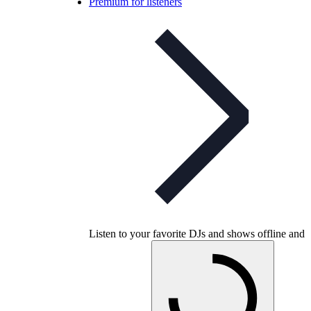
Premium for listeners
Listen to your favorite DJs and shows offline and