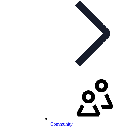
Community