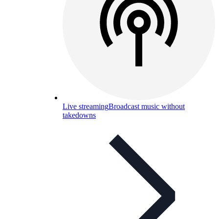
Live streaming
Broadcast music without
takedowns