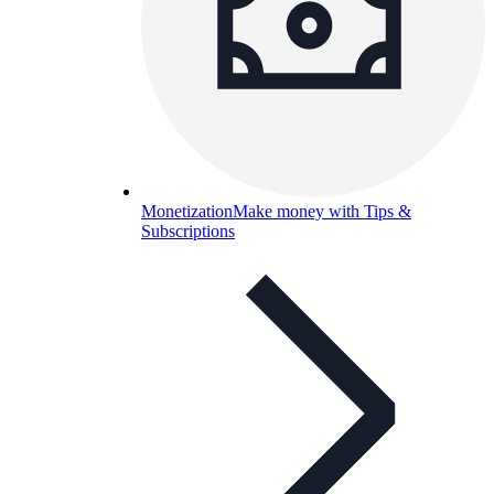
Monetization
Make money with Tips &
Subscriptions