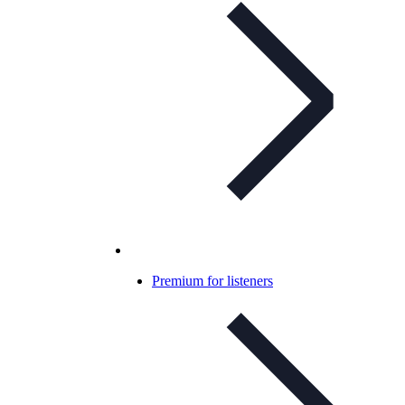
Premium for listeners