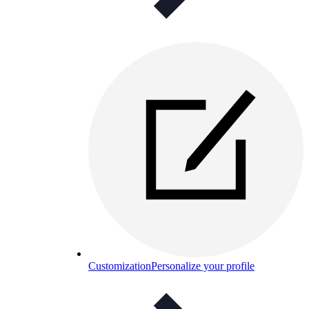
Customization
Personalize your profile