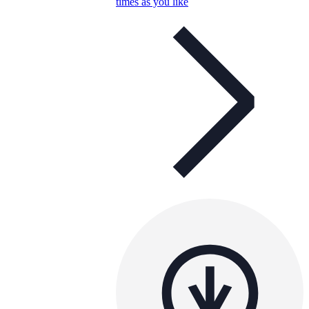
times as you like