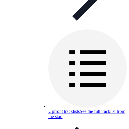
Upfront tracklists
See the full tracklist from
the start