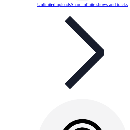
Unlimited uploads
Share infinite shows and tracks