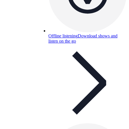
Offline listening
Download shows and
listen on the go