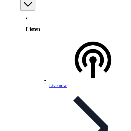
Listen
Live now