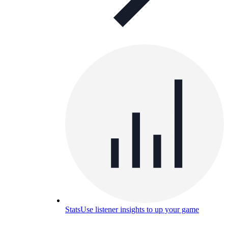
Stats
Use listener insights to up your game