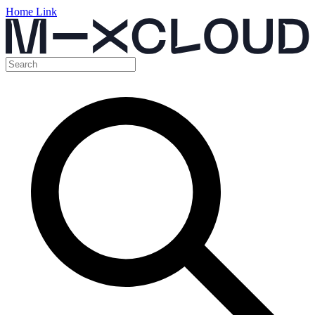
Home Link