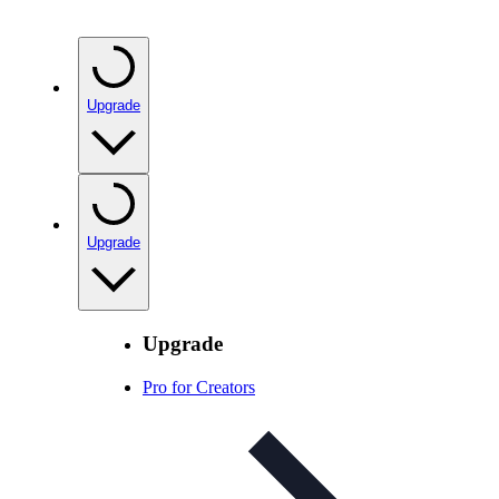
Upgrade
Upgrade
Upgrade
Pro for Creators