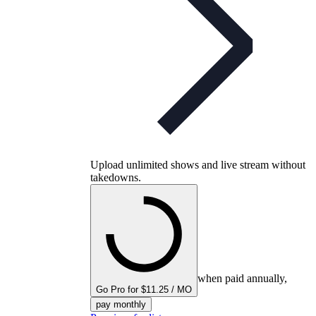
Upload unlimited shows and live stream without
takedowns.
when paid annually,
Go Pro for $11.25 / MO
pay monthly