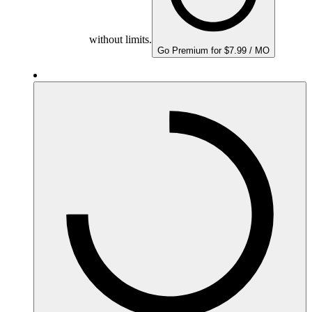
without limits.
Go Premium for $7.99 / MO