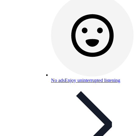
No ads
Enjoy uninterrupted listening