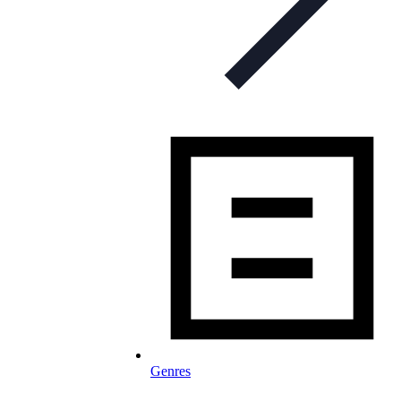
Genres