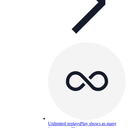
Unlimited replays
Play shows as many