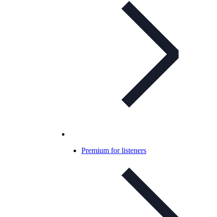
Premium for listeners