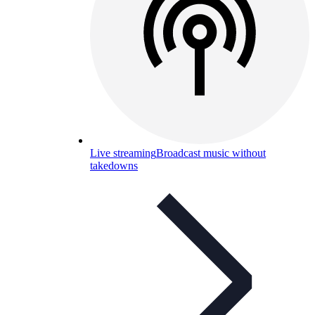
Live streaming
Broadcast music without
takedowns