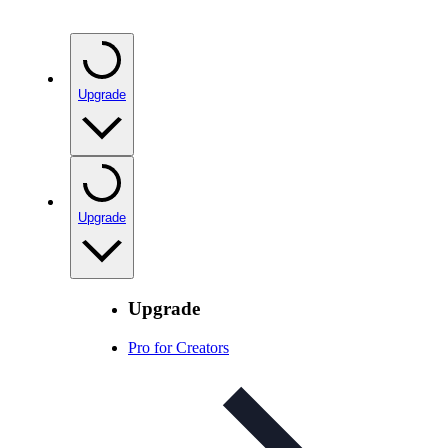
Upgrade
Upgrade
Upgrade
Pro for Creators