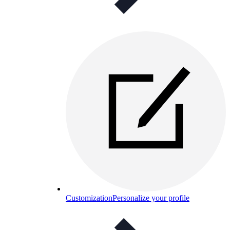
Customization
Personalize your profile