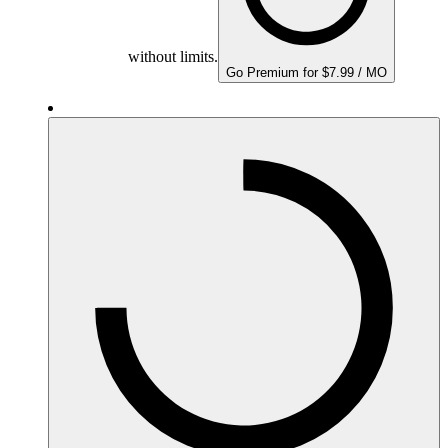
without limits.
Go Premium for $7.99 / MO