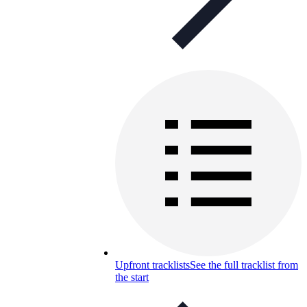
Upfront tracklists
See the full tracklist from
the start