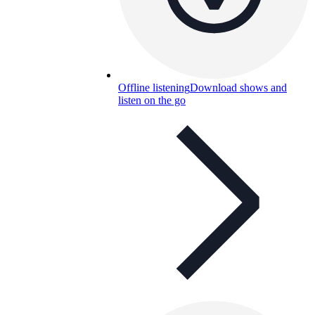
Offline listening
Download shows and
listen on the go