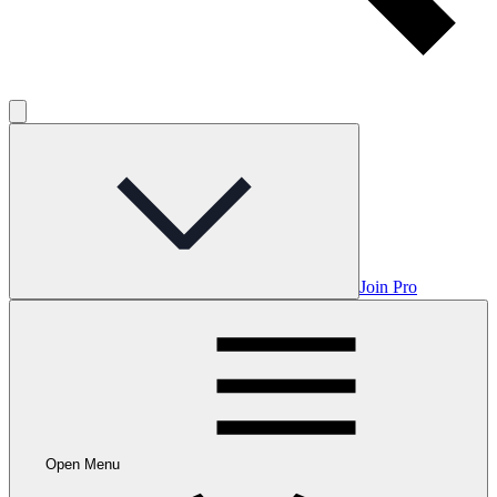
Join Pro
Open Menu