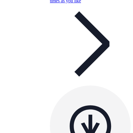
times as you like