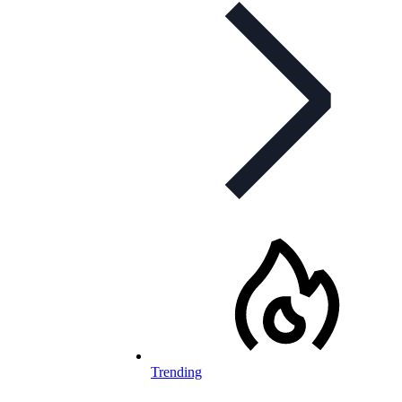
Trending