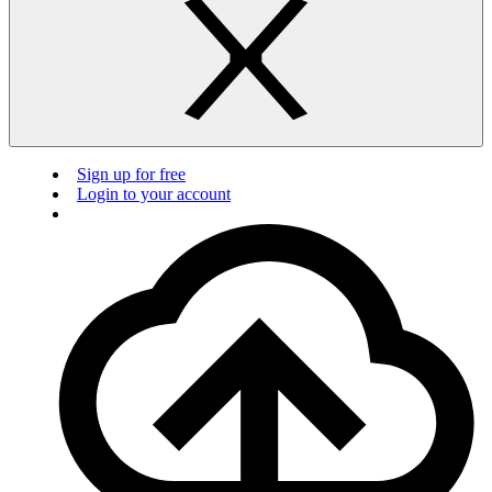
Sign up for free
Login to your account