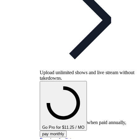
Upload unlimited shows and live stream without
takedowns.
when paid annually,
Go Pro for $11.25 / MO
pay monthly