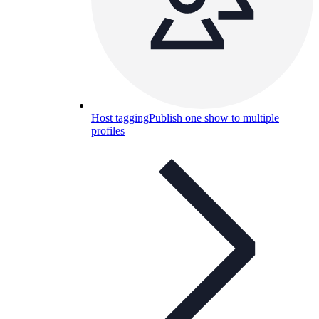
Host tagging
Publish one show to multiple
profiles