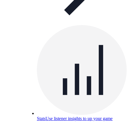
Stats
Use listener insights to up your game