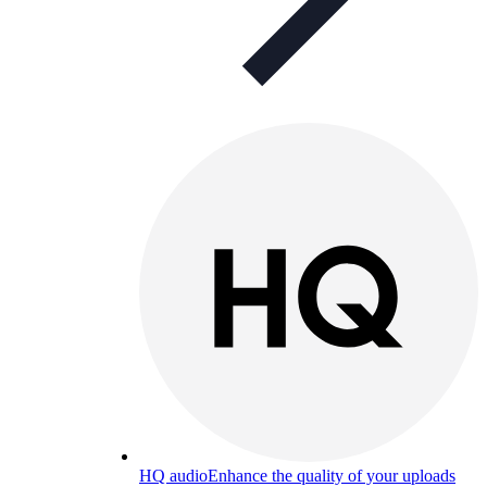
HQ audio
Enhance the quality of your uploads