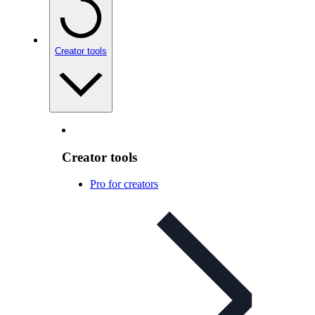
Creator tools
Creator tools
Pro for creators