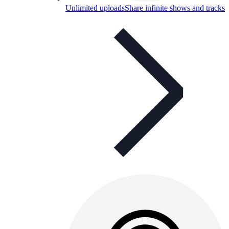
Unlimited uploads
Share infinite shows and tracks