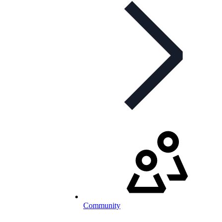
Community