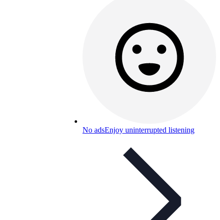
No ads
Enjoy uninterrupted listening