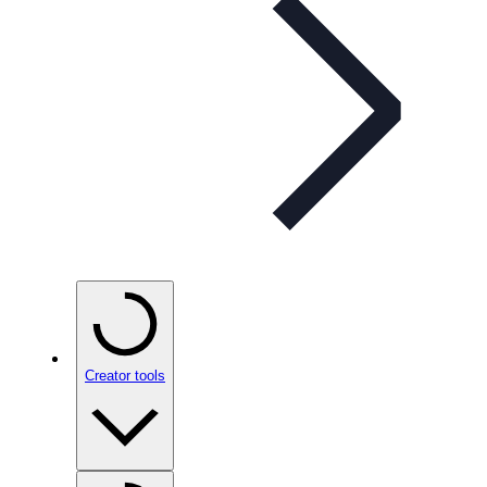
Creator tools