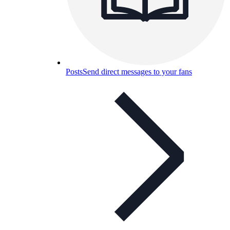
Posts
Send direct messages to your fans