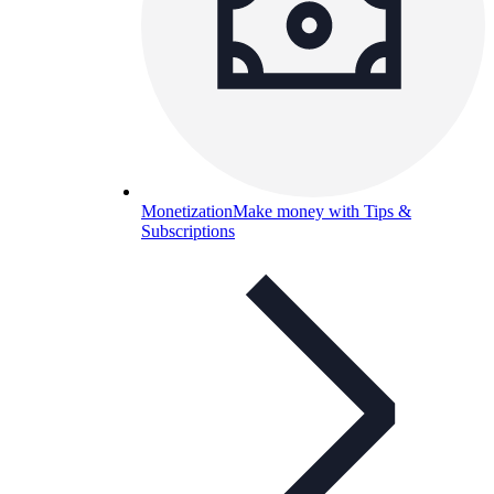
Monetization
Make money with Tips &
Subscriptions