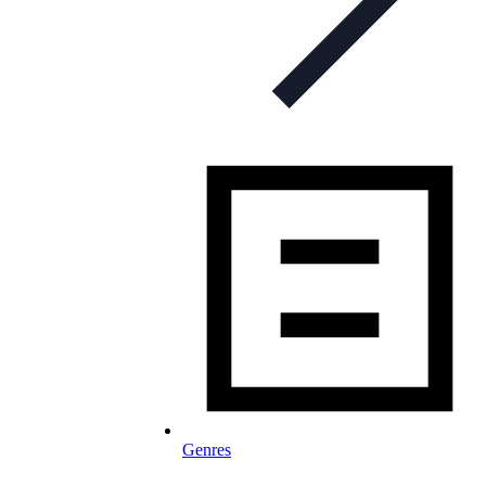
Genres