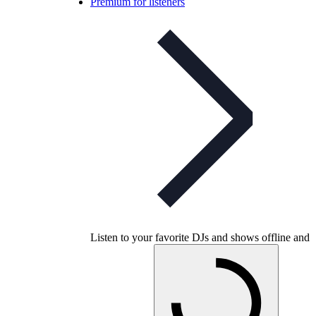
Premium for listeners
Listen to your favorite DJs and shows offline and