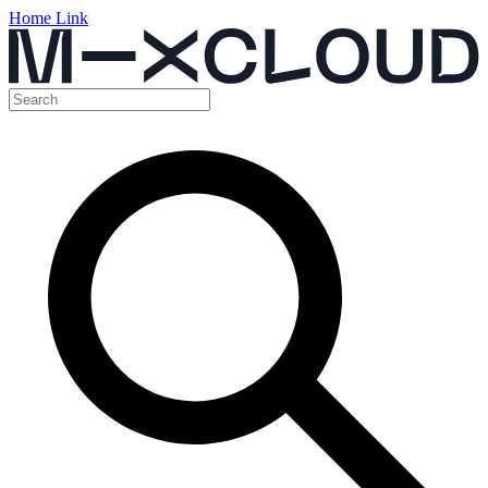
Home Link