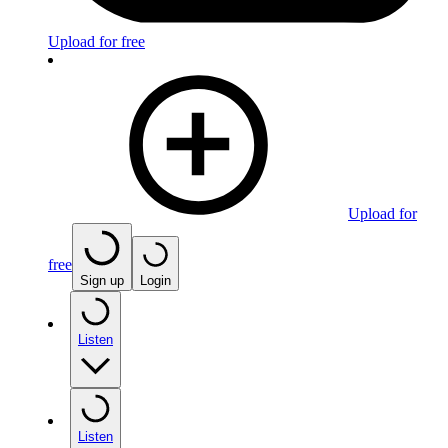
Upload for free
Upload for
free
Sign up
Login
Listen
Listen