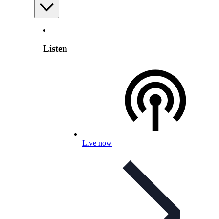
Listen
Live now