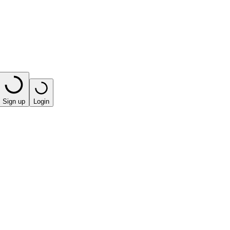
Sign up
Login