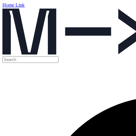
Home Link