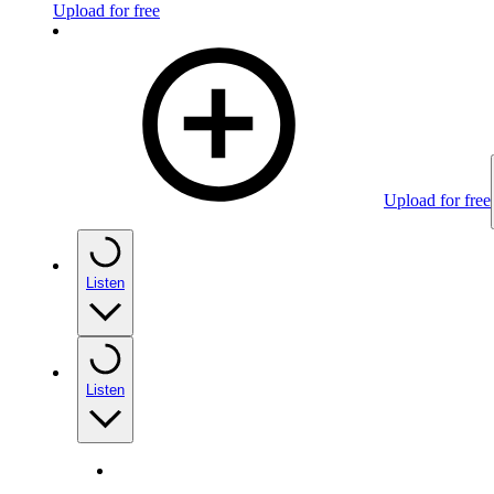
Upload for free
Upload for free
Listen
Listen