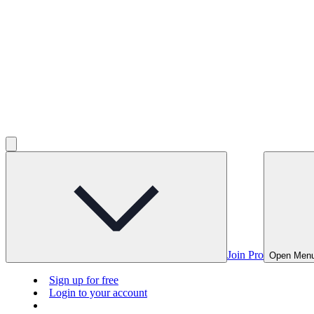
Join Pro
Open Men
Sign up for free
Login to your account