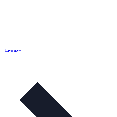
Live now