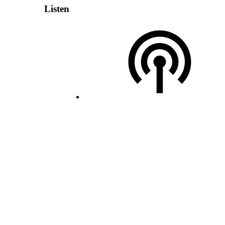
Listen